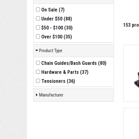
On Sale
(
7
)
Under $50
(
88
)
153 pr
$50 - $100
(
30
)
Over $100
(
35
)
Product Type
Chain Guides/Bash Guards
(
80
)
Hardware & Parts
(
37
)
Tensioners
(
36
)
Manufacturer