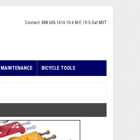
Contact: 888.606.1616 10-6 M-F, 10-5 Sat MST
E MAINTENANCE
BICYCLE TOOLS