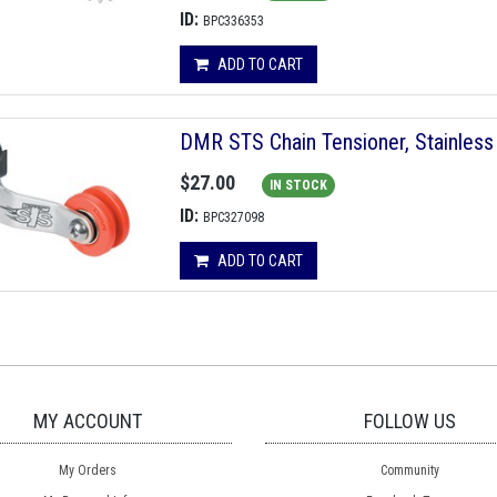
ID:
BPC336353
ADD TO CART
DMR STS Chain Tensioner, Stainless 
$27.00
IN STOCK
ID:
BPC327098
ADD TO CART
MY ACCOUNT
FOLLOW US
My Orders
Community