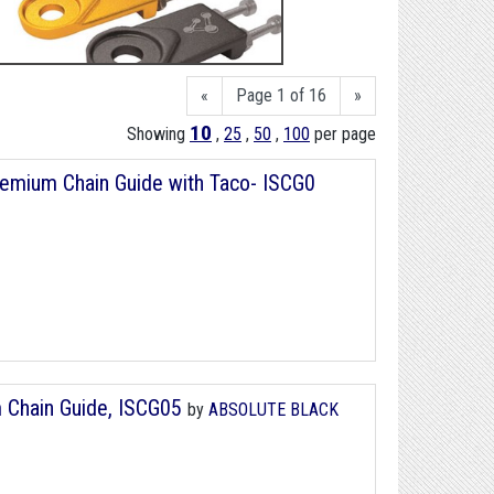
«
Page 1 of 16
»
10
Showing
,
25
,
50
,
100
per page
emium Chain Guide with Taco- ISCG0
 Chain Guide, ISCG05
by
ABSOLUTE BLACK