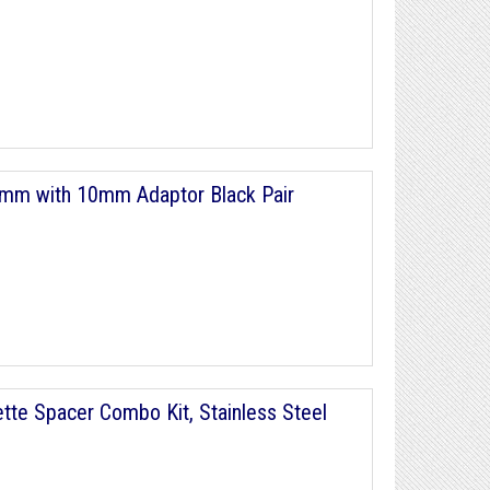
4mm with 10mm Adaptor Black Pair
te Spacer Combo Kit, Stainless Steel