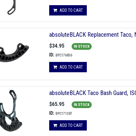
ADD TO CART
absoluteBLACK Replacement Taco, 
$34.95
IN STOCK
ID:
BPC176856
ADD TO CART
absoluteBLACK Taco Bash Guard, IS
$65.95
IN STOCK
ID:
BPC171287
ADD TO CART