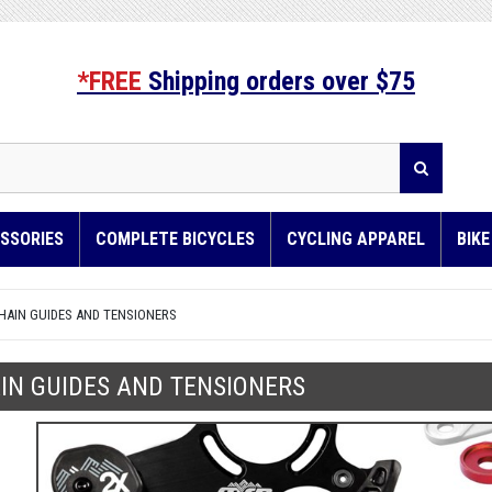
*FREE
Shipping orders over $75
SSORIES
COMPLETE BICYCLES
CYCLING APPAREL
BIK
HAIN GUIDES AND TENSIONERS
IN GUIDES AND TENSIONERS