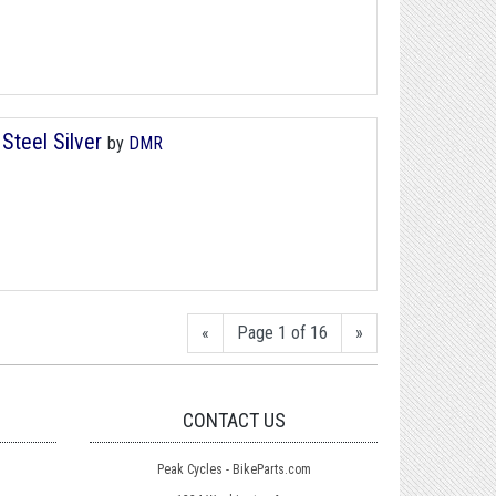
Steel Silver
by
DMR
«
Page 1 of 16
»
CONTACT US
Peak Cycles - BikeParts.com