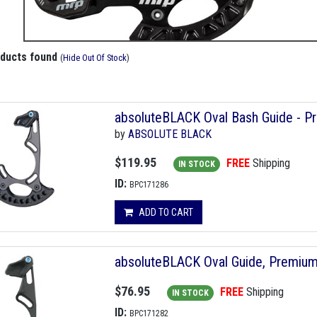
oducts found
(
Hide Out Of Stock
)
absoluteBLACK Oval Bash Guide - Pr
by
ABSOLUTE BLACK
$119.95
FREE
Shipping
IN STOCK
ID:
BPC171286
ADD TO CART
absoluteBLACK Oval Guide, Premium
$76.95
FREE
Shipping
IN STOCK
ID:
BPC171282