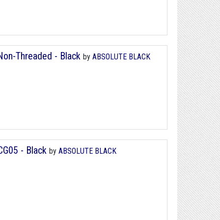
Non-Threaded - Black
by
ABSOLUTE BLACK
CG05 - Black
by
ABSOLUTE BLACK