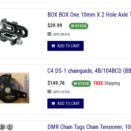
BOX BOX One 10mm X 2 Hole Axle Te
$29.99
IN STOCK
ID:
BPC195410
ADD TO CART
C4 DS-1 chainguide, 4B/104BCD (BB
$149.76
FREE
Shipping
IN STOCK
ID:
BPC115754
ADD TO CART
DMR Chain Tugs Chain Tensioner, 1