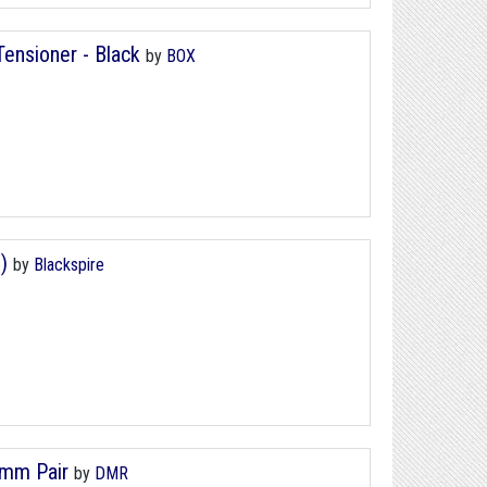
nsioner - Black
by
BOX
)
by
Blackspire
0mm Pair
by
DMR