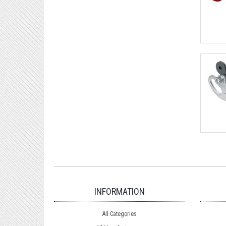
INFORMATION
All Categories