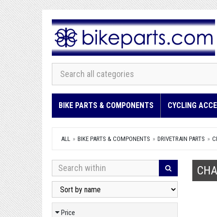
BIKE PARTS & COMPONENTS
CYCLING ACCE
ALL
BIKE PARTS & COMPONENTS
DRIVETRAIN PARTS
C
CHA
Price