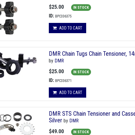
$25.00
IN STOCK
ID:
BPC336375
ADD TO CART
DMR Chain Tugs Chain Tensioner, 1
by
DMR
$25.00
IN STOCK
ID:
BPC336371
ADD TO CART
DMR STS Chain Tensioner and Casset
Silver
by
DMR
$49.00
IN STOCK