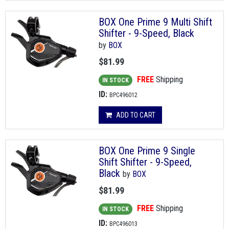
BOX One Prime 9 Multi Shift
Shifter - 9-Speed, Black
by
BOX
$81.99
FREE
Shipping
IN STOCK
ID:
BPC496012
ADD TO CART
BOX One Prime 9 Single
Shift Shifter - 9-Speed,
Black
by
BOX
$81.99
FREE
Shipping
IN STOCK
ID:
BPC496013