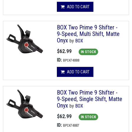
ADD TO CART
BOX Two Prime 9 Shifter -
9-Speed, Multi Shift, Matte
Onyx
by
BOX
$62.99
IN STOCK
ID:
BPC474888
ADD TO CART
BOX Two Prime 9 Shifter -
9-Speed, Single Shift, Matte
Onyx
by
BOX
$62.99
IN STOCK
ID:
BPC474887