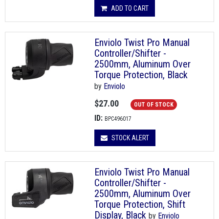
ADD TO CART
Enviolo Twist Pro Manual
Controller/Shifter -
2500mm, Aluminum Over
Torque Protection, Black
by
Enviolo
$27.00
OUT OF STOCK
ID:
BPC496017
STOCK ALERT
Enviolo Twist Pro Manual
Controller/Shifter -
2500mm, Aluminum Over
Torque Protection, Shift
Display, Black
by
Enviolo