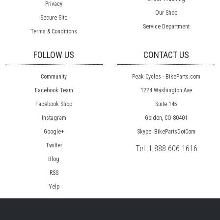
Privacy
Our Shop
Secure Site
Service Department
Terms & Conditions
FOLLOW US
CONTACT US
Community
Peak Cycles - BikeParts.com
Facebook Team
1224 Washington Ave
Facebook Shop
Suite 145
Instagram
Golden, CO 80401
Google+
Skype: BikePartsDotCom
Twitter
Tel:
1.888.606.1616
Blog
RSS
Yelp