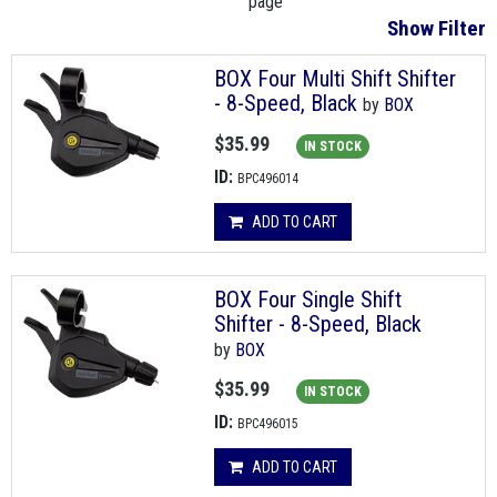
page
Show Filter
BOX Four Multi Shift Shifter
- 8-Speed, Black
by
BOX
$35.99
IN STOCK
ID:
BPC496014
ADD TO CART
BOX Four Single Shift
Shifter - 8-Speed, Black
by
BOX
$35.99
IN STOCK
ID:
BPC496015
ADD TO CART