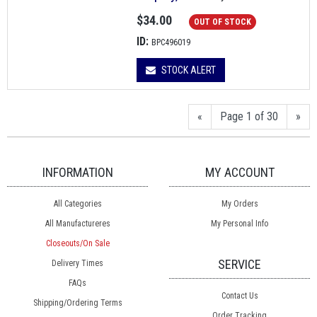
$34.00
OUT OF STOCK
ID:
BPC496019
STOCK ALERT
«
Page 1 of 30
»
INFORMATION
MY ACCOUNT
All Categories
My Orders
All Manufactureres
My Personal Info
Closeouts/On Sale
SERVICE
Delivery Times
FAQs
Contact Us
Shipping/Ordering Terms
Order Tracking