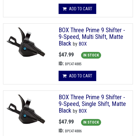
ADD TO CART
BOX Three Prime 9 Shifter -
9-Speed, Multi Shift, Matte
Black
by
BOX
$47.99
IN STOCK
ID:
BPC474885
ADD TO CART
BOX Three Prime 9 Shifter -
9-Speed, Single Shift, Matte
Black
by
BOX
$47.99
IN STOCK
ID:
BPC474886