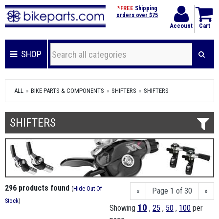
*FREE
Shipping
orders over $75
Account
Cart
SHOP
ALL
BIKE PARTS & COMPONENTS
SHIFTERS
SHIFTERS
SHIFTERS
296 products found
(
Hide Out Of
«
Page 1 of 30
»
Stock
)
10
Showing
,
25
,
50
,
100
per