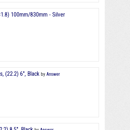
 (31.8) 100mm/830mm - Silver
 (22.2) 6", Black
by
Answer
2) 8.5", Black
by
Answer