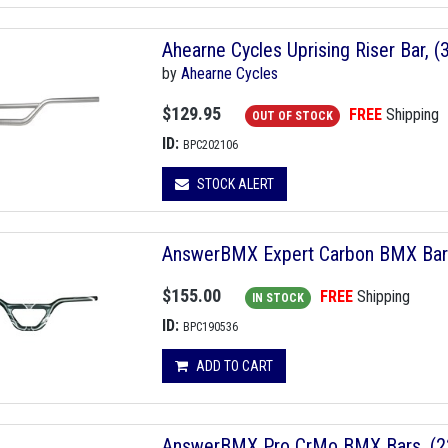
Ahearne Cycles Uprising Riser Bar,
by
Ahearne Cycles
$129.95
FREE
Shipping
OUT OF STOCK
ID:
BPC202106
STOCK ALERT
AnswerBMX Expert Carbon BMX Bars,
$155.00
FREE
Shipping
IN STOCK
ID:
BPC190536
ADD TO CART
AnswerBMX Pro CrMo BMX Bars, (22.