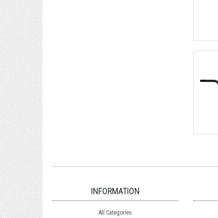
INFORMATION
All Categories