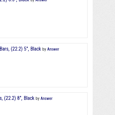
rs, (22.2) 5", Black
by
Answer
(22.2) 8", Black
by
Answer