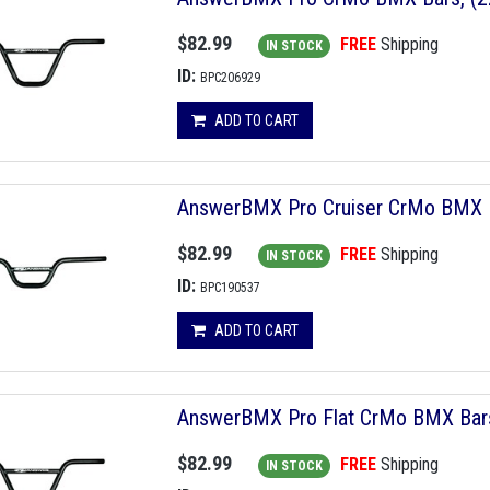
$82.99
FREE
Shipping
IN STOCK
ID:
BPC206929
ADD TO CART
AnswerBMX Pro Cruiser CrMo BMX Ba
$82.99
FREE
Shipping
IN STOCK
ID:
BPC190537
ADD TO CART
AnswerBMX Pro Flat CrMo BMX Bars, 
$82.99
FREE
Shipping
IN STOCK