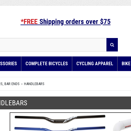
*FREE
Shipping orders over $75
SSORIES
COMPLETE BICYCLES
CYCLING APPAREL
BIK
S, BAR ENDS
HANDLEBARS
DLEBARS