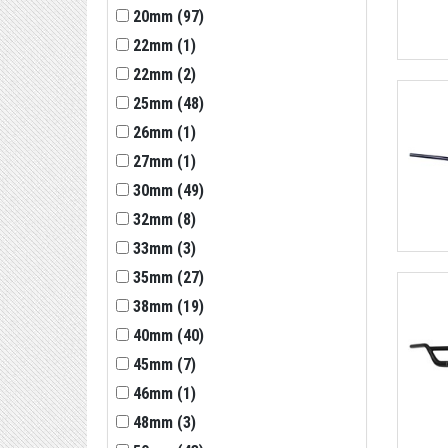
20mm
(
97
)
22mm
(
1
)
22mm
(
2
)
25mm
(
48
)
26mm
(
1
)
27mm
(
1
)
30mm
(
49
)
32mm
(
8
)
33mm
(
3
)
35mm
(
27
)
38mm
(
19
)
40mm
(
40
)
45mm
(
7
)
46mm
(
1
)
48mm
(
3
)