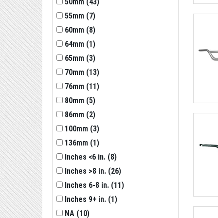
50mm
(
43
)
55mm
(
7
)
60mm
(
8
)
64mm
(
1
)
65mm
(
3
)
70mm
(
13
)
76mm
(
11
)
80mm
(
5
)
86mm
(
2
)
100mm
(
3
)
136mm
(
1
)
Inches <6 in.
(
8
)
Inches >8 in.
(
26
)
Inches 6-8 in.
(
11
)
Inches 9+ in.
(
1
)
NA
(
10
)