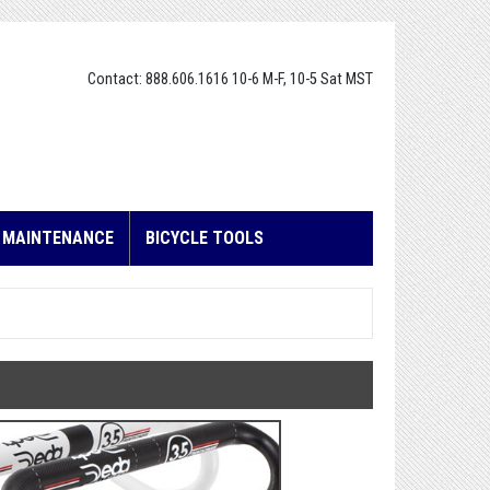
Contact: 888.606.1616 10-6 M-F, 10-5 Sat MST
E MAINTENANCE
BICYCLE TOOLS