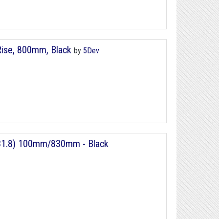
Rise, 800mm, Black
by
5Dev
 (31.8) 100mm/830mm - Black