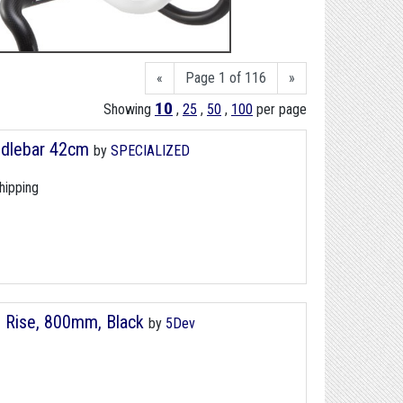
«
Page 1 of 116
»
10
Showing
,
25
,
50
,
100
per page
ndlebar 42cm
by
SPECIALIZED
hipping
m Rise, 800mm, Black
by
5Dev