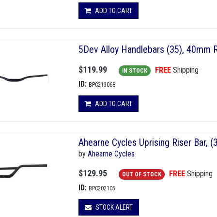
ADD TO CART
5Dev Alloy Handlebars (35), 40mm 
$119.99
FREE
Shipping
IN STOCK
ID:
BPC213068
ADD TO CART
Ahearne Cycles Uprising Riser Bar,
by
Ahearne Cycles
$129.95
FREE
Shipping
OUT OF STOCK
ID:
BPC202105
STOCK ALERT