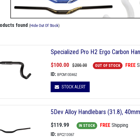
roducts found
(
Hide Out Of Stock
)
Specialized Pro H2 Ergo Carbon Ha
$100.00
FREE
S
$200.00
OUT OF STOCK
ID:
BPCM100462
STOCK ALERT
5Dev Alloy Handlebars (31.8), 40m
$119.99
FREE
Shipping
IN STOCK
ID:
BPC213067