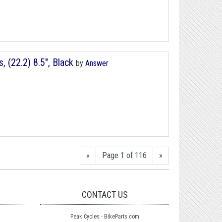
(22.2) 8.5", Black
by
Answer
«
Page 1 of 116
»
CONTACT US
Peak Cycles - BikeParts.com