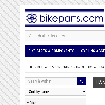
BIKE PARTS & COMPONENTS
CYCLING ACCE
ALL
BIKE PARTS & COMPONENTS
HANDLEBARS, AEROBAR
HAN
Price