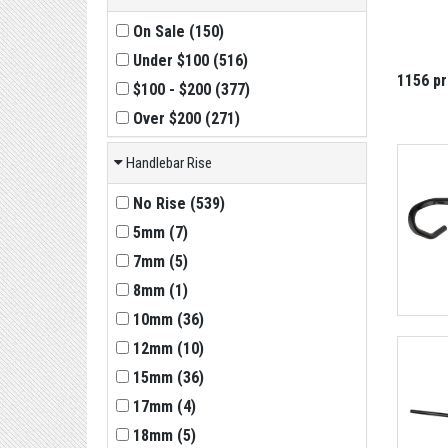
On Sale
(
150
)
Under $100
(
516
)
1156 p
$100 - $200
(
377
)
Over $200
(
271
)
Handlebar Rise
No Rise
(
539
)
5mm
(
7
)
7mm
(
5
)
8mm
(
1
)
10mm
(
36
)
12mm
(
10
)
15mm
(
36
)
17mm
(
4
)
18mm
(
5
)