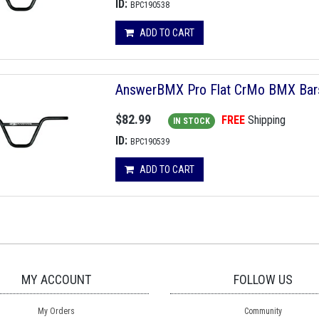
ID:
BPC190538
ADD TO CART
AnswerBMX Pro Flat CrMo BMX Bars, 
$82.99
FREE
Shipping
IN STOCK
ID:
BPC190539
ADD TO CART
MY ACCOUNT
FOLLOW US
My Orders
Community