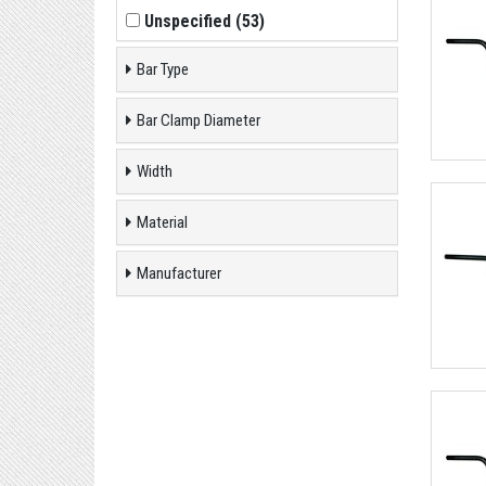
Unspecified
(
53
)
Bar Type
Bar Clamp Diameter
Width
Material
Manufacturer