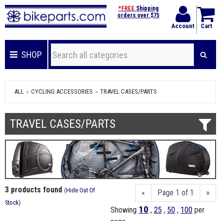
*FREE
Shipping
orders over $75
Account
Cart
SHOP
ALL
CYCLING ACCESSORIES
TRAVEL CASES/PARTS
TRAVEL CASES/PARTS
3 products found
(
Hide Out Of
«
Page 1 of 1
»
Stock
)
10
Showing
,
25
,
50
,
100
per