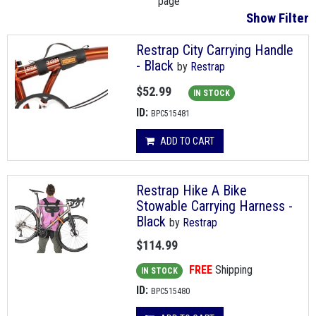
page
Show Filter
Restrap City Carrying Handle
- Black
by
Restrap
$52.99
IN STOCK
ID:
BPC515481
ADD TO CART
Restrap Hike A Bike
Stowable Carrying Harness -
Black
by
Restrap
$114.99
FREE
Shipping
IN STOCK
ID:
BPC515480