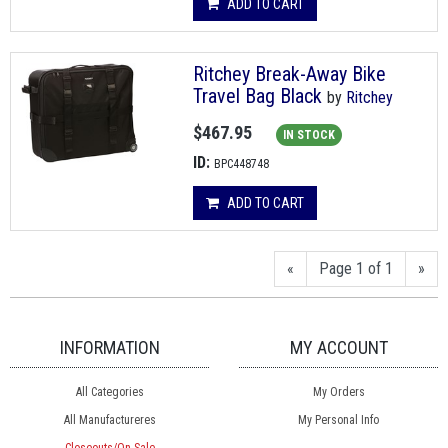
ADD TO CART
Ritchey Break-Away Bike
Travel Bag Black
by
Ritchey
$467.95
IN STOCK
ID:
BPC448748
ADD TO CART
«
Page 1 of 1
»
INFORMATION
MY ACCOUNT
All Categories
My Orders
All Manufactureres
My Personal Info