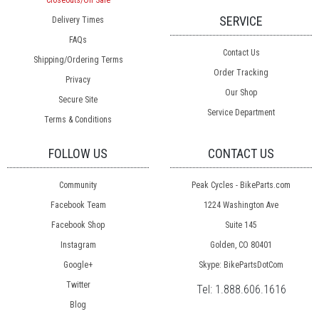
Closeouts/On Sale
SERVICE
Delivery Times
FAQs
Contact Us
Shipping/Ordering Terms
Order Tracking
Privacy
Our Shop
Secure Site
Service Department
Terms & Conditions
FOLLOW US
CONTACT US
Community
Peak Cycles - BikeParts.com
Facebook Team
1224 Washington Ave
Facebook Shop
Suite 145
Instagram
Golden, CO 80401
Google+
Skype: BikePartsDotCom
Twitter
Tel:
1.888.606.1616
Blog