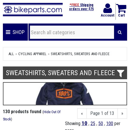
*FREE
Shipping
orders over $75
Account
Cart
SHOP
ALL
CYCLING APPAREL
SWEATSHIRTS, SWEATERS AND FLEECE
SWEATSHIRTS, SWEATERS AND FLEECE
130 products found
(
Hide Out Of
«
Page 1 of 13
»
Stock
)
10
Showing
,
25
,
50
,
100
per