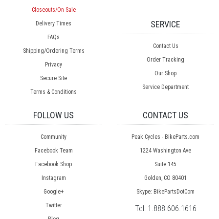
Closeouts/On Sale
SERVICE
Delivery Times
FAQs
Contact Us
Shipping/Ordering Terms
Order Tracking
Privacy
Our Shop
Secure Site
Service Department
Terms & Conditions
FOLLOW US
CONTACT US
Community
Peak Cycles - BikeParts.com
Facebook Team
1224 Washington Ave
Facebook Shop
Suite 145
Instagram
Golden, CO 80401
Google+
Skype: BikePartsDotCom
Twitter
Tel:
1.888.606.1616