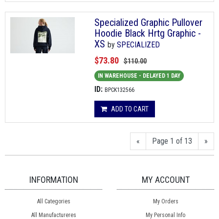
Specialized Graphic Pullover
Hoodie Black Hrtg Graphic -
XS
by
SPECIALIZED
$73.80
$110.00
IN WAREHOUSE - DELAYED 1 DAY
ID:
BPCK132566
ADD TO CART
«
Page 1 of 13
»
INFORMATION
MY ACCOUNT
All Categories
My Orders
All Manufactureres
My Personal Info