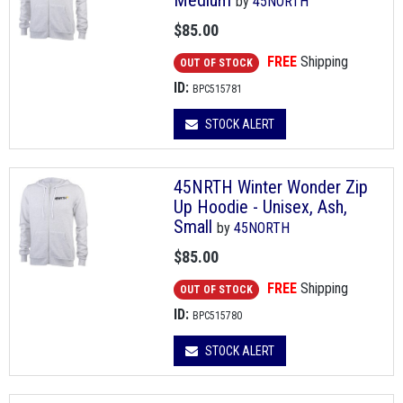
Medium
by
45NORTH
$85.00
FREE
Shipping
OUT OF STOCK
ID:
BPC515781
STOCK ALERT
45NRTH Winter Wonder Zip
Up Hoodie - Unisex, Ash,
Small
by
45NORTH
$85.00
FREE
Shipping
OUT OF STOCK
ID:
BPC515780
STOCK ALERT