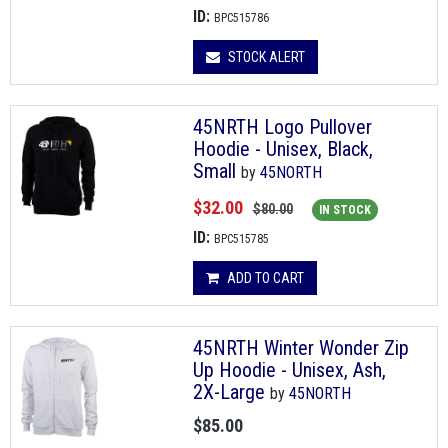
ID:
BPC515786
STOCK ALERT
45NRTH Logo Pullover
Hoodie - Unisex, Black,
Small
by
45NORTH
$32.00
$80.00
IN STOCK
ID:
BPC515785
ADD TO CART
45NRTH Winter Wonder Zip
Up Hoodie - Unisex, Ash,
2X-Large
by
45NORTH
$85.00