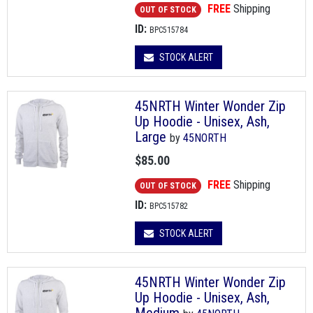
FREE
Shipping
OUT OF STOCK
ID:
BPC515784
STOCK ALERT
45NRTH Winter Wonder Zip
Up Hoodie - Unisex, Ash,
Large
by
45NORTH
$85.00
FREE
Shipping
OUT OF STOCK
ID:
BPC515782
STOCK ALERT
45NRTH Winter Wonder Zip
Up Hoodie - Unisex, Ash,