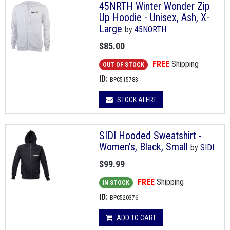
45NRTH Winter Wonder Zip
Up Hoodie - Unisex, Ash, X-
Large
by
45NORTH
$85.00
FREE
Shipping
OUT OF STOCK
ID:
BPC515783
STOCK ALERT
SIDI Hooded Sweatshirt -
Women's, Black, Small
by
SIDI
$99.99
FREE
Shipping
IN STOCK
ID:
BPC520376
ADD TO CART