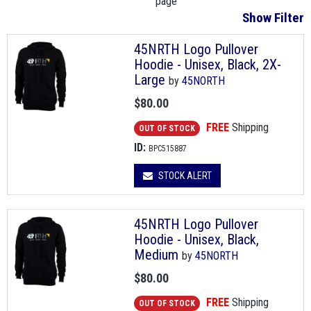
page
Show Filter
45NRTH Logo Pullover
Hoodie - Unisex, Black, 2X-
Large
by
45NORTH
$80.00
FREE
Shipping
OUT OF STOCK
ID:
BPC515887
STOCK ALERT
45NRTH Logo Pullover
Hoodie - Unisex, Black,
Medium
by
45NORTH
$80.00
FREE
Shipping
OUT OF STOCK