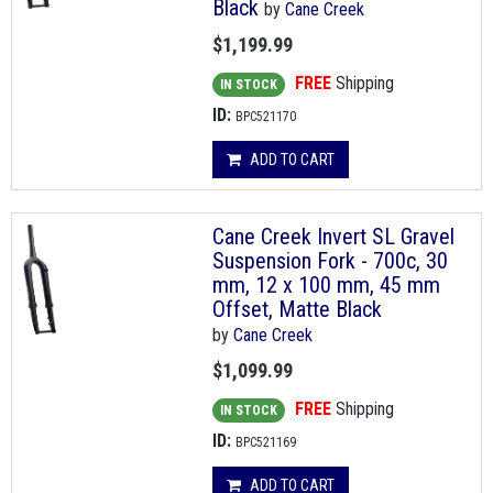
Black
by
Cane Creek
$1,199.99
FREE
Shipping
IN STOCK
ID:
BPC521170
ADD TO CART
Cane Creek Invert SL Gravel
Suspension Fork - 700c, 30
mm, 12 x 100 mm, 45 mm
Offset, Matte Black
by
Cane Creek
$1,099.99
FREE
Shipping
IN STOCK
ID:
BPC521169
ADD TO CART