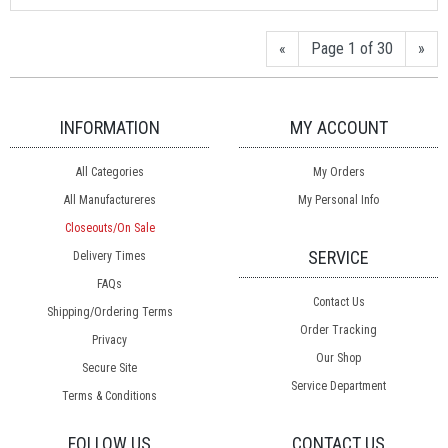
«
Page 1 of 30
»
INFORMATION
MY ACCOUNT
All Categories
My Orders
All Manufactureres
My Personal Info
Closeouts/On Sale
SERVICE
Delivery Times
FAQs
Contact Us
Shipping/Ordering Terms
Order Tracking
Privacy
Our Shop
Secure Site
Service Department
Terms & Conditions
FOLLOW US
CONTACT US