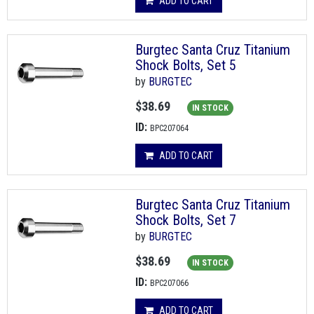
ADD TO CART
Burgtec Santa Cruz Titanium
Shock Bolts, Set 5
by
BURGTEC
$38.69
IN STOCK
ID:
BPC207064
ADD TO CART
Burgtec Santa Cruz Titanium
Shock Bolts, Set 7
by
BURGTEC
$38.69
IN STOCK
ID:
BPC207066
ADD TO CART