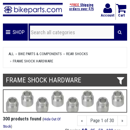
*FREE
Shipping
orders over $75
Account
Cart
SHOP
ALL
BIKE PARTS & COMPONENTS
REAR SHOCKS
FRAME SHOCK HARDWARE
FRAME SHOCK HARDWARE
300 products found
(
Hide Out Of
«
Page 1 of 30
»
Stock
)