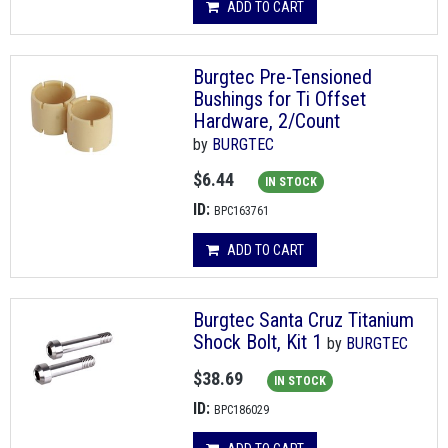
ADD TO CART
Burgtec Pre-Tensioned
Bushings for Ti Offset
Hardware, 2/Count
by
BURGTEC
$6.44
IN STOCK
ID:
BPC163761
ADD TO CART
Burgtec Santa Cruz Titanium
Shock Bolt, Kit 1
by
BURGTEC
$38.69
IN STOCK
ID:
BPC186029