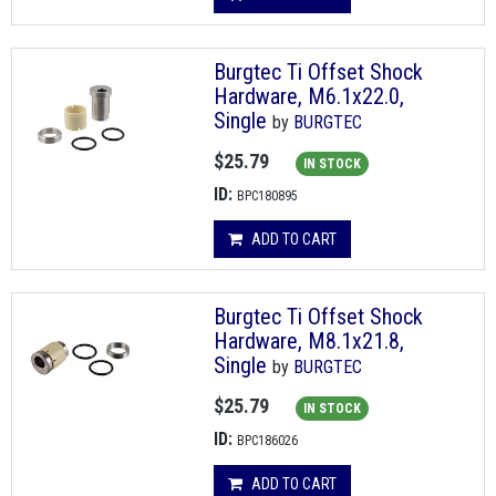
Burgtec Ti Offset Shock
Hardware, M6.1x22.0,
Single
by
BURGTEC
$25.79
IN STOCK
ID:
BPC180895
ADD TO CART
Burgtec Ti Offset Shock
Hardware, M8.1x21.8,
Single
by
BURGTEC
$25.79
IN STOCK
ID:
BPC186026
ADD TO CART