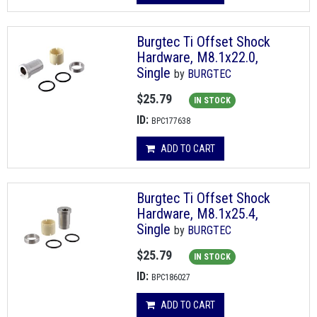
Burgtec Ti Offset Shock
Hardware, M8.1x22.0,
Single
by
BURGTEC
$25.79
IN STOCK
ID:
BPC177638
ADD TO CART
Burgtec Ti Offset Shock
Hardware, M8.1x25.4,
Single
by
BURGTEC
$25.79
IN STOCK
ID:
BPC186027
ADD TO CART