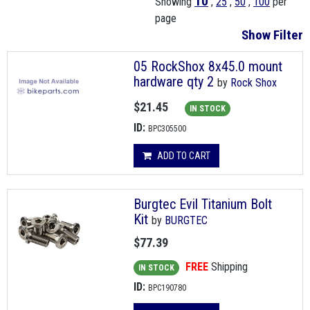
10
Showing
,
25
,
50
,
100
per
page
Show Filter
05 RockShox 8x45.0 mount
hardware qty 2
by
Rock Shox
$21.45
IN STOCK
ID:
BPC305500
ADD TO CART
Burgtec Evil Titanium Bolt
Kit
by
BURGTEC
$77.39
FREE
Shipping
IN STOCK
ID:
BPC190780