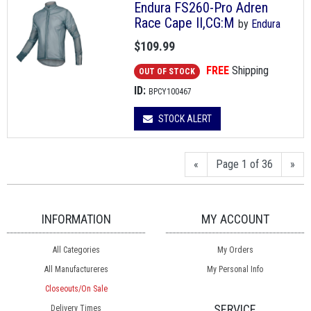
Endura FS260-Pro Adren
Race Cape II,CG:M
by
Endura
$109.99
FREE
Shipping
OUT OF STOCK
ID:
BPCY100467
STOCK ALERT
«
Page 1 of 36
»
INFORMATION
MY ACCOUNT
All Categories
My Orders
All Manufactureres
My Personal Info
Closeouts/On Sale
SERVICE
Delivery Times