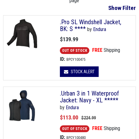
page
Show Filter
.Pro SL Windshell Jacket,
BK: S ****
by
Endura
$139.99
FREE
Shipping
OUT OF STOCK
ID:
BPCY100475
STOCK ALERT
.Urban 3 in 1 Waterproof
Jacket: Navy - XL *****
by
Endura
$113.00
$224.99
FREE
Shipping
OUT OF STOCK
ID:
BPCY100480