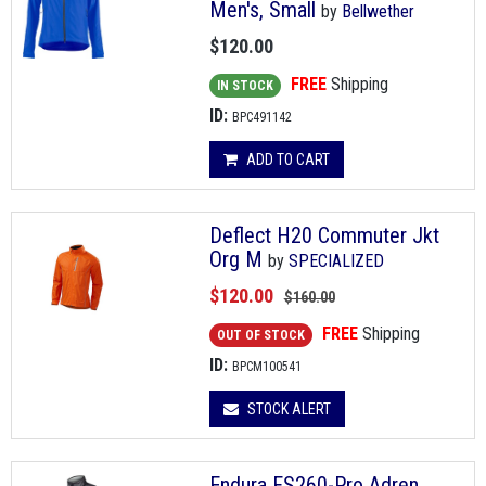
Men's, Small
by
Bellwether
$120.00
FREE
Shipping
IN STOCK
ID:
BPC491142
ADD TO CART
Deflect H20 Commuter Jkt
Org M
by
SPECIALIZED
$120.00
$160.00
FREE
Shipping
OUT OF STOCK
ID:
BPCM100541
STOCK ALERT
Endura FS260-Pro Adren