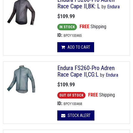
Race Cape II,BK: L
by
Endura
$109.99
FREE
Shipping
IN STOCK
ID:
BPCY100465
ADD TO CART
Endura FS260-Pro Adren
Race Cape II,CG:L
by
Endura
$109.99
FREE
Shipping
OUT OF STOCK
ID:
BPCY100468
STOCK ALERT