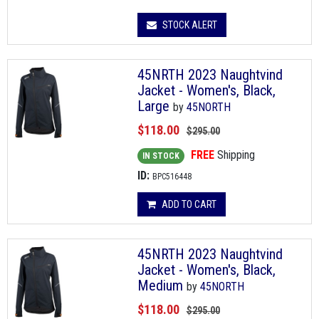
STOCK ALERT
45NRTH 2023 Naughtvind
Jacket - Women's, Black,
Large
by
45NORTH
$118.00
$295.00
FREE
Shipping
IN STOCK
ID:
BPC516448
ADD TO CART
45NRTH 2023 Naughtvind
Jacket - Women's, Black,
Medium
by
45NORTH
$118.00
$295.00