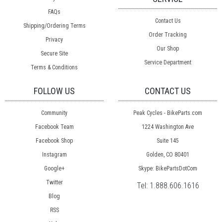
FAQs
Contact Us
Shipping/Ordering Terms
Order Tracking
Privacy
Our Shop
Secure Site
Service Department
Terms & Conditions
FOLLOW US
CONTACT US
Community
Peak Cycles - BikeParts.com
Facebook Team
1224 Washington Ave
Facebook Shop
Suite 145
Instagram
Golden, CO 80401
Google+
Skype: BikePartsDotCom
Twitter
Tel:
1.888.606.1616
Blog
RSS