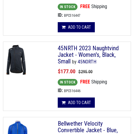
FREE
Shipping
IN STOCK
ID:
BPC516447
ADD TO CART
45NRTH 2023 Naughtvind
Jacket - Women's, Black,
Small
by
45NORTH
$177.00
$295.00
FREE
Shipping
IN STOCK
ID:
BPC516446
ADD TO CART
Bellwether Velocity
Convertible Jacket - Blue,