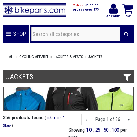
*FREE
Shipping
orders over $75
Account
Cart
SHOP
ALL
CYCLING APPAREL
JACKETS & VESTS
JACKETS
JACKETS
356 products found
(
Hide Out Of
«
Page 1 of 36
»
Stock
)
10
Showing
,
25
,
50
,
100
per