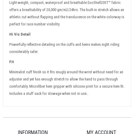
Light-weight, compact, waterproof and breathable ExoShell20ST™ fabric
offers a breathability of 20,000 gm/m2/24hrs. The built-in stretch allows an
athletic cut without flapping and the translucence on the white colorway is
perfect for race number visibility.
Hi Vis Detail
Powerfully reflective detailing on the cuffs and hems makes night riding
considerably safer.
Fit
Minimalist cuff finish so it fits snugly around the wrist without need for an
adjuster and yet has enough stretch to allow the hand to pass through
comfortably. Microfiber hem gripper with silicone print for a secure hem fit.
Includes a stuff sack for stowage when not in use..
INFORMATION
MY ACCOUNT