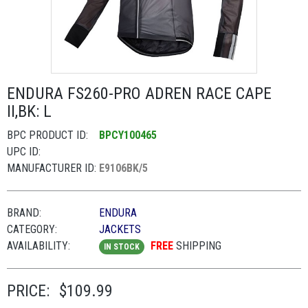
ENDURA FS260-PRO ADREN RACE CAPE
II,BK: L
BPC PRODUCT ID:
BPCY100465
UPC ID:
MANUFACTURER ID:
E9106BK/5
BRAND:
ENDURA
CATEGORY:
JACKETS
AVAILABILITY:
FREE
SHIPPING
IN STOCK
PRICE:
$109.99