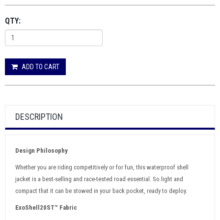
QTY:
ADD TO CART
DESCRIPTION
Design Philosophy
Whether you are riding competitively or for fun, this waterproof shell
jacket is a best-selling and race-tested road essential. So light and
compact that it can be stowed in your back pocket, ready to deploy.
ExoShell20ST™ Fabric