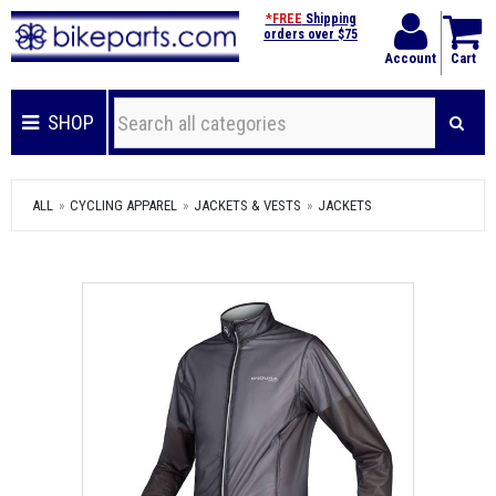
*FREE
Shipping
orders over $75
Account
Cart
SHOP
ALL
CYCLING APPAREL
JACKETS & VESTS
JACKETS