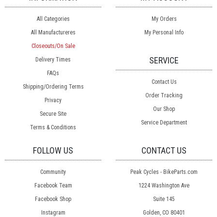
All Categories
My Orders
All Manufactureres
My Personal Info
Closeouts/On Sale
SERVICE
Delivery Times
FAQs
Contact Us
Shipping/Ordering Terms
Order Tracking
Privacy
Our Shop
Secure Site
Service Department
Terms & Conditions
FOLLOW US
CONTACT US
Community
Peak Cycles - BikeParts.com
Facebook Team
1224 Washington Ave
Facebook Shop
Suite 145
Instagram
Golden, CO 80401