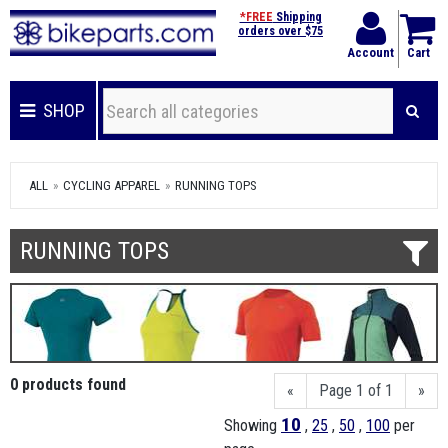
*FREE
Shipping
orders over $75
Account
Cart
SHOP
ALL
CYCLING APPAREL
RUNNING TOPS
RUNNING TOPS
0 products found
«
Page 1 of 1
»
10
Showing
,
25
,
50
,
100
per