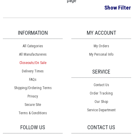
page
Show Filter
INFORMATION
MY ACCOUNT
All Categories
My Orders
All Manufactureres
My Personal Info
Closeouts/On Sale
SERVICE
Delivery Times
FAQs
Contact Us
Shipping/Ordering Terms
Order Tracking
Privacy
Our Shop
Secure Site
Service Department
Terms & Conditions
FOLLOW US
CONTACT US