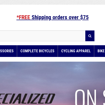
*FREE
Shipping orders over $75
SSORIES
COMPLETE BICYCLES
CYCLING APPAREL
BIK