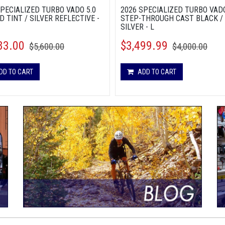
SPECIALIZED TURBO VADO 5.0
2026 SPECIALIZED TURBO VADO
D TINT / SILVER REFLECTIVE -
STEP-THROUGH CAST BLACK /
SILVER - L
83.00
$3,499.99
$5,600.00
$4,000.00
DD TO CART
ADD TO CART