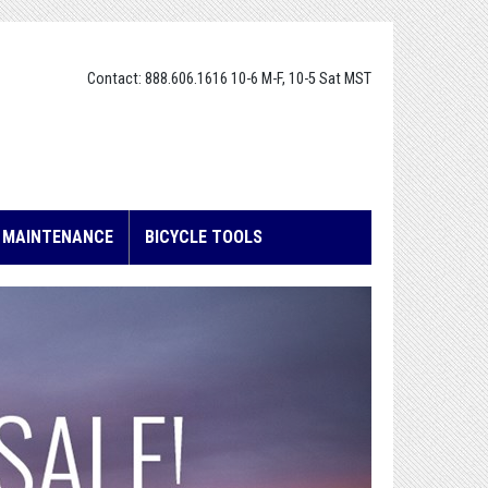
Contact: 888.606.1616 10-6 M-F, 10-5 Sat MST
E MAINTENANCE
BICYCLE TOOLS