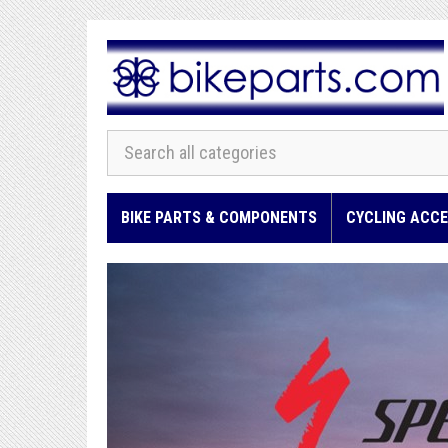
BIKE PARTS & COMPONENTS
CYCLING ACCE