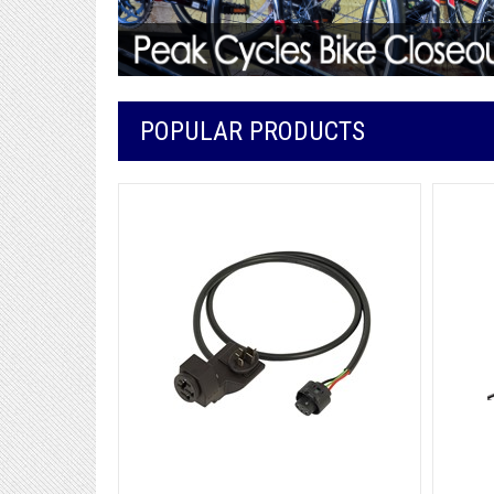
POPULAR PRODUCTS