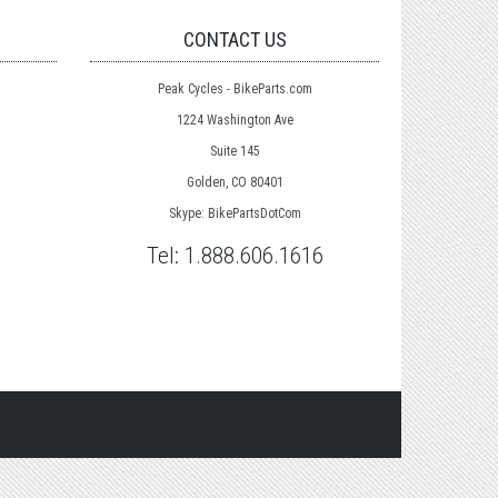
CONTACT US
Peak Cycles - BikeParts.com
1224 Washington Ave
Suite 145
Golden, CO 80401
Skype: BikePartsDotCom
Tel:
1.888.606.1616