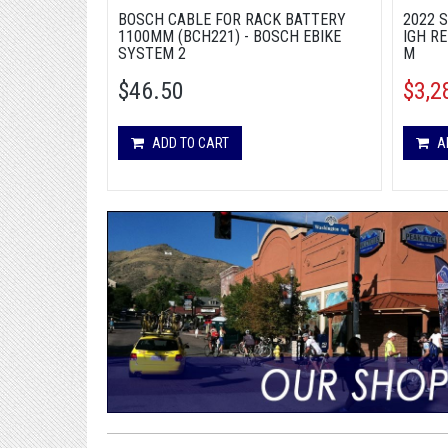
BOSCH CABLE FOR RACK BATTERY
2022 
1100MM (BCH221) - BOSCH EBIKE
IGH RE
SYSTEM 2
M
$46.50
$3,2
ADD TO CART
A