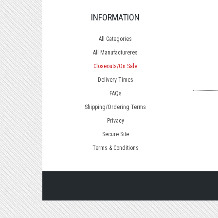
INFORMATION
All Categories
All Manufactureres
Closeouts/On Sale
Delivery Times
FAQs
Shipping/Ordering Terms
Privacy
Secure Site
Terms & Conditions