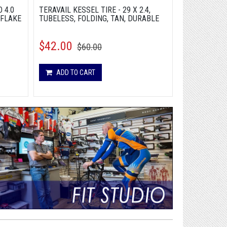
 4.0
TERAVAIL KESSEL TIRE - 29 X 2.4,
2026 SPECIA
 FLAKE
TUBELESS, FOLDING, TAN, DURABLE
STEP-THROU
GCLMET - M
$42.00
$3,499.9
$60.00
ADD TO CART
ADD TO 