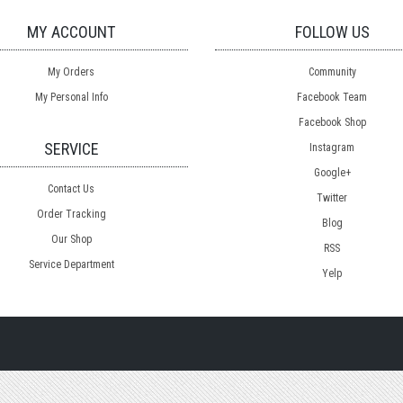
MY ACCOUNT
FOLLOW US
My Orders
Community
My Personal Info
Facebook Team
Facebook Shop
SERVICE
Instagram
Google+
Contact Us
Twitter
Order Tracking
Blog
Our Shop
RSS
Service Department
Yelp