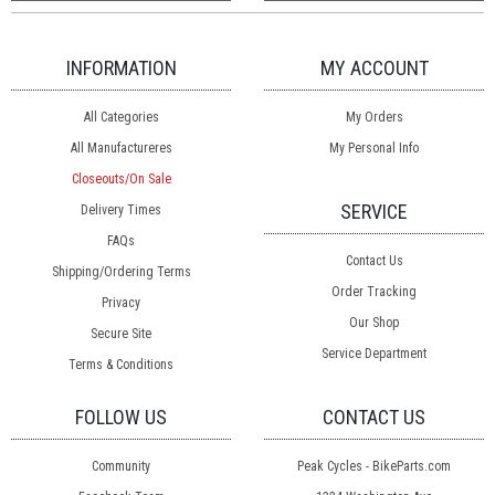
INFORMATION
MY ACCOUNT
All Categories
My Orders
All Manufactureres
My Personal Info
Closeouts/On Sale
SERVICE
Delivery Times
FAQs
Contact Us
Shipping/Ordering Terms
Order Tracking
Privacy
Our Shop
Secure Site
Service Department
Terms & Conditions
FOLLOW US
CONTACT US
Community
Peak Cycles - BikeParts.com