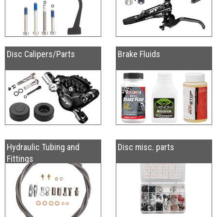
Disc Calipers/Parts
Brake Fluids
Hydraulic Tubing and
Disc misc. parts
Fittings