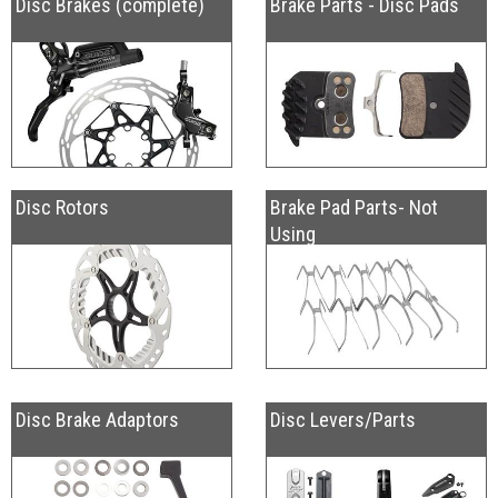
Disc Brakes (complete)
Brake Parts - Disc Pads
Disc Rotors
Brake Pad Parts- Not
Using
Disc Brake Adaptors
Disc Levers/Parts