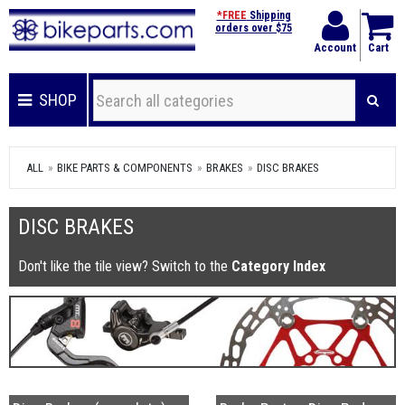
*FREE
Shipping
orders over $75
Account
Cart
SHOP
ALL
BIKE PARTS & COMPONENTS
BRAKES
DISC BRAKES
DISC BRAKES
Don't like the tile view? Switch to the
Category Index