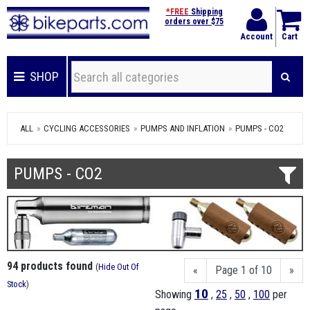
*FREE
Shipping
orders over $75
Account
Cart
SHOP
ALL
CYCLING ACCESSORIES
PUMPS AND INFLATION
PUMPS - CO2
PUMPS - CO2
94 products found
(
Hide Out Of
«
Page 1 of 10
»
Stock
)
10
Showing
,
25
,
50
,
100
per