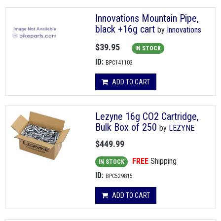
Innovations Mountain Pipe,
black +16g cart
by
Innovations
$39.95
IN STOCK
ID:
BPC141103
ADD TO CART
Lezyne 16g CO2 Cartridge,
Bulk Box of 250
by
LEZYNE
$449.99
FREE
Shipping
IN STOCK
ID:
BPC529815
ADD TO CART