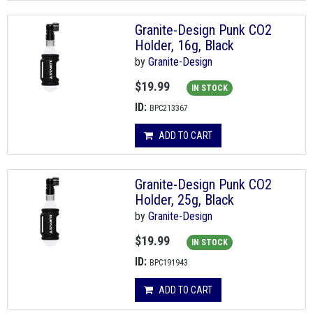
Granite-Design Punk CO2
Holder, 16g, Black
by
Granite-Design
$19.99
IN STOCK
ID:
BPC213367
ADD TO CART
Granite-Design Punk CO2
Holder, 25g, Black
by
Granite-Design
$19.99
IN STOCK
ID:
BPC191943
ADD TO CART