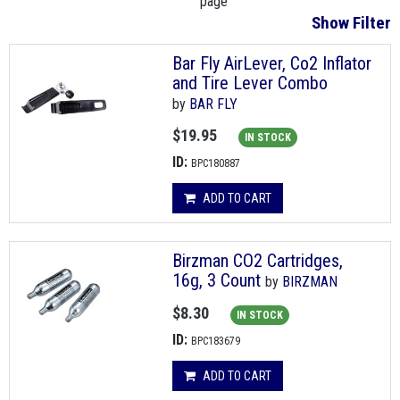
page
Show Filter
Bar Fly AirLever, Co2 Inflator
and Tire Lever Combo
by
BAR FLY
$19.95
IN STOCK
ID:
BPC180887
ADD TO CART
Birzman CO2 Cartridges,
16g, 3 Count
by
BIRZMAN
$8.30
IN STOCK
ID:
BPC183679
ADD TO CART