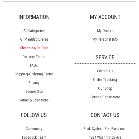
INFORMATION
MY ACCOUNT
All Categories
My Orders
All Manufactureres
My Personal Info
Closeouts/On Sale
SERVICE
Delivery Times
FAQs
Contact Us
Shipping/Ordering Terms
Order Tracking
Privacy
Our Shop
Secure Site
Service Department
Terms & Conditions
FOLLOW US
CONTACT US
Community
Peak Cycles - BikeParts.com
Facebook Team
1224 Washington Ave