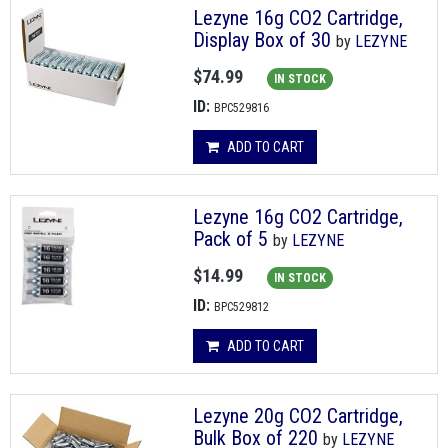
Lezyne 16g CO2 Cartridge,
Display Box of 30
by
LEZYNE
$74.99
IN STOCK
ID:
BPC529816
ADD TO CART
Lezyne 16g CO2 Cartridge,
Pack of 5
by
LEZYNE
$14.99
IN STOCK
ID:
BPC529812
ADD TO CART
Lezyne 20g CO2 Cartridge,
Bulk Box of 220
by
LEZYNE