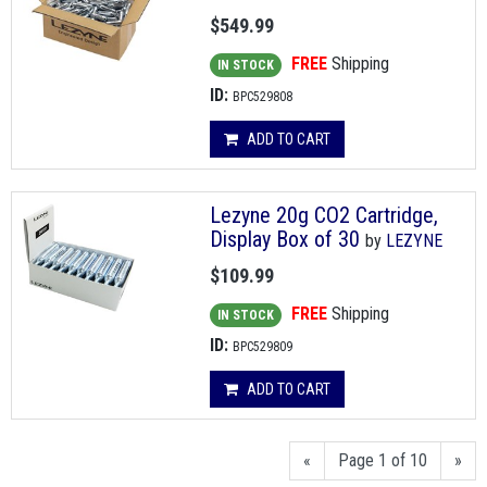
$549.99
FREE
Shipping
IN STOCK
ID:
BPC529808
ADD TO CART
Lezyne 20g CO2 Cartridge,
Display Box of 30
by
LEZYNE
$109.99
FREE
Shipping
IN STOCK
ID:
BPC529809
ADD TO CART
«
Page 1 of 10
»