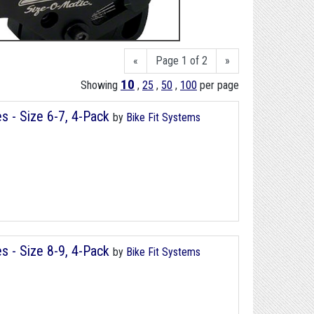
«
Page 1 of 2
»
10
Showing
,
25
,
50
,
100
per page
s - Size 6-7, 4-Pack
by
Bike Fit Systems
s - Size 8-9, 4-Pack
by
Bike Fit Systems