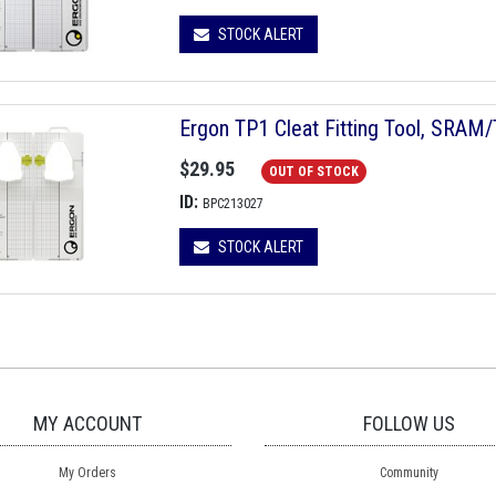
STOCK ALERT
Ergon TP1 Cleat Fitting Tool, SRAM
$29.95
OUT OF STOCK
ID:
BPC213027
STOCK ALERT
MY ACCOUNT
FOLLOW US
My Orders
Community