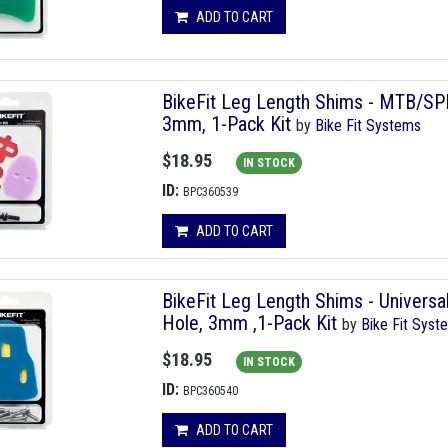
ADD TO CART
BikeFit Leg Length Shims - MTB/SP
3mm, 1-Pack Kit
by
Bike Fit Systems
$18.95
IN STOCK
ID:
BPC360539
ADD TO CART
BikeFit Leg Length Shims - Univers
Hole, 3mm ,1-Pack Kit
by
Bike Fit Syst
$18.95
IN STOCK
ID:
BPC360540
ADD TO CART