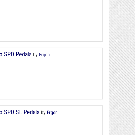
no SPD Pedals
by
Ergon
ano SPD SL Pedals
by
Ergon