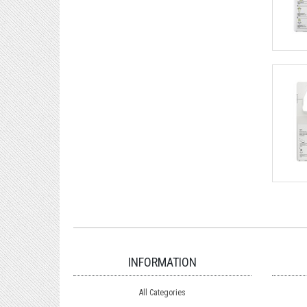
INFORMATION
All Categories