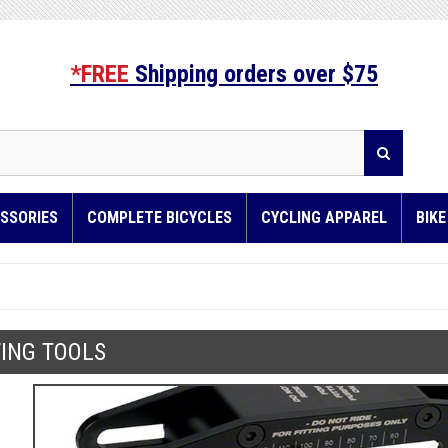
*FREE
Shipping orders over $75
SSORIES
COMPLETE BICYCLES
CYCLING APPAREL
BIK
TING TOOLS