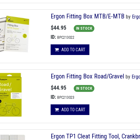
Ergon Fitting Box MTB/E-MTB
by
Erg
$44.95
IN STOCK
ID:
BPC213022
ADD TO CART
Ergon Fitting Box Road/Gravel
by
Erg
$44.95
IN STOCK
ID:
BPC213023
ADD TO CART
Ergon TP1 Cleat Fitting Tool, Crankb