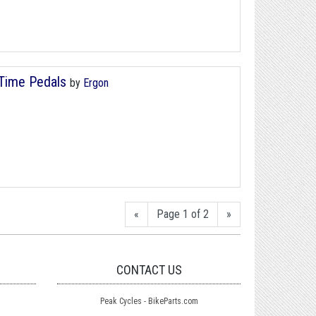
/Time Pedals
by
Ergon
«
Page 1 of 2
»
CONTACT US
Peak Cycles - BikeParts.com