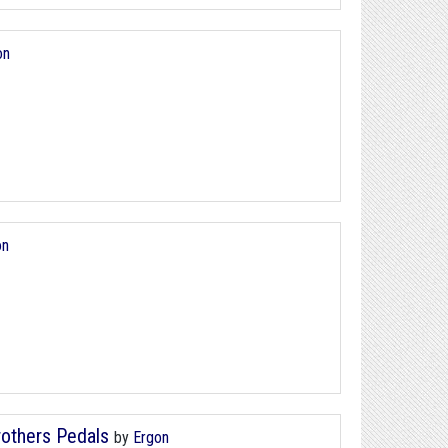
on
on
rothers Pedals
by
Ergon