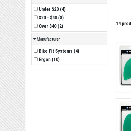
Under $20
(
4
)
$20 - $40
(
8
)
14 pro
Over $40
(
2
)
Manufacturer
Bike Fit Systems
(
4
)
Ergon
(
10
)