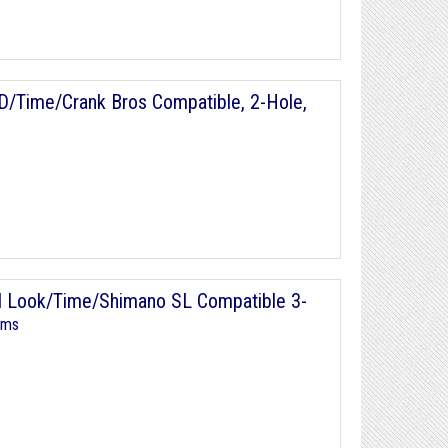
D/Time/Crank Bros Compatible, 2-Hole,
al Look/Time/Shimano SL Compatible 3-
ems