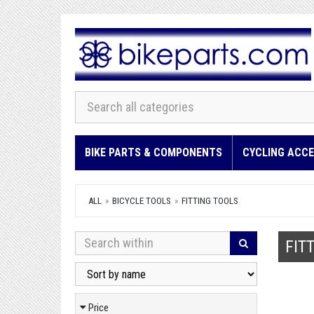
BIKE PARTS & COMPONENTS
CYCLING ACCE
ALL
BICYCLE TOOLS
FITTING TOOLS
FIT
Price