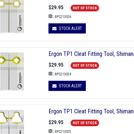
$29.95
OUT OF STOCK
ID:
BPC213026
STOCK ALERT
Ergon TP1 Cleat Fitting Tool, Shima
$29.95
OUT OF STOCK
ID:
BPC213024
STOCK ALERT
Ergon TP1 Cleat Fitting Tool, Shim
$29.95
OUT OF STOCK
ID:
BPC213025