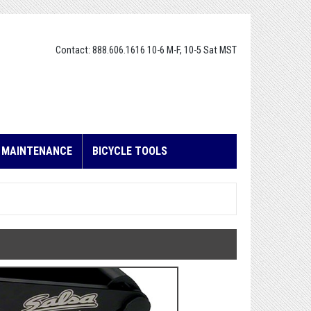
Contact: 888.606.1616 10-6 M-F, 10-5 Sat MST
E MAINTENANCE
BICYCLE TOOLS