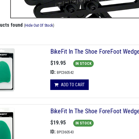
ducts found
(
Hide Out Of Stock
)
BikeFit In The Shoe ForeFoot Wedge
$19.95
IN STOCK
ID:
BPC360542
ADD TO CART
BikeFit In The Shoe ForeFoot Wedge
$19.95
IN STOCK
ID:
BPC360543