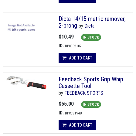
Dicta 14/15 metric remover,
2-prong
by
Dicta
$10.49
IN STOCK
ID:
BPC302107
ADD TO CART
Feedback Sports Grip Whip
Cassette Tool
by
FEEDBACK SPORTS
$55.00
IN STOCK
ID:
BPC531948
ADD TO CART