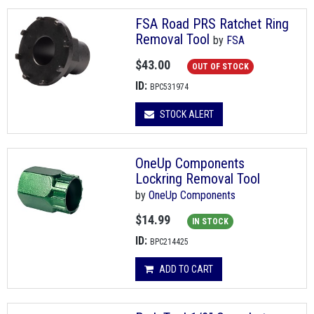
FSA Road PRS Ratchet Ring
Removal Tool
by
FSA
$43.00
OUT OF STOCK
ID:
BPC531974
STOCK ALERT
OneUp Components
Lockring Removal Tool
by
OneUp Components
$14.99
IN STOCK
ID:
BPC214425
ADD TO CART