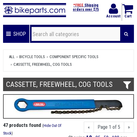
*FREE
Shipping
orders over $75
Account
Cart
SHOP
ALL
BICYCLE TOOLS
COMPONENT SPECIFIC TOOLS
CASSETTE, FREEWHEEL, COG TOOLS
CASSETTE, FREEWHEEL, COG TOOLS
47 products found
(
Hide Out Of
«
Page 1 of 5
»
Stock
)