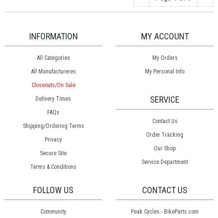
INFORMATION
MY ACCOUNT
All Categories
My Orders
All Manufactureres
My Personal Info
Closeouts/On Sale
SERVICE
Delivery Times
FAQs
Contact Us
Shipping/Ordering Terms
Order Tracking
Privacy
Our Shop
Secure Site
Service Department
Terms & Conditions
FOLLOW US
CONTACT US
Community
Peak Cycles - BikeParts.com