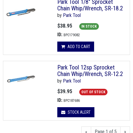
Park Tool 1/8" Sprocket
Chain Whip/Wrench, SR-18.2
by
Park Tool
$38.95
IN STOCK
ID:
BPC179082
ADD TO CART
Park Tool 12sp Sprocket
Chain Whip/Wrench, SR-12.2
by
Park Tool
$39.95
OUT OF STOCK
ID:
BPC187686
STOCK ALERT
«
Page 1 of 5
»