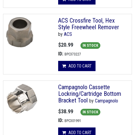
ACS Crossfire Tool, Hex
Style Freewheel Remover
by
ACS
$20.99
IN STOCK
ID:
BPC373227
ADD TO CART
Campagnolo Cassette
Lockring/Cartridge Bottom
Bracket Tool
by
Campagnolo
$38.99
IN STOCK
ID:
BPC301991
ADD TO CART