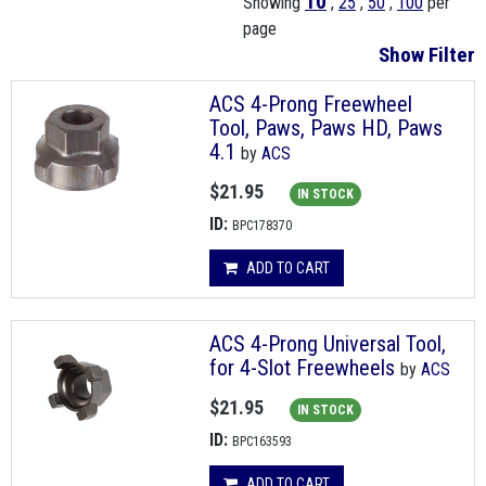
10
Showing
,
25
,
50
,
100
per
page
Show Filter
ACS 4-Prong Freewheel
Tool, Paws, Paws HD, Paws
4.1
by
ACS
$21.95
IN STOCK
ID:
BPC178370
ADD TO CART
ACS 4-Prong Universal Tool,
for 4-Slot Freewheels
by
ACS
$21.95
IN STOCK
ID:
BPC163593
ADD TO CART