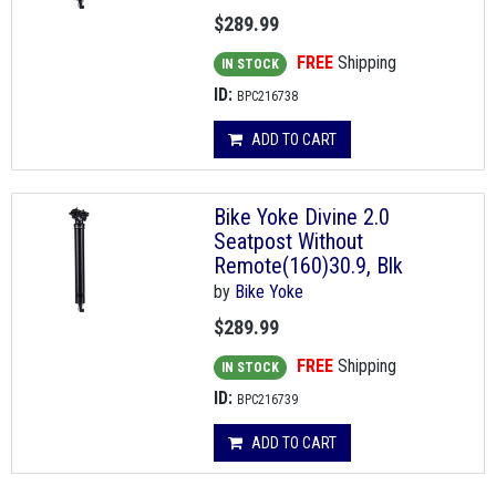
$289.99
FREE
Shipping
IN STOCK
ID:
BPC216738
ADD TO CART
Bike Yoke Divine 2.0
Seatpost Without
Remote(160)30.9, Blk
by
Bike Yoke
$289.99
FREE
Shipping
IN STOCK
ID:
BPC216739
ADD TO CART