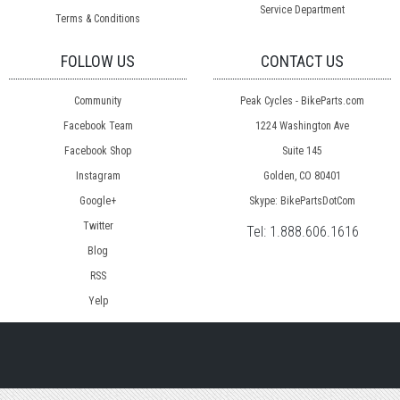
Service Department
Terms & Conditions
FOLLOW US
CONTACT US
Community
Peak Cycles - BikeParts.com
Facebook Team
1224 Washington Ave
Facebook Shop
Suite 145
Instagram
Golden, CO 80401
Google+
Skype: BikePartsDotCom
Twitter
Tel:
1.888.606.1616
Blog
RSS
Yelp