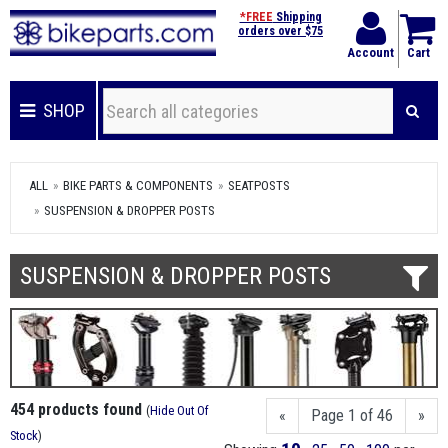
*FREE
Shipping
orders over $75
Account
Cart
SHOP
ALL
BIKE PARTS & COMPONENTS
SEATPOSTS
SUSPENSION & DROPPER POSTS
SUSPENSION & DROPPER POSTS
454 products found
(
Hide Out Of
«
Page 1 of 46
»
Stock
)