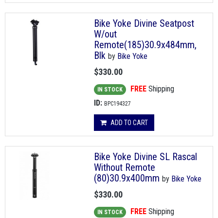
Bike Yoke Divine Seatpost
W/out
Remote(185)30.9x484mm,
Blk
by
Bike Yoke
$330.00
FREE
Shipping
IN STOCK
ID:
BPC194327
ADD TO CART
Bike Yoke Divine SL Rascal
Without Remote
(80)30.9x400mm
by
Bike Yoke
$330.00
FREE
Shipping
IN STOCK