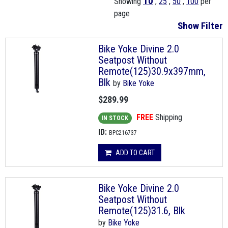
10
Showing
,
25
,
50
,
100
per
page
Show Filter
Bike Yoke Divine 2.0
Seatpost Without
Remote(125)30.9x397mm,
Blk
by
Bike Yoke
$289.99
FREE
Shipping
IN STOCK
ID:
BPC216737
ADD TO CART
Bike Yoke Divine 2.0
Seatpost Without
Remote(125)31.6, Blk
by
Bike Yoke