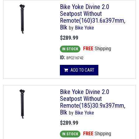
Bike Yoke Divine 2.0
Seatpost Without
Remote(160)31.6x397mm,
Blk
by
Bike Yoke
$289.99
FREE
Shipping
IN STOCK
ID:
BPC216742
ADD TO CART
Bike Yoke Divine 2.0
Seatpost Without
Remote(185)30.9x397mm,
Blk
by
Bike Yoke
$289.99
FREE
Shipping
IN STOCK