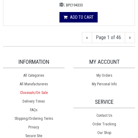
ID:
BPC194333
ADD TO CART
«
Page 1 of 46
»
INFORMATION
MY ACCOUNT
All Categories
My Orders
All Manufactureres
My Personal Info
Closeouts/On Sale
SERVICE
Delivery Times
FAQs
Contact Us
Shipping/Ordering Terms
Order Tracking
Privacy
Our Shop
Secure Site