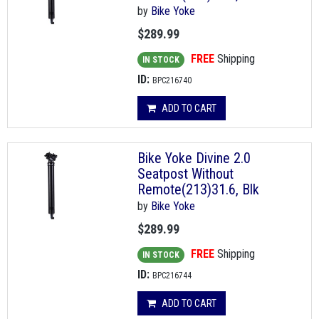
by
Bike Yoke
$289.99
FREE
Shipping
IN STOCK
ID:
BPC216740
ADD TO CART
Bike Yoke Divine 2.0
Seatpost Without
Remote(213)31.6, Blk
by
Bike Yoke
$289.99
FREE
Shipping
IN STOCK
ID:
BPC216744
ADD TO CART