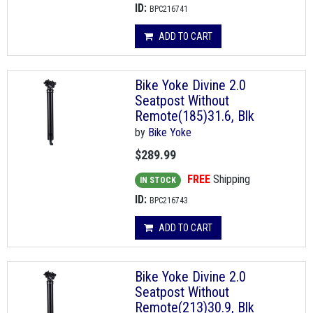
ID:
BPC216741
ADD TO CART
Bike Yoke Divine 2.0
Seatpost Without
Remote(185)31.6, Blk
by
Bike Yoke
$289.99
FREE
Shipping
IN STOCK
ID:
BPC216743
ADD TO CART
Bike Yoke Divine 2.0
Seatpost Without
Remote(213)30.9, Blk