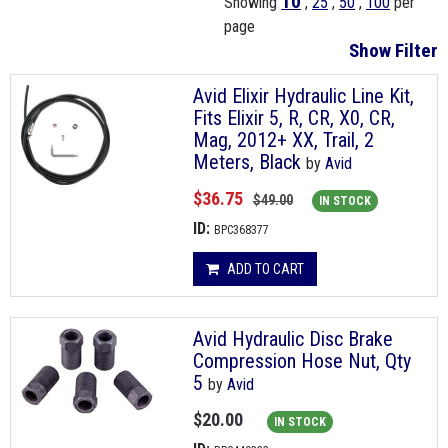
10
Showing
,
25
,
50
,
100
per
page
Show Filter
Avid Elixir Hydraulic Line Kit,
Fits Elixir 5, R, CR, X0, CR,
Mag, 2012+ XX, Trail, 2
Meters, Black
by
Avid
$36.75
$49.00
IN STOCK
ID:
BPC368377
ADD TO CART
Avid Hydraulic Disc Brake
Compression Hose Nut, Qty
5
by
Avid
$20.00
IN STOCK