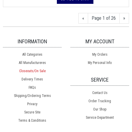
«
Page 1 of 26
»
INFORMATION
MY ACCOUNT
All Categories
My Orders
All Manufactureres
My Personal Info
Closeouts/On Sale
SERVICE
Delivery Times
FAQs
Contact Us
Shipping/Ordering Terms
Order Tracking
Privacy
Our Shop
Secure Site
Service Department
Terms & Conditions