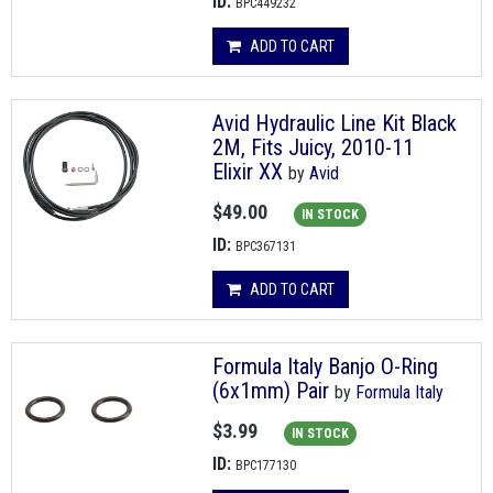
ID:
BPC449232
ADD TO CART
Avid Hydraulic Line Kit Black
2M, Fits Juicy, 2010-11
Elixir XX
by
Avid
$49.00
IN STOCK
ID:
BPC367131
ADD TO CART
Formula Italy Banjo O-Ring
(6x1mm) Pair
by
Formula Italy
$3.99
IN STOCK
ID:
BPC177130