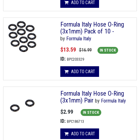
ADD TO CART
Formula Italy Hose O-Ring
(3x1mm) Pack of 10 -
by
Formula Italy
$13.59
$16.99
IN STOCK
ID:
BPC203329
ADD TO CART
Formula Italy Hose O-Ring
(3x1mm) Pair
by
Formula Italy
$2.99
IN STOCK
ID:
BPC186713
ADD TO CART