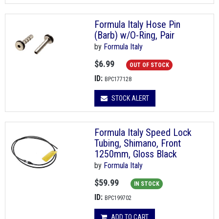
Formula Italy Hose Pin
(Barb) w/O-Ring, Pair
by
Formula Italy
$6.99
OUT OF STOCK
ID:
BPC177128
STOCK ALERT
Formula Italy Speed Lock
Tubing, Shimano, Front
1250mm, Gloss Black
by
Formula Italy
$59.99
IN STOCK
ID:
BPC199702
ADD TO CART