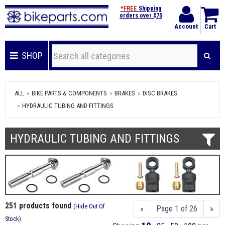
*FREE
Shipping
orders over $75
Account
Cart
SHOP
ALL
BIKE PARTS & COMPONENTS
BRAKES
DISC BRAKES
HYDRAULIC TUBING AND FITTINGS
HYDRAULIC TUBING AND FITTINGS
251 products found
(
Hide Out Of
«
Page 1 of 26
»
Stock
)