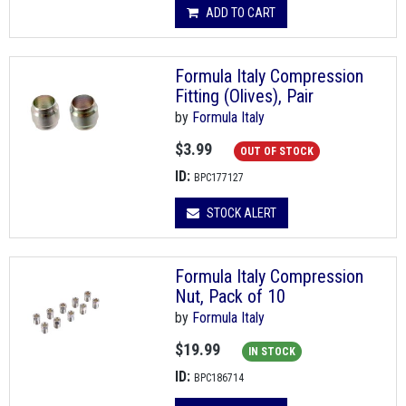
ADD TO CART
Formula Italy Compression
Fitting (Olives), Pair
by
Formula Italy
$3.99
OUT OF STOCK
ID:
BPC177127
STOCK ALERT
Formula Italy Compression
Nut, Pack of 10
by
Formula Italy
$19.99
IN STOCK
ID:
BPC186714