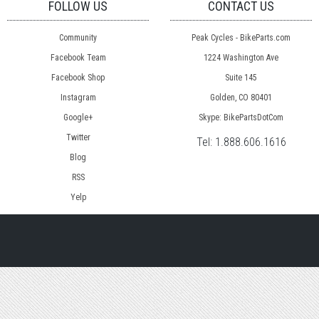
FOLLOW US
CONTACT US
Community
Peak Cycles - BikeParts.com
Facebook Team
1224 Washington Ave
Facebook Shop
Suite 145
Instagram
Golden, CO 80401
Google+
Skype: BikePartsDotCom
Twitter
Tel:
1.888.606.1616
Blog
RSS
Yelp