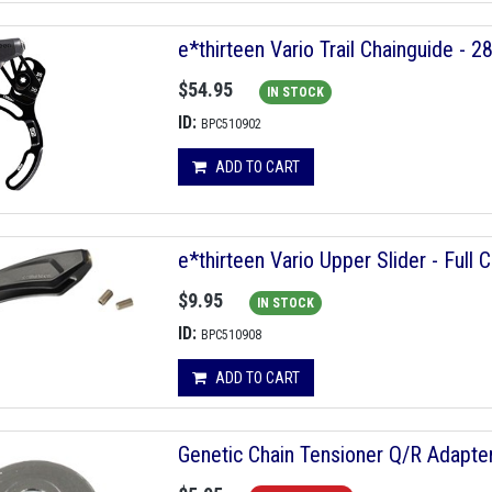
e*thirteen Vario Trail Chainguide - 2
$54.95
IN STOCK
ID:
BPC510902
ADD TO CART
e*thirteen Vario Upper Slider - Full
$9.95
IN STOCK
ID:
BPC510908
ADD TO CART
Genetic Chain Tensioner Q/R Adapt