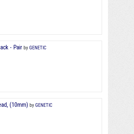
ack - Pair
by
GENETIC
ead, (10mm)
by
GENETIC