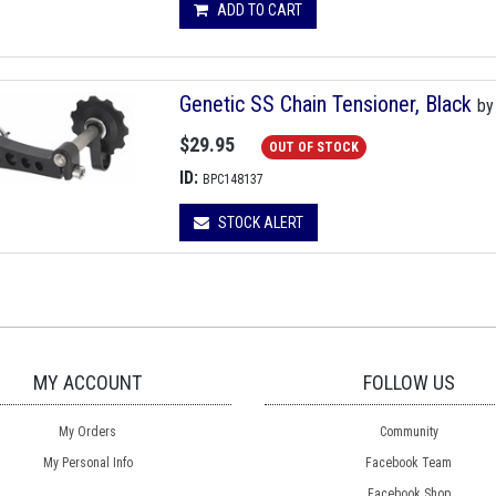
ADD TO CART
Genetic SS Chain Tensioner, Black
b
$29.95
OUT OF STOCK
ID:
BPC148137
STOCK ALERT
MY ACCOUNT
FOLLOW US
My Orders
Community
My Personal Info
Facebook Team
Facebook Shop