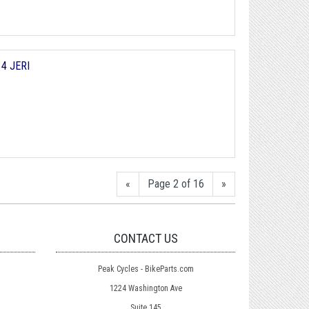
y
4 JERI
«
Page 2 of 16
»
CONTACT US
Peak Cycles - BikeParts.com
1224 Washington Ave
Suite 145