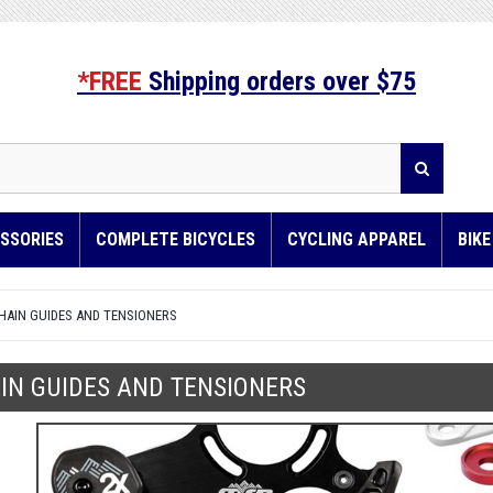
*FREE
Shipping orders over $75
SSORIES
COMPLETE BICYCLES
CYCLING APPAREL
BIK
HAIN GUIDES AND TENSIONERS
IN GUIDES AND TENSIONERS