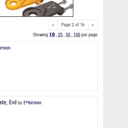
«
Page 2 of 16
»
10
Showing
,
25
,
50
,
100
per page
irteen
te, Evil
by
E*thirteen