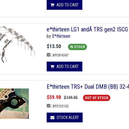
ADD TO CART
e*thirteen LG1 andÂ TRS gen2 ISCG 
by
E*thirteen
$13.50
IN STOCK
ID:
BPC416347
ADD TO CART
E*thirteen TRS+ Dual DMB (BB) 32-
$59.98
$149.95
OUT OF STOCK
ID:
BPC153132
STOCK ALERT