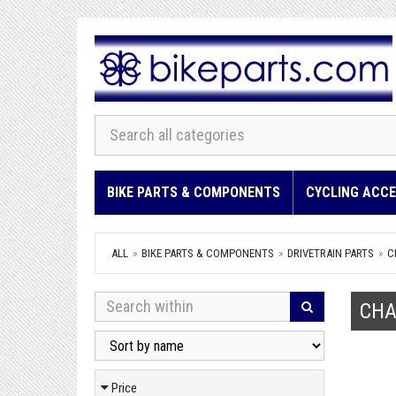
BIKE PARTS & COMPONENTS
CYCLING ACCE
ALL
BIKE PARTS & COMPONENTS
DRIVETRAIN PARTS
C
CHA
Price