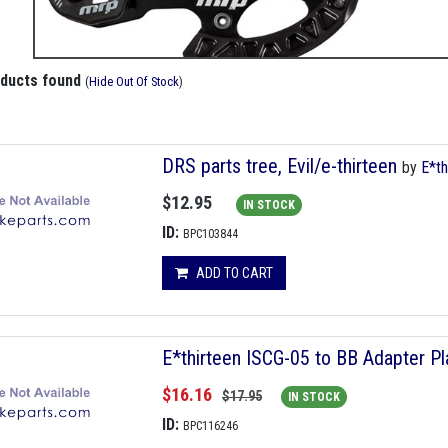
oducts found
(
Hide Out Of Stock
)
DRS parts tree, Evil/e-thirteen
by
E*th
$12.95
IN STOCK
ID:
BPC103844
ADD TO CART
E*thirteen ISCG-05 to BB Adapter Pla
$16.16
$17.95
IN STOCK
ID:
BPC116246