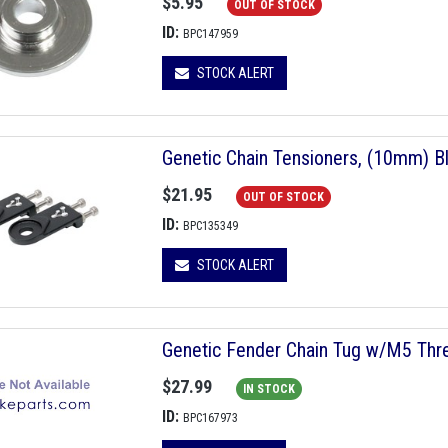
$5.95
OUT OF STOCK
ID:
BPC147959
STOCK ALERT
Genetic Chain Tensioners, (10mm) Bl
$21.95
OUT OF STOCK
ID:
BPC135349
STOCK ALERT
Genetic Fender Chain Tug w/M5 Thr
$27.99
IN STOCK
ID:
BPC167973