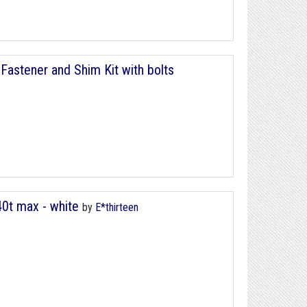
Fastener and Shim Kit with bolts
40t max - white
by
E*thirteen