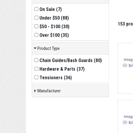
On Sale
(
7
)
Under $50
(
88
)
153 pr
$50 - $100
(
30
)
Over $100
(
35
)
Product Type
Chain Guides/Bash Guards
(
80
)
Hardware & Parts
(
37
)
Tensioners
(
36
)
Manufacturer