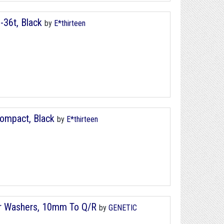
8-36t, Black
by
E*thirteen
 Compact, Black
by
E*thirteen
er Washers, 10mm To Q/R
by
GENETIC