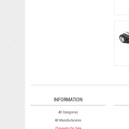
INFORMATION
All Categories
All Manufactureres
Closeouts/On Sale