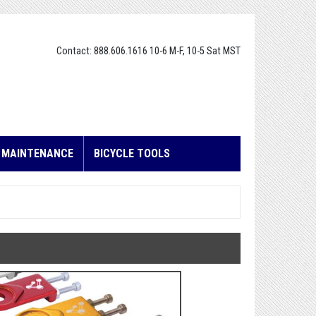
Contact: 888.606.1616 10-6 M-F, 10-5 Sat MST
E MAINTENANCE
BICYCLE TOOLS