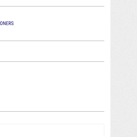
IONERS