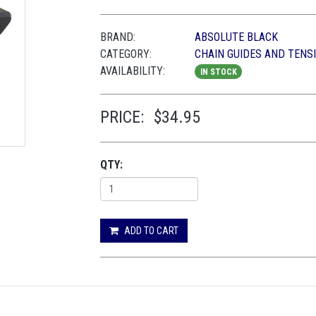
BRAND:
ABSOLUTE BLACK
CATEGORY:
CHAIN GUIDES AND TENS
AVAILABILITY:
IN STOCK
PRICE:
$34.95
QTY:
ADD TO CART