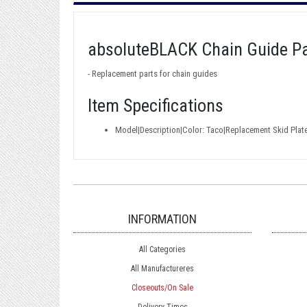
absoluteBLACK Chain Guide Pa
- Replacement parts for chain guides
Item Specifications
Model|Description|Color: Taco|Replacement Skid Plat
INFORMATION
All Categories
All Manufactureres
Closeouts/On Sale
Delivery Times