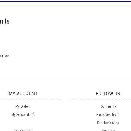
rts
e|Black
MY ACCOUNT
FOLLOW US
My Orders
Community
My Personal Info
Facebook Team
Facebook Shop
Instagram