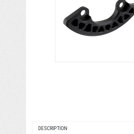
DESCRIPTION