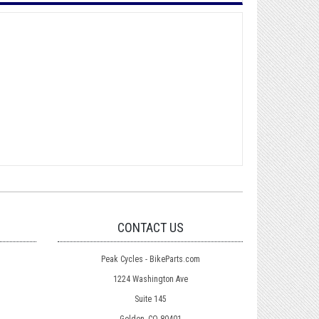
CONTACT US
Peak Cycles - BikeParts.com
1224 Washington Ave
Suite 145
Golden, CO 80401