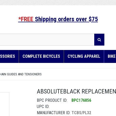
*FREE
Shipping orders over $75
SSORIES
COMPLETE BICYCLES
CYCLING APPAREL
BIK
HAIN GUIDES AND TENSIONERS
ABSOLUTEBLACK REPLACEMENT
BPC PRODUCT ID:
BPC176856
UPC ID:
MANUFACTURER ID:
TCBS/PL32