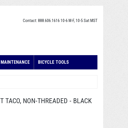
Contact: 888.606.1616 10-6 M-F, 10-5 Sat MST
E MAINTENANCE
BICYCLE TOOLS
 TACO, NON-THREADED - BLACK