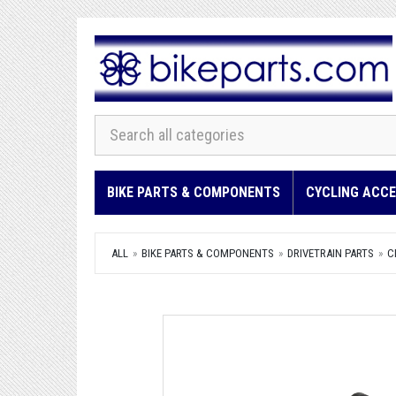
BIKE PARTS & COMPONENTS
CYCLING ACCE
ALL
BIKE PARTS & COMPONENTS
DRIVETRAIN PARTS
C