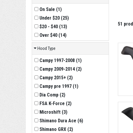
On Sale
(
1
)
Under $20
(
25
)
51 pro
$20 - $40
(
13
)
Over $40
(
14
)
Hood Type
Campy 1997-2008
(
1
)
Campy 2009-2014
(
2
)
Campy 2015+
(
2
)
Campy pre 1997
(
1
)
Dia Comp
(
2
)
FSA K-Force
(
2
)
Microshift
(
3
)
Shimano Dura Ace
(
6
)
Shimano GRX
(
2
)