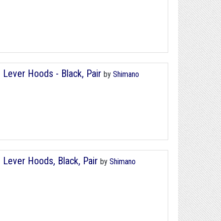
Lever Hoods - Black, Pair
by
Shimano
Lever Hoods, Black, Pair
by
Shimano