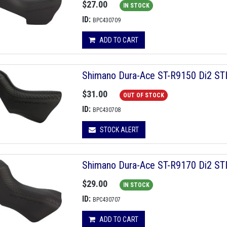
$27.00
IN STOCK
ID:
BPC430709
ADD TO CART
Shimano Dura-Ace ST-R9150 Di2 STI 
$31.00
OUT OF STOCK
ID:
BPC430708
STOCK ALERT
Shimano Dura-Ace ST-R9170 Di2 STI 
$29.00
IN STOCK
ID:
BPC430707
ADD TO CART