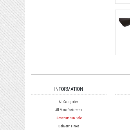
INFORMATION
All Categories
All Manufactureres
Closeouts/On Sale
Delivery Times