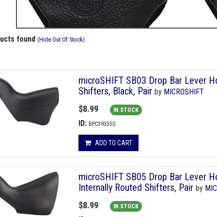
ducts found
(
Hide Out Of Stock
)
microSHIFT SB03 Drop Bar Lever Hoo
Shifters, Black, Pair
by
MICROSHIFT
$8.99
IN STOCK
ID:
BPC393550
ADD TO CART
microSHIFT SB05 Drop Bar Lever Ho
Internally Routed Shifters, Pair
by
MIC
$8.99
IN STOCK