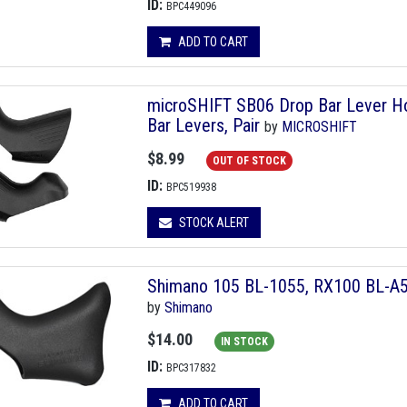
ID:
BPC449096
ADD TO CART
microSHIFT SB06 Drop Bar Lever Ho
Bar Levers, Pair
by
MICROSHIFT
$8.99
OUT OF STOCK
ID:
BPC519938
STOCK ALERT
Shimano 105 BL-1055, RX100 BL-A55
by
Shimano
$14.00
IN STOCK
ID:
BPC317832
ADD TO CART