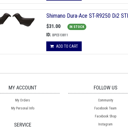
Shimano Dura-Ace ST-R9250 Di2 STI 
$31.00
IN STOCK
ID:
BPC513811
ADD TO CART
MY ACCOUNT
FOLLOW US
My Orders
Community
My Personal Info
Facebook Team
Facebook Shop
SERVICE
Instagram