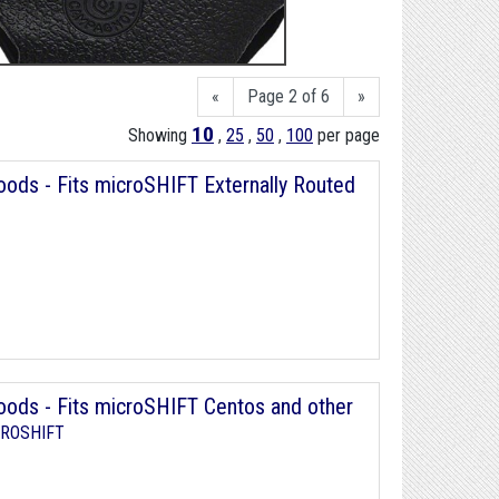
«
Page 2 of 6
»
10
Showing
,
25
,
50
,
100
per page
ds - Fits microSHIFT Externally Routed
ods - Fits microSHIFT Centos and other
ROSHIFT