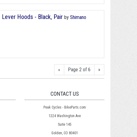
Lever Hoods - Black, Pair
by
Shimano
«
Page 2 of 6
»
CONTACT US
Peak Cycles - BikeParts.com
1224 Washington Ave
Suite 145
Golden, CO 80401