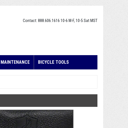
Contact: 888.606.1616 10-6 M-F, 10-5 Sat MST
E MAINTENANCE
BICYCLE TOOLS