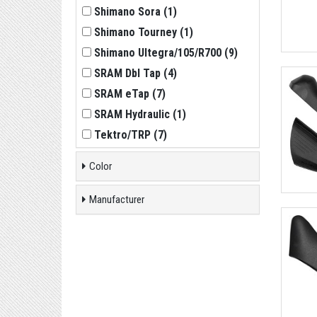
Shimano Sora
(
1
)
Shimano Tourney
(
1
)
Shimano Ultegra/105/R700
(
9
)
SRAM Dbl Tap
(
4
)
SRAM eTap
(
7
)
SRAM Hydraulic
(
1
)
Tektro/TRP
(
7
)
Color
Manufacturer