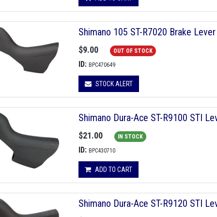
Shimano 105 ST-R7020 Brake Leve
$9.00
OUT OF STOCK
ID:
BPC470649
STOCK ALERT
Shimano Dura-Ace ST-R9100 STI Leve
$21.00
IN STOCK
ID:
BPC430710
ADD TO CART
Shimano Dura-Ace ST-R9120 STI Leve