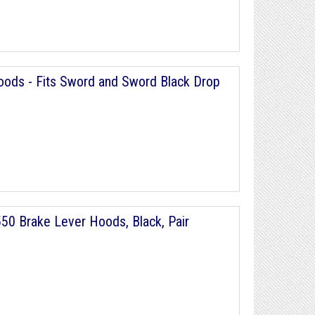
ods - Fits Sword and Sword Black Drop
0 Brake Lever Hoods, Black, Pair