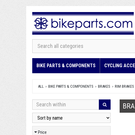
BIKE PARTS & COMPONENTS
CYCLING ACCE
ALL
BIKE PARTS & COMPONENTS
BRAKES
RIM BRAKES
BRA
Price