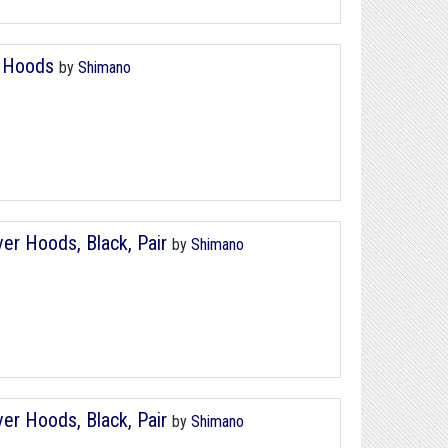
r Hoods
by
Shimano
r Hoods, Black, Pair
by
Shimano
r Hoods, Black, Pair
by
Shimano