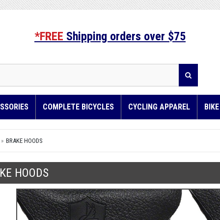
*FREE
Shipping orders over $75
SSORIES
COMPLETE BICYCLES
CYCLING APPAREL
BIK
BRAKE HOODS
KE HOODS