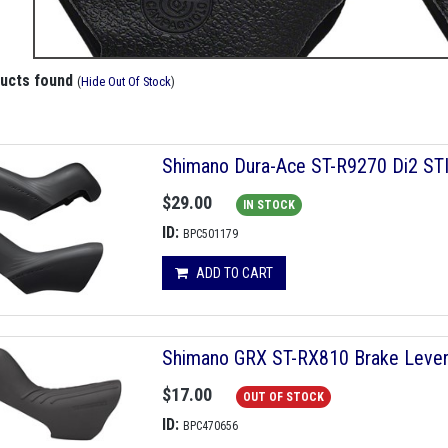
ducts found
(
Hide Out Of Stock
)
Shimano Dura-Ace ST-R9270 Di2 STI 
$29.00
IN STOCK
ID:
BPC501179
ADD TO CART
Shimano GRX ST-RX810 Brake Leve
$17.00
OUT OF STOCK
ID:
BPC470656