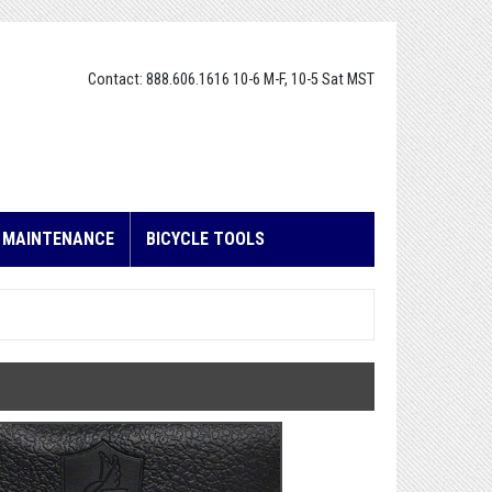
Contact: 888.606.1616 10-6 M-F, 10-5 Sat MST
E MAINTENANCE
BICYCLE TOOLS