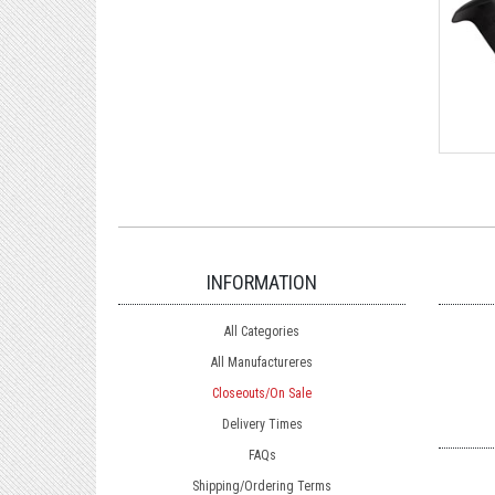
INFORMATION
All Categories
All Manufactureres
Closeouts/On Sale
Delivery Times
FAQs
Shipping/Ordering Terms