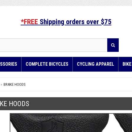
*FREE
Shipping orders over $75
SSORIES
COMPLETE BICYCLES
CYCLING APPAREL
BIK
BRAKE HOODS
KE HOODS