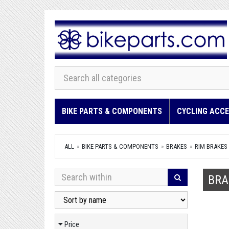
BIKE PARTS & COMPONENTS
CYCLING ACCE
ALL
BIKE PARTS & COMPONENTS
BRAKES
RIM BRAKES
BRA
Price