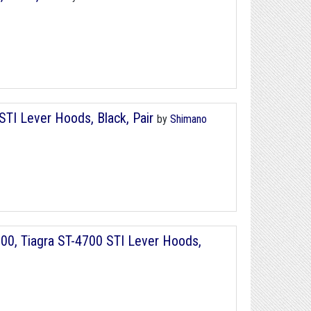
TI Lever Hoods, Black, Pair
by
Shimano
00, Tiagra ST-4700 STI Lever Hoods,