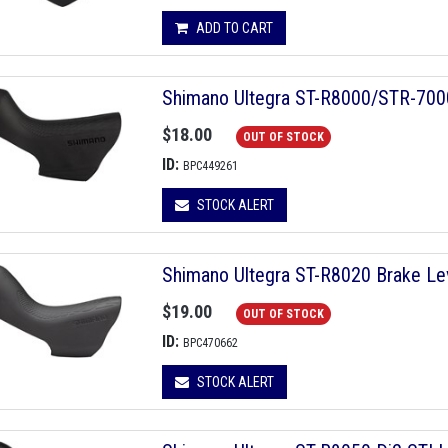
ADD TO CART
Shimano Ultegra ST-R8000/STR-7000
$18.00
OUT OF STOCK
ID:
BPC449261
STOCK ALERT
Shimano Ultegra ST-R8020 Brake Le
$19.00
OUT OF STOCK
ID:
BPC470662
STOCK ALERT