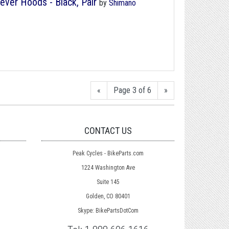
ever Hoods - Black, Pair
by
Shimano
«
Page 3 of 6
»
CONTACT US
Peak Cycles - BikeParts.com
1224 Washington Ave
Suite 145
Golden, CO 80401
Skype: BikePartsDotCom