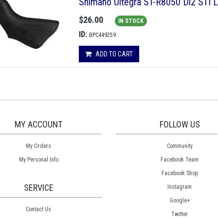
Shimano Ultegra ST-R8050 Di2 STI L
$26.00
IN STOCK
ID:
BPC449259
ADD TO CART
MY ACCOUNT
FOLLOW US
My Orders
Community
My Personal Info
Facebook Team
Facebook Shop
SERVICE
Instagram
Google+
Contact Us
Twitter