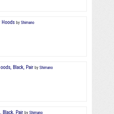
r Hoods
by
Shimano
ods, Black, Pair
by
Shimano
Black, Pair
by
Shimano