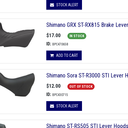
STOCK ALERT
Shimano GRX ST-RX815 Brake Leve
$17.00
IN STOCK
ID:
BPC470658
ADD TO CART
Shimano Sora ST-R3000 STI Lever Ho
$12.00
OUT OF STOCK
ID:
BPC430715
STOCK ALERT
Shimano ST-RS505 STI Lever Hoods, 