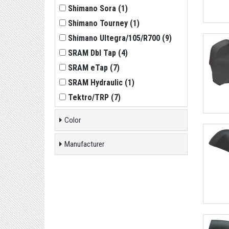
Shimano Sora
(
1
)
Shimano Tourney
(
1
)
Shimano Ultegra/105/R700
(
9
)
SRAM Dbl Tap
(
4
)
SRAM eTap
(
7
)
SRAM Hydraulic
(
1
)
Tektro/TRP
(
7
)
Color
Manufacturer