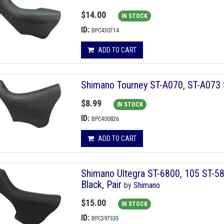
$14.00
IN STOCK
ID:
BPC430714
ADD TO CART
Shimano Tourney ST-A070, ST-A073 S
$8.99
IN STOCK
ID:
BPC400826
ADD TO CART
Shimano Ultegra ST-6800, 105 ST-58
Black, Pair
by
Shimano
$15.00
IN STOCK
ID:
BPC397335