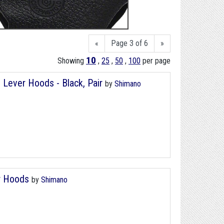
«
Page 3 of 6
»
10
Showing
,
25
,
50
,
100
per page
Lever Hoods - Black, Pair
by
Shimano
r Hoods
by
Shimano