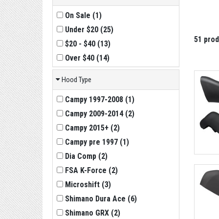
On Sale
(
1
)
Under $20
(
25
)
51 pro
$20 - $40
(
13
)
Over $40
(
14
)
Hood Type
Campy 1997-2008
(
1
)
Campy 2009-2014
(
2
)
Campy 2015+
(
2
)
Campy pre 1997
(
1
)
Dia Comp
(
2
)
FSA K-Force
(
2
)
Microshift
(
3
)
Shimano Dura Ace
(
6
)
Shimano GRX
(
2
)