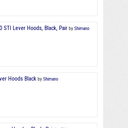
 STI Lever Hoods, Black, Pair
by
Shimano
ver Hoods Black
by
Shimano