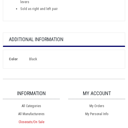
levers
Sold as right and left pair
ADDITIONAL INFORMATION
Color
Black
INFORMATION
MY ACCOUNT
All Categories
My Orders
All Manufactureres
My Personal Info
Closeouts/On Sale