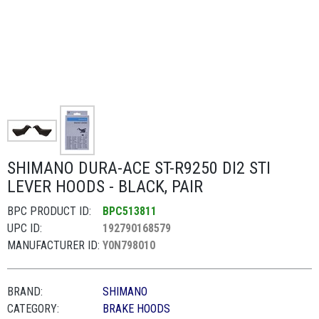
SHIMANO DURA-ACE ST-R9250 DI2 STI
LEVER HOODS - BLACK, PAIR
BPC PRODUCT ID:
BPC513811
UPC ID:
192790168579
MANUFACTURER ID:
Y0N798010
BRAND:
SHIMANO
CATEGORY:
BRAKE HOODS