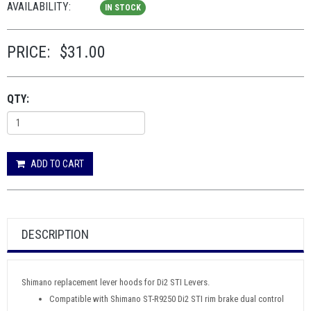
AVAILABILITY:
IN STOCK
PRICE:
$31.00
QTY:
ADD TO CART
DESCRIPTION
Shimano replacement lever hoods for Di2 STI Levers.
Compatible with Shimano ST-R9250 Di2 STI rim brake dual control