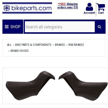
*FREE
Shipping
orders over $75
Account
Cart
SHOP
ALL
BIKE PARTS & COMPONENTS
BRAKES
RIM BRAKES
BRAKE HOODS