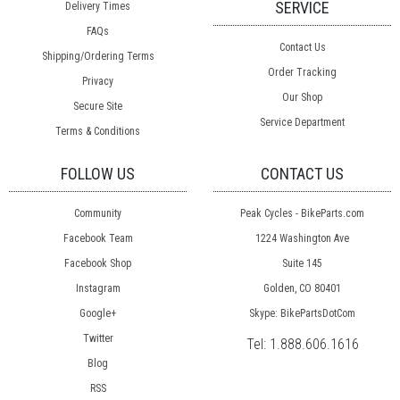
SERVICE
Delivery Times
FAQs
Contact Us
Shipping/Ordering Terms
Order Tracking
Privacy
Our Shop
Secure Site
Service Department
Terms & Conditions
FOLLOW US
CONTACT US
Community
Peak Cycles - BikeParts.com
Facebook Team
1224 Washington Ave
Facebook Shop
Suite 145
Instagram
Golden, CO 80401
Google+
Skype: BikePartsDotCom
Twitter
Tel:
1.888.606.1616
Blog
RSS