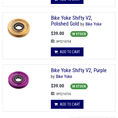
Bike Yoke Shifty V2,
Polished Gold
by
Bike Yoke
$39.00
IN STOCK
ID:
BPC216758
ADD TO CART
Bike Yoke Shifty V2, Purple
by
Bike Yoke
$39.00
IN STOCK
ID:
BPC216756
ADD TO CART