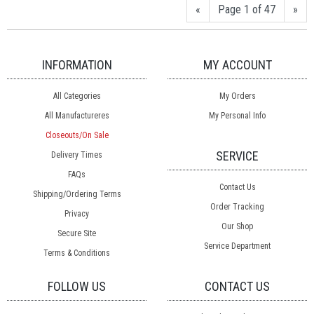
«
Page 1 of 47
»
INFORMATION
MY ACCOUNT
All Categories
My Orders
All Manufactureres
My Personal Info
Closeouts/On Sale
SERVICE
Delivery Times
FAQs
Contact Us
Shipping/Ordering Terms
Order Tracking
Privacy
Our Shop
Secure Site
Service Department
Terms & Conditions
FOLLOW US
CONTACT US