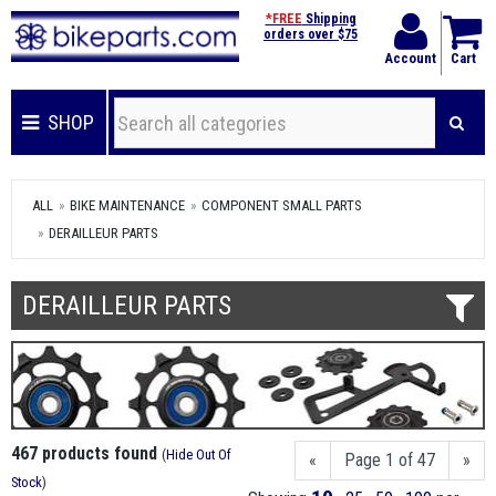
*FREE
Shipping
orders over $75
Account
Cart
SHOP
ALL
BIKE MAINTENANCE
COMPONENT SMALL PARTS
DERAILLEUR PARTS
DERAILLEUR PARTS
467 products found
(
Hide Out Of
«
Page 1 of 47
»
Stock
)