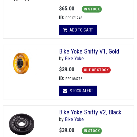
$65.00
IN STOCK
ID:
BPC171242
ADD TO CART
Bike Yoke Shifty V1, Gold
by
Bike Yoke
$39.00
OUT OF STOCK
ID:
BPC184776
STOCK ALERT
Bike Yoke Shifty V2, Black
by
Bike Yoke
$39.00
IN STOCK