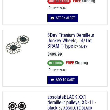
FREE
Shipping
OUT OF STOCK
ID:
BPC209505
STOCK ALERT
5Dev Titanium Derailleur
Jockey Wheels, 14/16t,
SRAM T-Type
by
5Dev
$499.99
FREE
Shipping
IN STOCK
ID:
BPC209506
ADD TO CART
absoluteBLACK XX1
derailleur pulleys, XD-11 -
black
by
ABSOLUTE BLACK