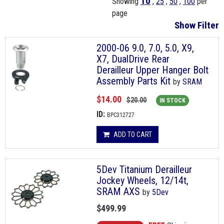
10
Showing
,
25
,
50
,
100
per
page
Show Filter
2000-06 9.0, 7.0, 5.0, X9,
X7, DualDrive Rear
Derailleur Upper Hanger Bolt
Assembly Parts Kit
by
SRAM
$14.00
$20.00
IN STOCK
ID:
BPC312727
ADD TO CART
5Dev Titanium Derailleur
Jockey Wheels, 12/14t,
SRAM AXS
by
5Dev
$499.99