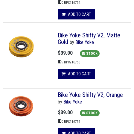
ID:
BPC216752
ADD TO CART
Bike Yoke Shifty V2, Matte
Gold
by
Bike Yoke
$39.00
IN STOCK
ID:
BPC216755
ADD TO CART
Bike Yoke Shifty V2, Orange
by
Bike Yoke
$39.00
IN STOCK
ID:
BPC216757
ADD TO CART