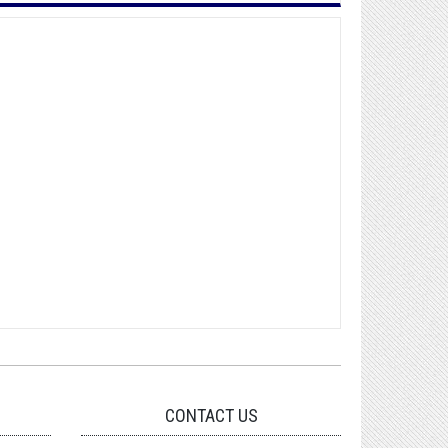
CONTACT US