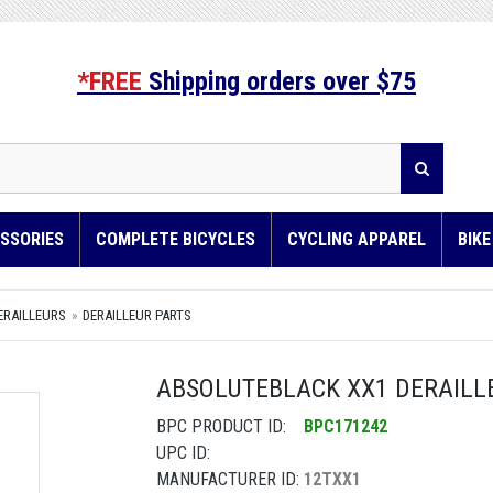
*FREE
Shipping orders over $75
SSORIES
COMPLETE BICYCLES
CYCLING APPAREL
BIK
ERAILLEURS
DERAILLEUR PARTS
ABSOLUTEBLACK XX1 DERAILLE
BPC PRODUCT ID:
BPC171242
UPC ID:
MANUFACTURER ID:
12TXX1