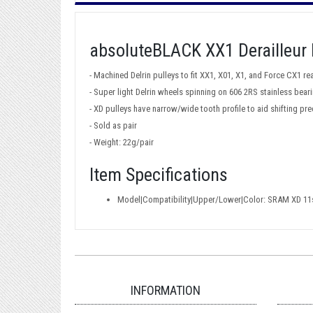
absoluteBLACK XX1 Derailleur 
- Machined Delrin pulleys to fit XX1, X01, X1, and Force CX1 rea
- Super light Delrin wheels spinning on 606 2RS stainless bea
- XD pulleys have narrow/wide tooth profile to aid shifting pre
- Sold as pair
- Weight: 22g/pair
Item Specifications
Model|Compatibility|Upper/Lower|Color: SRAM XD 11sp
INFORMATION