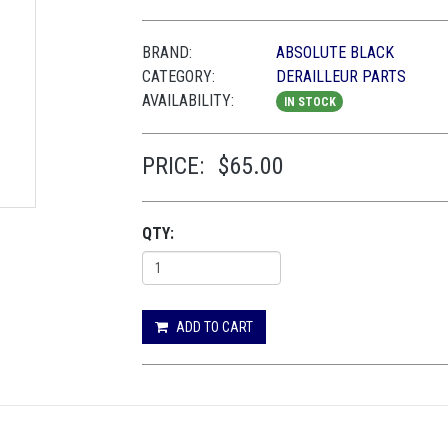
BRAND:
ABSOLUTE BLACK
CATEGORY:
DERAILLEUR PARTS
AVAILABILITY:
IN STOCK
PRICE:
$65.00
QTY:
ADD TO CART