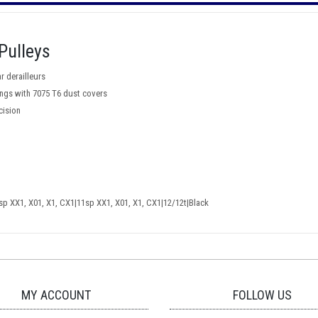
Pulleys
r derailleurs
rings with 7075 T6 dust covers
cision
 XX1, X01, X1, CX1|11sp XX1, X01, X1, CX1|12/12t|Black
MY ACCOUNT
FOLLOW US