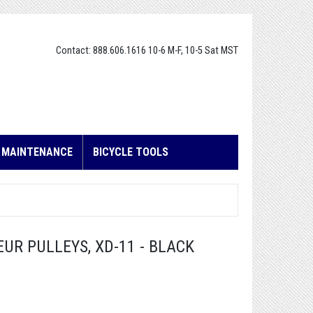
Contact: 888.606.1616 10-6 M-F, 10-5 Sat MST
E MAINTENANCE
BICYCLE TOOLS
UR PULLEYS, XD-11 - BLACK