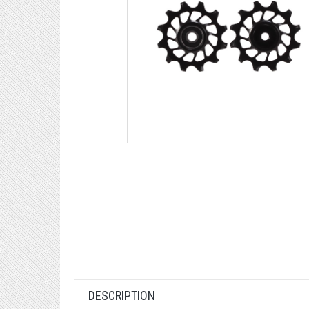
DESCRIPTION