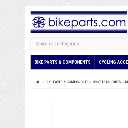
BIKE PARTS & COMPONENTS
CYCLING ACCE
ALL
BIKE PARTS & COMPONENTS
DRIVETRAIN PARTS
D