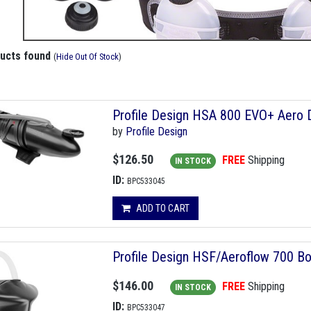
ducts found
(
Hide Out Of Stock
)
Profile Design HSA 800 EVO+ Aero D
by
Profile Design
$126.50
FREE
Shipping
IN STOCK
ID:
BPC533045
ADD TO CART
Profile Design HSF/Aeroflow 700 Bo
$146.00
FREE
Shipping
IN STOCK
ID:
BPC533047