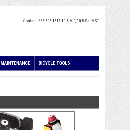
Contact: 888.606.1616 10-6 M-F, 10-5 Sat MST
E MAINTENANCE
BICYCLE TOOLS