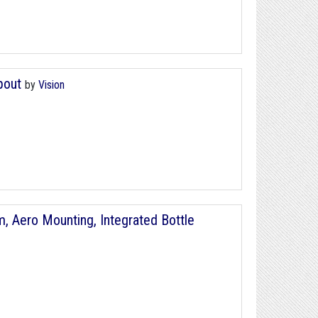
Spout
by
Vision
, Aero Mounting, Integrated Bottle