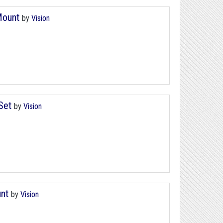
 Mount
by
Vision
 Set
by
Vision
unt
by
Vision