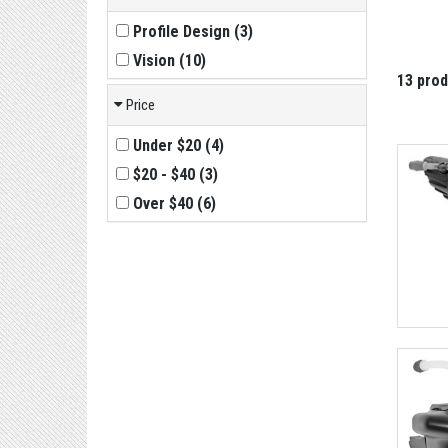
Profile Design
(
3
)
Vision
(
10
)
13 pro
Price
Under $20
(
4
)
$20 - $40
(
3
)
Over $40
(
6
)