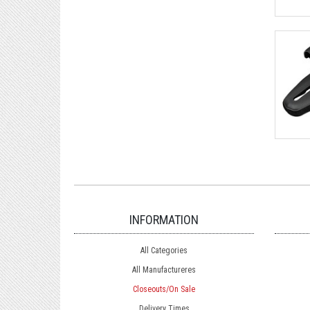
INFORMATION
All Categories
All Manufactureres
Closeouts/On Sale
Delivery Times