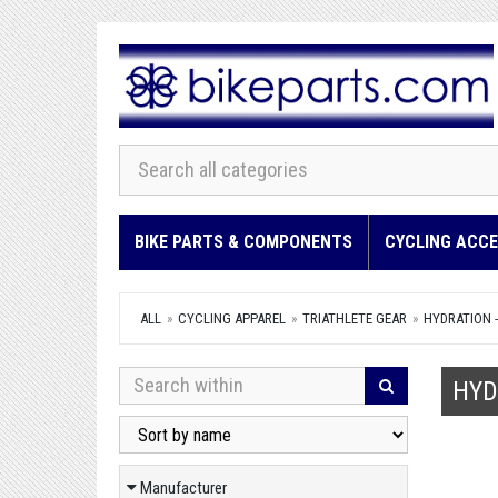
BIKE PARTS & COMPONENTS
CYCLING ACCE
ALL
CYCLING APPAREL
TRIATHLETE GEAR
HYDRATION 
HYD
Manufacturer