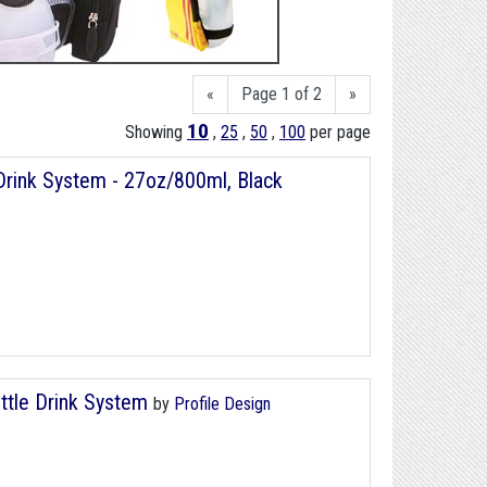
«
Page 1 of 2
»
10
Showing
,
25
,
50
,
100
per page
rink System - 27oz/800ml, Black
ttle Drink System
by
Profile Design