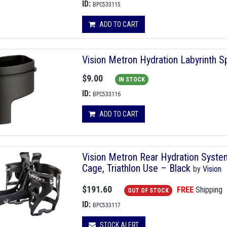
ID:
BPC533115
ADD TO CART
Vision Metron Hydration Labyrinth 
$9.00
IN STOCK
ID:
BPC533116
ADD TO CART
Vision Metron Rear Hydration System
Cage, Triathlon Use – Black
by
Vision
$191.60
FREE
Shipping
OUT OF STOCK
ID:
BPC533117
STOCK ALERT