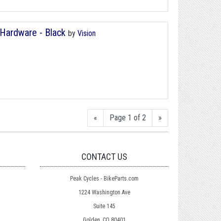
 Hardware - Black
by
Vision
«
Page 1 of 2
»
CONTACT US
Peak Cycles - BikeParts.com
1224 Washington Ave
Suite 145
Golden, CO 80401