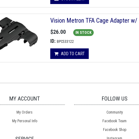
Vision Metron TFA Cage Adapter w/
$26.00
IN STOCK
ID:
BPC533122
ADD TO CART
MY ACCOUNT
FOLLOW US
My Orders
Community
My Personal Info
Facebook Team
Facebook Shop
SERVICE
Instagram