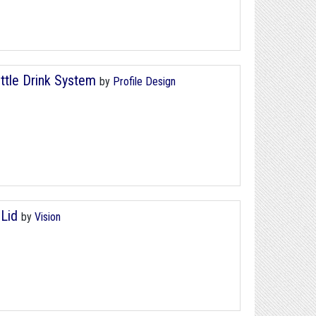
ttle Drink System
by
Profile Design
 Lid
by
Vision