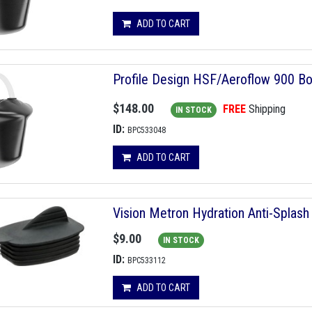
ADD TO CART
Profile Design HSF/Aeroflow 900 Bo
$148.00
FREE
Shipping
IN STOCK
ID:
BPC533048
ADD TO CART
Vision Metron Hydration Anti-Splash
$9.00
IN STOCK
ID:
BPC533112
ADD TO CART