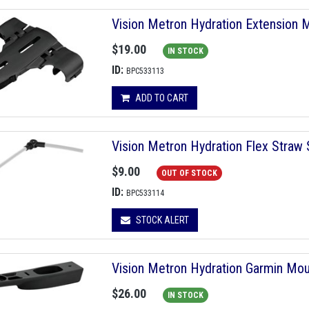
Vision Metron Hydration Extension
$19.00
IN STOCK
ID:
BPC533113
ADD TO CART
Vision Metron Hydration Flex Straw
$9.00
OUT OF STOCK
ID:
BPC533114
STOCK ALERT
Vision Metron Hydration Garmin Mo
$26.00
IN STOCK