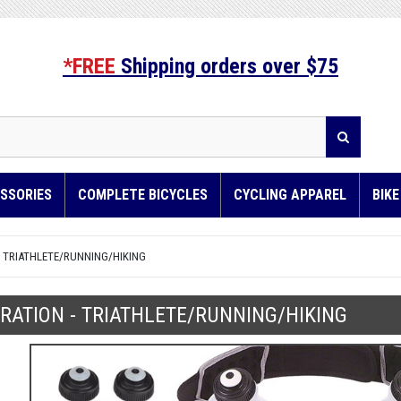
*FREE
Shipping orders over $75
SSORIES
COMPLETE BICYCLES
CYCLING APPAREL
BIK
- TRIATHLETE/RUNNING/HIKING
RATION - TRIATHLETE/RUNNING/HIKING