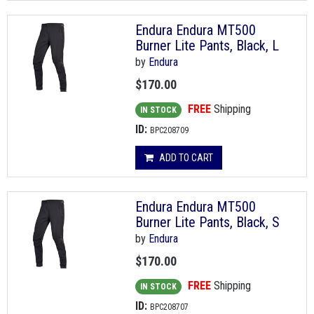
Endura Endura MT500
Burner Lite Pants, Black, L
by
Endura
$170.00
FREE
Shipping
IN STOCK
ID:
BPC208709
ADD TO CART
Endura Endura MT500
Burner Lite Pants, Black, S
by
Endura
$170.00
FREE
Shipping
IN STOCK
ID:
BPC208707