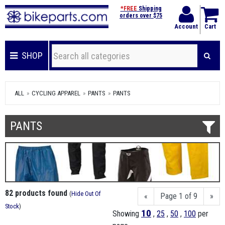
*FREE
Shipping
orders over $75
Account
Cart
SHOP
ALL
CYCLING APPAREL
PANTS
PANTS
PANTS
82 products found
(
Hide Out Of
«
Page 1 of 9
»
Stock
)
10
Showing
,
25
,
50
,
100
per