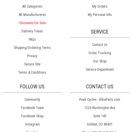
All Categories
My Orders
All Manufactureres
My Personal Info
Closeouts/On Sale
SERVICE
Delivery Times
FAQs
Contact Us
Shipping/Ordering Terms
Order Tracking
Privacy
Our Shop
Secure Site
Service Department
Terms & Conditions
FOLLOW US
CONTACT US
Community
Peak Cycles - BikeParts.com
Facebook Team
1224 Washington Ave
Facebook Shop
Suite 145
Instagram
Golden, CO 80401