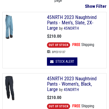
page
Show Filter
45NRTH 2023 Naughtvind
Pants - Men's, Slate, 2X-
Large
by
45NORTH
$210.00
FREE
Shipping
OUT OF STOCK
ID:
BPC515137
STOCK ALERT
45NRTH 2023 Naughtvind
Pants - Women's, Black,
Large
by
45NORTH
$210.00
FREE
Shipping
OUT OF STOCK