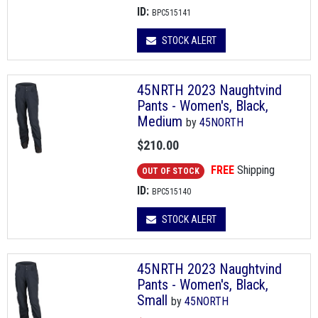
ID:
BPC515141
STOCK ALERT
45NRTH 2023 Naughtvind
Pants - Women's, Black,
Medium
by
45NORTH
$210.00
FREE
Shipping
OUT OF STOCK
ID:
BPC515140
STOCK ALERT
45NRTH 2023 Naughtvind
Pants - Women's, Black,
Small
by
45NORTH