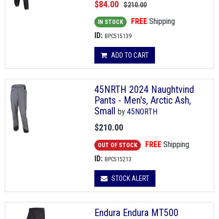
$84.00
$210.00
FREE
Shipping
IN STOCK
ID:
BPC515139
ADD TO CART
45NRTH 2024 Naughtvind
Pants - Men's, Arctic Ash,
Small
by
45NORTH
$210.00
FREE
Shipping
OUT OF STOCK
ID:
BPC515213
STOCK ALERT
Endura Endura MT500