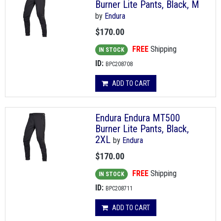
Burner Lite Pants, Black, M
by
Endura
$170.00
FREE
Shipping
IN STOCK
ID:
BPC208708
ADD TO CART
Endura Endura MT500
Burner Lite Pants, Black,
2XL
by
Endura
$170.00
FREE
Shipping
IN STOCK
ID:
BPC208711
ADD TO CART