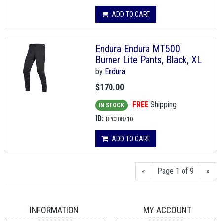
ADD TO CART
Endura Endura MT500
Burner Lite Pants, Black, XL
by
Endura
$170.00
FREE
Shipping
IN STOCK
ID:
BPC208710
ADD TO CART
«
Page 1 of 9
»
INFORMATION
MY ACCOUNT