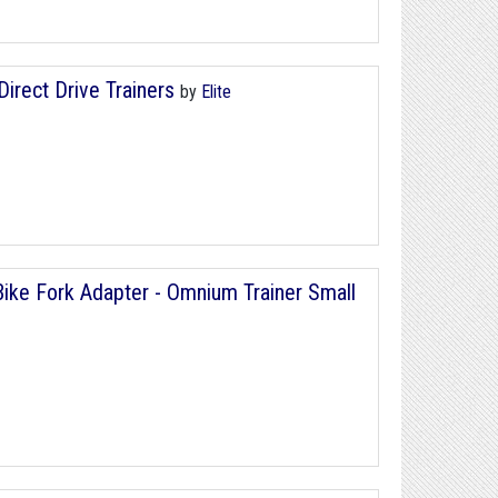
Direct Drive Trainers
by
Elite
ke Fork Adapter - Omnium Trainer Small