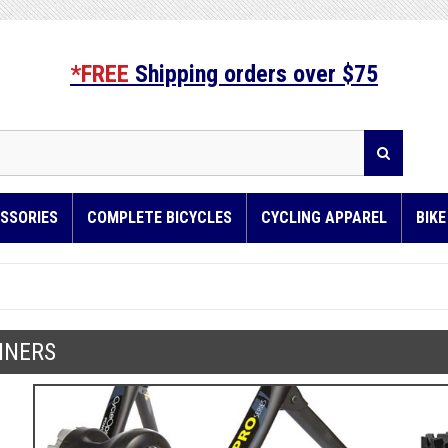
*FREE
Shipping orders over $75
SSORIES
COMPLETE BICYCLES
CYCLING APPAREL
BIK
INERS