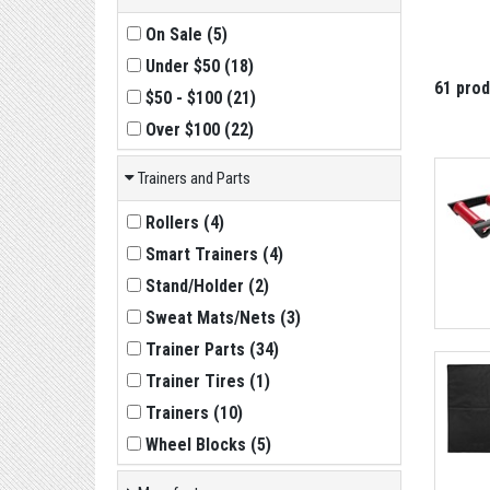
On Sale
(
5
)
Under $50
(
18
)
61 pro
$50 - $100
(
21
)
Over $100
(
22
)
Trainers and Parts
Rollers
(
4
)
Smart Trainers
(
4
)
Stand/Holder
(
2
)
Sweat Mats/Nets
(
3
)
Trainer Parts
(
34
)
Trainer Tires
(
1
)
Trainers
(
10
)
Wheel Blocks
(
5
)