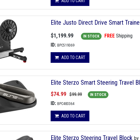
ADD TO CART
Elite Justo Direct Drive Smart Traine
$1,199.99
FREE
Shipping
IN STOCK
ID:
BPC519369
ADD TO CART
Elite Sterzo Smart Steering Travel 
$74.99
$99.99
IN STOCK
ID:
BPC483364
ADD TO CART
Elite Sterzo Steering Travel Block
by