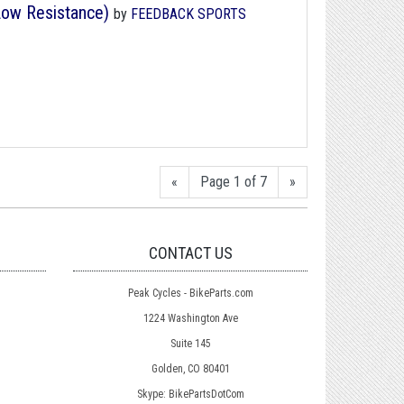
Low Resistance)
by
FEEDBACK SPORTS
«
Page 1 of 7
»
CONTACT US
Peak Cycles - BikeParts.com
1224 Washington Ave
Suite 145
Golden, CO 80401
Skype: BikePartsDotCom