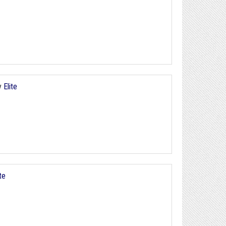
y
Elite
ite