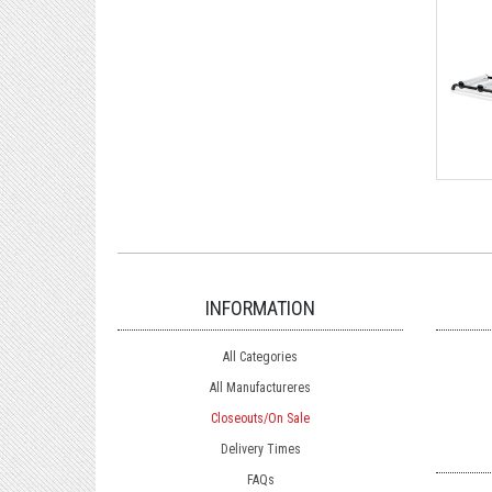
INFORMATION
All Categories
All Manufactureres
Closeouts/On Sale
Delivery Times
FAQs