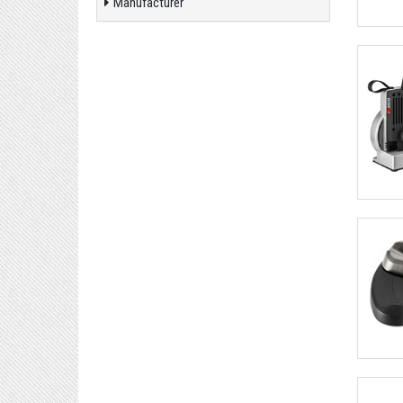
Manufacturer