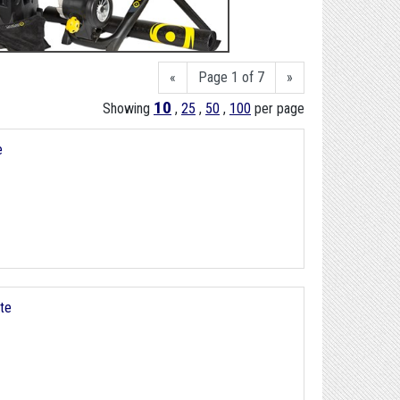
«
Page 1 of 7
»
10
Showing
,
25
,
50
,
100
per page
e
ite