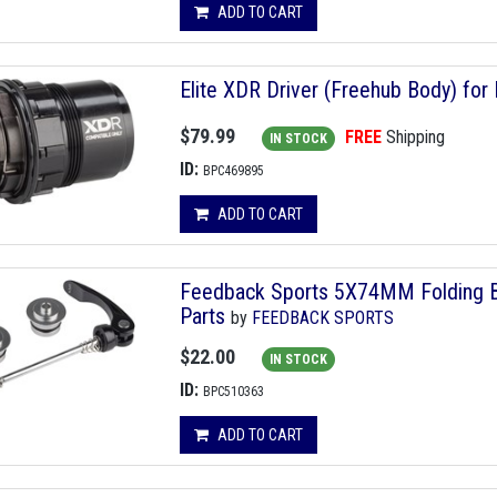
ADD TO CART
Elite XDR Driver (Freehub Body) for 
$79.99
FREE
Shipping
IN STOCK
ID:
BPC469895
ADD TO CART
Feedback Sports 5X74MM Folding Bi
Parts
by
FEEDBACK SPORTS
$22.00
IN STOCK
ID:
BPC510363
ADD TO CART