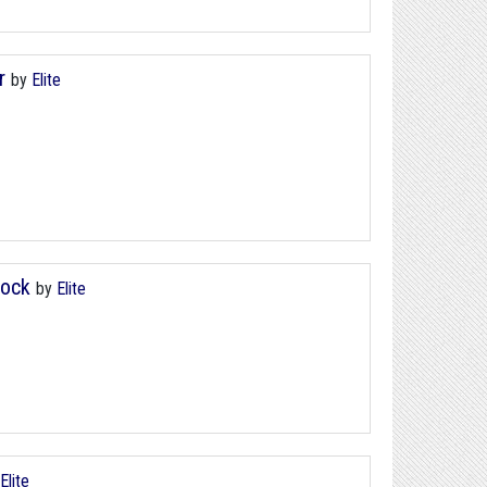
r
by
Elite
Block
by
Elite
Elite