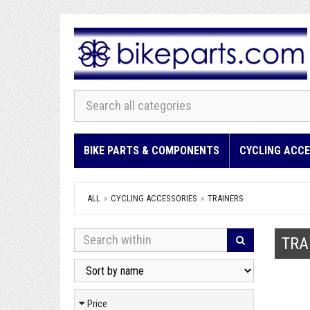
BIKE PARTS & COMPONENTS
CYCLING ACCE
ALL
CYCLING ACCESSORIES
TRAINERS
TRA
Price