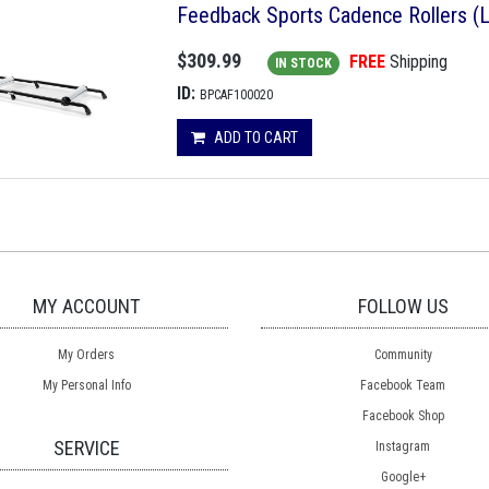
Feedback Sports Cadence Rollers (
$309.99
FREE
Shipping
IN STOCK
ID:
BPCAF100020
ADD TO CART
MY ACCOUNT
FOLLOW US
My Orders
Community
My Personal Info
Facebook Team
Facebook Shop
SERVICE
Instagram
Google+