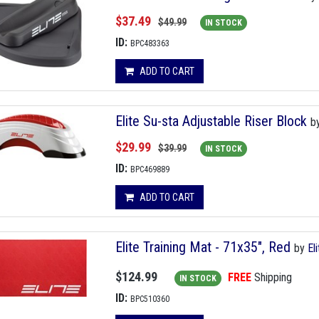
$37.49
$49.99
IN STOCK
ID:
BPC483363
ADD TO CART
Elite Su-sta Adjustable Riser Block
b
$29.99
$39.99
IN STOCK
ID:
BPC469889
ADD TO CART
Elite Training Mat - 71x35", Red
by
El
$124.99
FREE
Shipping
IN STOCK
ID:
BPC510360