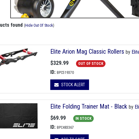
ducts found
(
Hide Out Of Stock
)
Elite Arion Mag Classic Rollers
by
Elit
$329.99
OUT OF STOCK
ID:
BPC519370
STOCK ALERT
Elite Folding Trainer Mat - Black
by
El
$69.99
IN STOCK
ID:
BPC483367