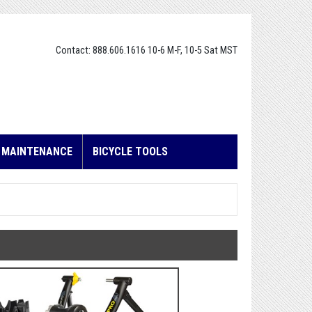
Contact: 888.606.1616 10-6 M-F, 10-5 Sat MST
E MAINTENANCE
BICYCLE TOOLS