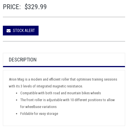
PRICE:
$329.99
STOCK ALERT
DESCRIPTION
Arion Mag is a modern and efficient roller that optimises training sessions
with its 3 levels of integrated magnetic resistance.
Compatible with both road and mountain bikes wheels
The front roller is adjustable with 10 different positions to allow
for wheelbase variations
Foldable for easy storage