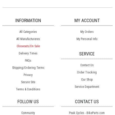
INFORMATION
MY ACCOUNT
All Categories
My Orders
All Manufactureres
My Personal Info
Closeouts/On Sale
SERVICE
Delivery Times
FAQs
Contact Us
Shipping/Ordering Terms
Order Tracking
Privacy
Our Shop
Secure Site
Service Department
Terms & Conditions
FOLLOW US
CONTACT US
Community
Peak Cycles - BikeParts.com