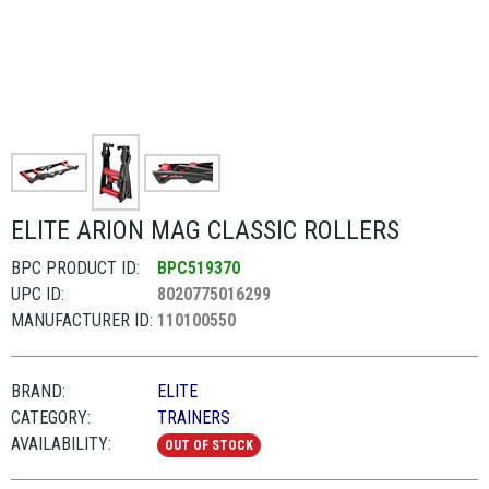
ELITE ARION MAG CLASSIC ROLLERS
BPC PRODUCT ID:
BPC519370
UPC ID:
8020775016299
MANUFACTURER ID:
110100550
BRAND:
ELITE
CATEGORY:
TRAINERS
AVAILABILITY:
OUT OF STOCK