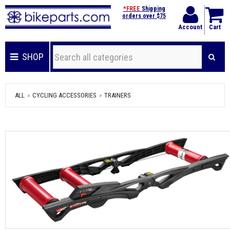
*FREE
Shipping
orders over $75
Account
Cart
SHOP
ALL
CYCLING ACCESSORIES
TRAINERS