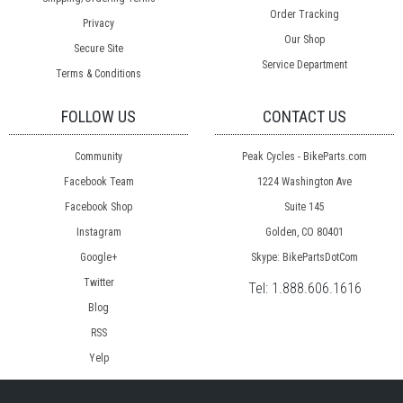
Order Tracking
Privacy
Our Shop
Secure Site
Service Department
Terms & Conditions
FOLLOW US
CONTACT US
Community
Peak Cycles - BikeParts.com
Facebook Team
1224 Washington Ave
Facebook Shop
Suite 145
Instagram
Golden, CO 80401
Google+
Skype: BikePartsDotCom
Twitter
Tel:
1.888.606.1616
Blog
RSS
Yelp