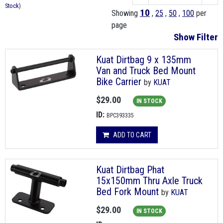
Stock
)
10
Showing
,
25
,
50
,
100
per
page
Show Filter
Kuat Dirtbag 9 x 135mm
Van and Truck Bed Mount
Bike Carrier
by
KUAT
$29.00
IN STOCK
ID:
BPC393335
ADD TO CART
Kuat Dirtbag Phat
15x150mm Thru Axle Truck
Bed Fork Mount
by
KUAT
$29.00
IN STOCK