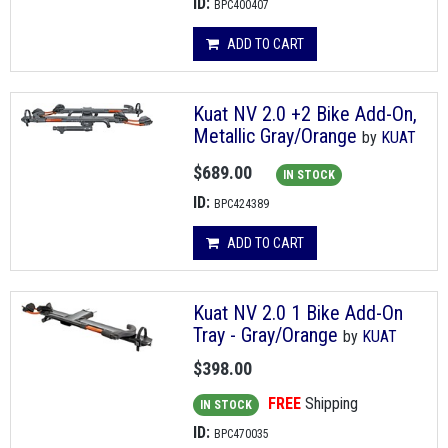
ID:
BPC400407
ADD TO CART
Kuat NV 2.0 +2 Bike Add-On,
Metallic Gray/Orange
by
KUAT
$689.00
IN STOCK
ID:
BPC424389
ADD TO CART
Kuat NV 2.0 1 Bike Add-On
Tray - Gray/Orange
by
KUAT
$398.00
FREE
Shipping
IN STOCK
ID:
BPC470035