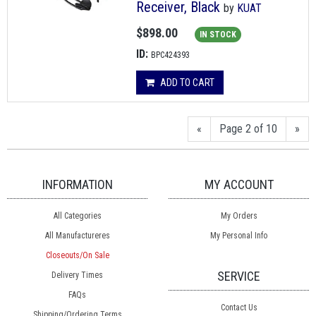
Receiver, Black
by
KUAT
$898.00
IN STOCK
ID:
BPC424393
ADD TO CART
«
Page 2 of 10
»
INFORMATION
MY ACCOUNT
All Categories
My Orders
All Manufactureres
My Personal Info
Closeouts/On Sale
SERVICE
Delivery Times
FAQs
Contact Us
Shipping/Ordering Terms