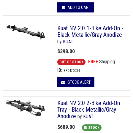
ADD TO CART
Kuat NV 2.0 1-Bike Add-On -
Black Metallic/Gray Anodize
by
KUAT
$398.00
FREE
Shipping
OUT OF STOCK
ID:
BPC470034
STOCK ALERT
Kuat NV 2.0 2-Bike Add-On
Tray - Black Metallic/Gray
Anodize
by
KUAT
$689.00
IN STOCK