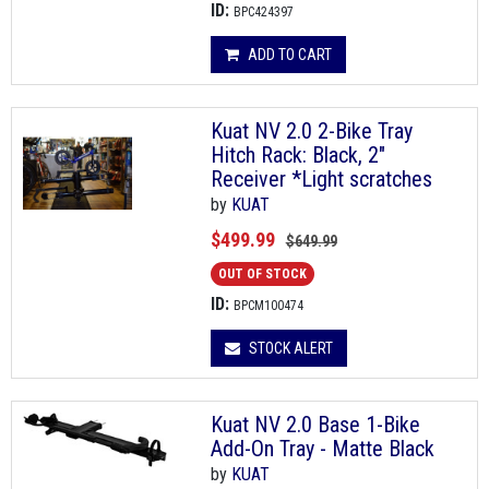
ID:
BPC424397
ADD TO CART
Kuat NV 2.0 2-Bike Tray
Hitch Rack: Black, 2"
Receiver *Light scratches
by
KUAT
$499.99
$649.99
OUT OF STOCK
ID:
BPCM100474
STOCK ALERT
Kuat NV 2.0 Base 1-Bike
Add-On Tray - Matte Black
by
KUAT