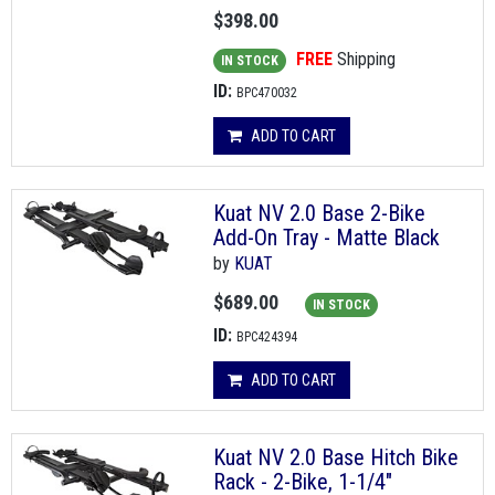
$398.00
FREE
Shipping
IN STOCK
ID:
BPC470032
ADD TO CART
Kuat NV 2.0 Base 2-Bike
Add-On Tray - Matte Black
by
KUAT
$689.00
IN STOCK
ID:
BPC424394
ADD TO CART
Kuat NV 2.0 Base Hitch Bike
Rack - 2-Bike, 1-1/4"