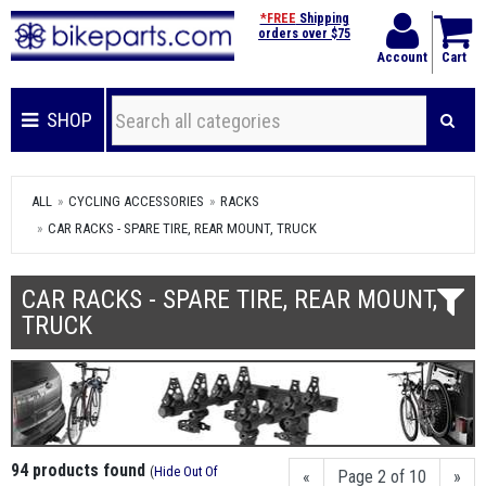
*FREE
Shipping
orders over $75
Account
Cart
SHOP
ALL
CYCLING ACCESSORIES
RACKS
CAR RACKS - SPARE TIRE, REAR MOUNT, TRUCK
CAR RACKS - SPARE TIRE, REAR MOUNT,
TRUCK
94 products found
(
Hide Out Of
«
Page 2 of 10
»