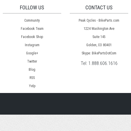
FOLLOW US
CONTACT US
Community
Peak Cycles - BikeParts.com
Facebook Team
1224 Washington Ave
Facebook Shop
Suite 145
Instagram
Golden, CO 80401
Google+
Skype: BikePartsDotCom
Twitter
Tel:
1.888.606.1616
Blog
RSS
Yelp