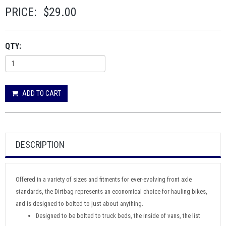
PRICE:
$29.00
QTY:
ADD TO CART
DESCRIPTION
Offered in a variety of sizes and fitments for ever-evolving front axle
standards, the Dirtbag represents an economical choice for hauling bikes,
and is designed to bolted to just about anything.
Designed to be bolted to truck beds, the inside of vans, the list