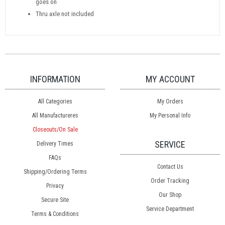
goes on
Thru axle not included
INFORMATION
MY ACCOUNT
All Categories
My Orders
All Manufactureres
My Personal Info
Closeouts/On Sale
SERVICE
Delivery Times
FAQs
Contact Us
Shipping/Ordering Terms
Order Tracking
Privacy
Our Shop
Secure Site
Service Department
Terms & Conditions