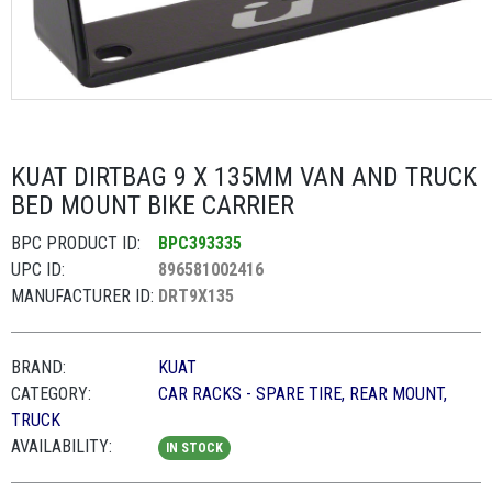
KUAT DIRTBAG 9 X 135MM VAN AND TRUCK
BED MOUNT BIKE CARRIER
BPC PRODUCT ID:
BPC393335
UPC ID:
896581002416
MANUFACTURER ID:
DRT9X135
BRAND:
KUAT
CATEGORY:
CAR RACKS - SPARE TIRE, REAR MOUNT,
TRUCK
AVAILABILITY:
IN STOCK