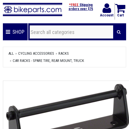
*FREE
Shipping
orders over $75
Account
Cart
SHOP
ALL
CYCLING ACCESSORIES
RACKS
CAR RACKS - SPARE TIRE, REAR MOUNT, TRUCK