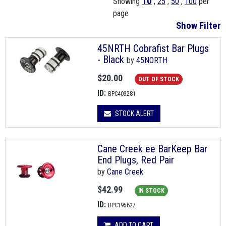
10
Showing
,
25
,
50
,
100
per
page
Show Filter
45NRTH Cobrafist Bar Plugs
- Black
by
45NORTH
$20.00
OUT OF STOCK
ID:
BPC403281
STOCK ALERT
Cane Creek ee BarKeep Bar
End Plugs, Red Pair
by
Cane Creek
$42.99
IN STOCK
ID:
BPC195627
ADD TO CART