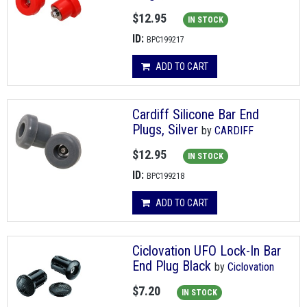
$12.95
IN STOCK
ID:
BPC199217
ADD TO CART
Cardiff Silicone Bar End
Plugs, Silver
by
CARDIFF
$12.95
IN STOCK
ID:
BPC199218
ADD TO CART
Ciclovation UFO Lock-In Bar
End Plug Black
by
Ciclovation
$7.20
IN STOCK