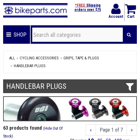
*FREE
Shipping
orders over $75
Account
Cart
SHOP
ALL
CYCLING ACCESSORIES
GRIPS, TAPE & PLUGS
HANDLEBAR PLUGS
HANDLEBAR PLUGS
63 products found
(
Hide Out Of
«
Page 1 of 7
»
Stock
)