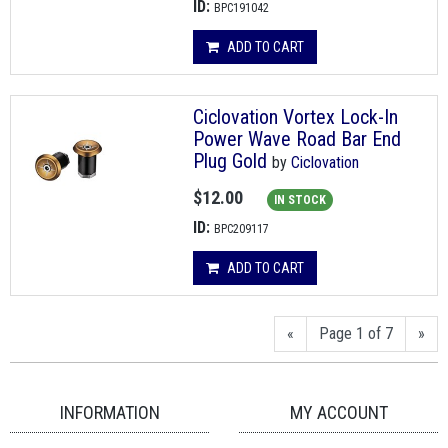
ID:
BPC191042
ADD TO CART
Ciclovation Vortex Lock-In
Power Wave Road Bar End
Plug Gold
by
Ciclovation
$12.00
IN STOCK
ID:
BPC209117
ADD TO CART
«
Page 1 of 7
»
INFORMATION
MY ACCOUNT