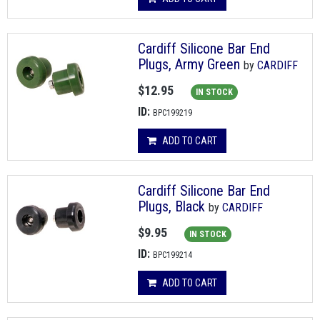
Cardiff Silicone Bar End
Plugs, Army Green
by
CARDIFF
$12.95
IN STOCK
ID:
BPC199219
ADD TO CART
Cardiff Silicone Bar End
Plugs, Black
by
CARDIFF
$9.95
IN STOCK
ID:
BPC199214
ADD TO CART