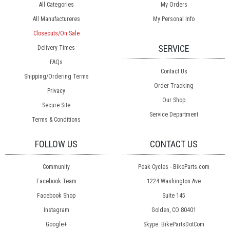
All Categories
My Orders
All Manufactureres
My Personal Info
Closeouts/On Sale
SERVICE
Delivery Times
FAQs
Contact Us
Shipping/Ordering Terms
Order Tracking
Privacy
Our Shop
Secure Site
Service Department
Terms & Conditions
FOLLOW US
CONTACT US
Community
Peak Cycles - BikeParts.com
Facebook Team
1224 Washington Ave
Facebook Shop
Suite 145
Instagram
Golden, CO 80401
Google+
Skype: BikePartsDotCom