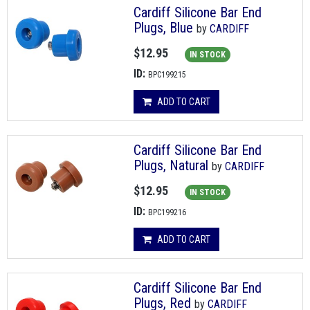
Cardiff Silicone Bar End
Plugs, Blue
by
CARDIFF
$12.95
IN STOCK
ID:
BPC199215
ADD TO CART
Cardiff Silicone Bar End
Plugs, Natural
by
CARDIFF
$12.95
IN STOCK
ID:
BPC199216
ADD TO CART
Cardiff Silicone Bar End
Plugs, Red
by
CARDIFF