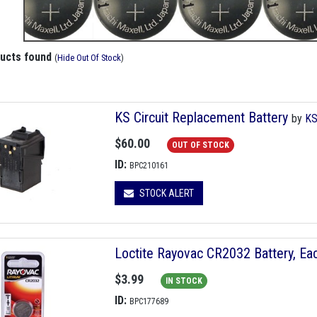
ducts found
(
Hide Out Of Stock
)
KS Circuit Replacement Battery
by
K
$60.00
OUT OF STOCK
ID:
BPC210161
STOCK ALERT
Loctite Rayovac CR2032 Battery, Ea
$3.99
IN STOCK
ID:
BPC177689