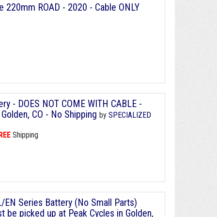
ble 220mm ROAD - 2020 - Cable ONLY
ttery - DOES NOT COME WITH CABLE -
 Golden, CO - No Shipping
by
SPECIALIZED
REE
Shipping
/EN Series Battery (No Small Parts)
 be picked up at Peak Cycles in Golden,