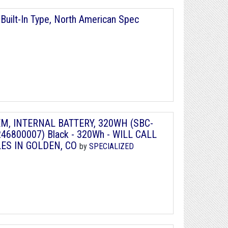
Built-In Type, North American Spec
TEM, INTERNAL BATTERY, 320WH (SBC-
46800007) Black - 320Wh - WILL CALL
LES IN GOLDEN, CO
by
SPECIALIZED