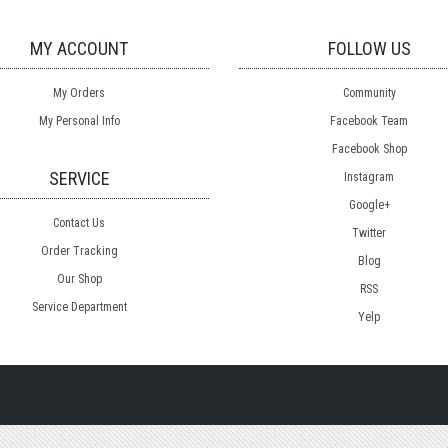
MY ACCOUNT
FOLLOW US
My Orders
Community
My Personal Info
Facebook Team
Facebook Shop
SERVICE
Instagram
Google+
Contact Us
Twitter
Order Tracking
Blog
Our Shop
RSS
Service Department
Yelp