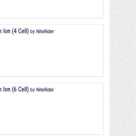
 Ion (4 Cell)
by
NiteRider
 Ion (6 Cell)
by
NiteRider