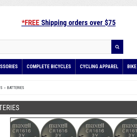
*FREE
Shipping orders over $75
SSORIES
COMPLETE BICYCLES
CYCLING APPAREL
BIK
RS
BATTERIES
TERIES