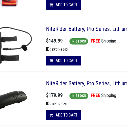
ADD TO CART
NiteRider Battery, Pro Series, Lithium
$149.99
FREE
Shipping
IN STOCK
ID:
BPC148640
ADD TO CART
NiteRider Battery, Pro Series, Lithium
$179.99
FREE
Shipping
IN STOCK
ID:
BPC178991
ADD TO CART