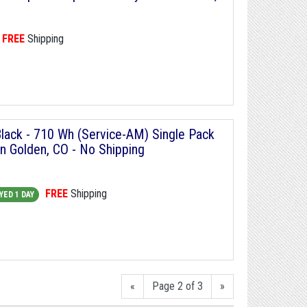
FREE
Shipping
Black - 710 Wh (Service-AM) Single Pack
in Golden, CO - No Shipping
FREE
Shipping
YED 1 DAY
«
Page 2 of 3
»