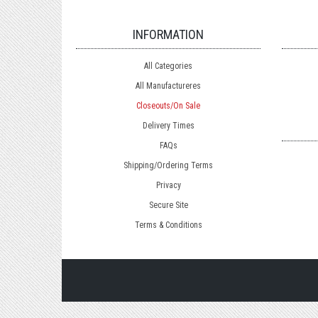
INFORMATION
All Categories
All Manufactureres
Closeouts/On Sale
Delivery Times
FAQs
Shipping/Ordering Terms
Privacy
Secure Site
Terms & Conditions