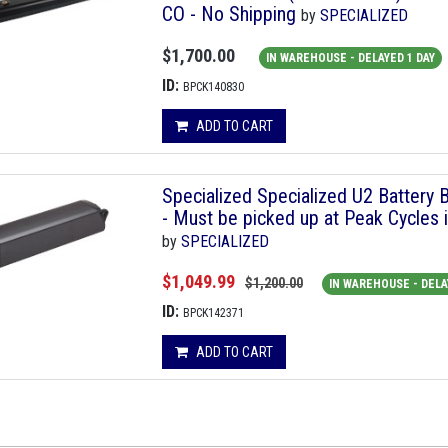
CO - No Shipping
by
SPECIALIZED
$1,700.00
IN WAREHOUSE - DELAYED 1 DAY
ID:
BPCK140830
ADD TO CART
Specialized Specialized U2 Battery 
- Must be picked up at Peak Cycles 
by
SPECIALIZED
$1,049.99
$1,200.00
IN WAREHOUSE - DELA
ID:
BPCK142371
ADD TO CART