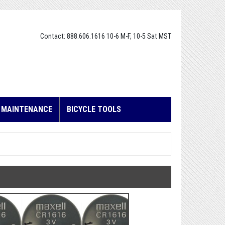
Contact: 888.606.1616 10-6 M-F, 10-5 Sat MST
E MAINTENANCE
BICYCLE TOOLS