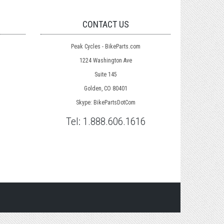
CONTACT US
Peak Cycles - BikeParts.com
1224 Washington Ave
Suite 145
Golden, CO 80401
Skype: BikePartsDotCom
Tel:
1.888.606.1616