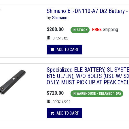
Shimano BT-DN110-A7 Di2 Battery - 
by
Shimano
$200.00
FREE
Shipping
IN STOCK
ID:
BPC515423
ADD TO CART
Specialized ELE BATTERY, SL SYS
B15 UL/EN), W/O BOLTS (USE W/ S2
ONLY, MUST PICK UP AT PEAK CYC
$720.00
IN WAREHOUSE - DELAYED 1 DAY
ID:
BPCK142239
ADD TO CART