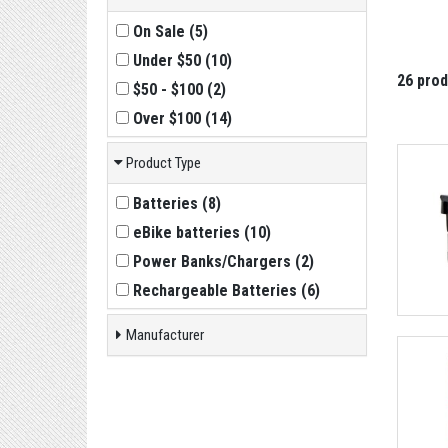
On Sale
(
5
)
Under $50
(
10
)
26 pro
$50 - $100
(
2
)
Over $100
(
14
)
Product Type
Batteries
(
8
)
eBike batteries
(
10
)
Power Banks/Chargers
(
2
)
Rechargeable Batteries
(
6
)
Manufacturer