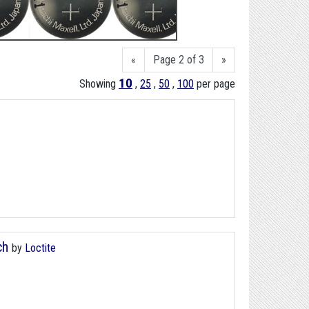
«
Page 2 of 3
»
10
Showing
,
25
,
50
,
100
per page
S
ch
by
Loctite