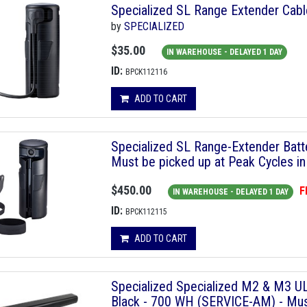
Specialized SL Range Extender Ca
by
SPECIALIZED
$35.00
IN WAREHOUSE - DELAYED 1 DAY
ID:
BPCK112116
ADD TO CART
Specialized SL Range-Extender Ba
Must be picked up at Peak Cycles in
$450.00
F
IN WAREHOUSE - DELAYED 1 DAY
ID:
BPCK112115
ADD TO CART
Specialized Specialized M2 & M3 UL
Black - 700 WH (SERVICE-AM) - Must