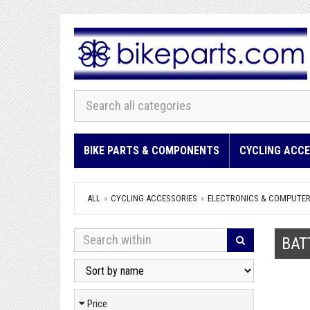
BIKE PARTS & COMPONENTS
CYCLING ACCE
ALL
CYCLING ACCESSORIES
ELECTRONICS & COMPUTE
BAT
Price