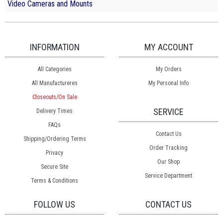
Video Cameras and Mounts
INFORMATION
MY ACCOUNT
All Categories
My Orders
All Manufactureres
My Personal Info
Closeouts/On Sale
SERVICE
Delivery Times
FAQs
Contact Us
Shipping/Ordering Terms
Order Tracking
Privacy
Our Shop
Secure Site
Service Department
Terms & Conditions
FOLLOW US
CONTACT US