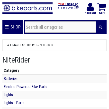
*FREE
Shipping
orders over $75
Account
Cart
SHOP
ALL MANUFACTURERS
>> NITERIDER
NiteRider
Category
Batteries
Electric Powered Bike Parts
Lights
Lights - Parts