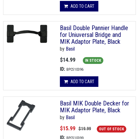
ADD TO CART
Basil Double Pannier Handle
for Uniuversal Bridge and
MIK Adaptor Plate, Black
by
Basil
$14.99
IN STOCK
ID:
BPC510396
ADD TO CART
Basil MIK Double Decker for
MIK Adaptor Plate, Black
by
Basil
$15.99
$19.99
OUT OF STOCK
ID:
BPC510399