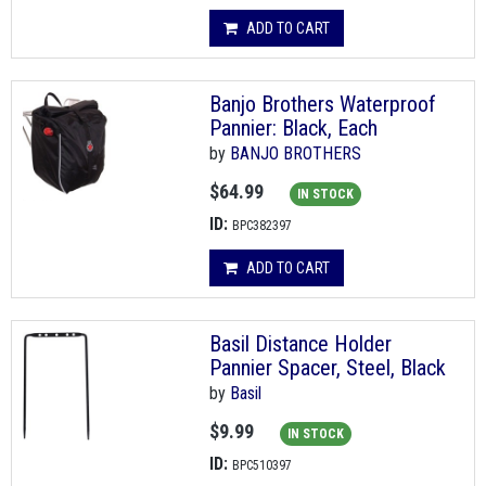
ADD TO CART
Banjo Brothers Waterproof
Pannier: Black, Each
by
BANJO BROTHERS
$64.99
IN STOCK
ID:
BPC382397
ADD TO CART
Basil Distance Holder
Pannier Spacer, Steel, Black
by
Basil
$9.99
IN STOCK
ID:
BPC510397