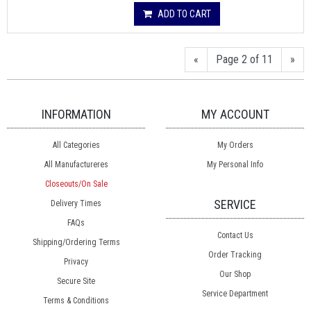
ADD TO CART
«
Page 2 of 11
»
INFORMATION
MY ACCOUNT
All Categories
My Orders
All Manufactureres
My Personal Info
Closeouts/On Sale
SERVICE
Delivery Times
FAQs
Contact Us
Shipping/Ordering Terms
Order Tracking
Privacy
Our Shop
Secure Site
Service Department
Terms & Conditions