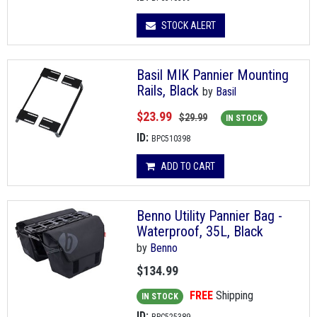
STOCK ALERT
Basil MIK Pannier Mounting
Rails, Black
by
Basil
$23.99
$29.99
IN STOCK
ID:
BPC510398
ADD TO CART
Benno Utility Pannier Bag -
Waterproof, 35L, Black
by
Benno
$134.99
FREE
Shipping
IN STOCK
ID: