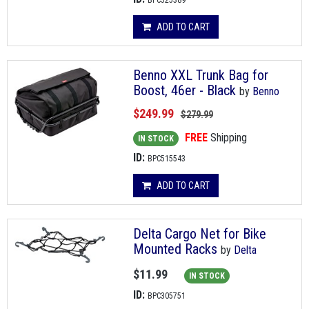
BPC525389
ADD TO CART
Benno XXL Trunk Bag for
Boost, 46er - Black
by
Benno
$249.99
$279.99
FREE
Shipping
IN STOCK
ID:
BPC515543
ADD TO CART
Delta Cargo Net for Bike
Mounted Racks
by
Delta
$11.99
IN STOCK
ID:
BPC305751