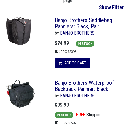
page
Show Filter
Banjo Brothers Saddlebag
Panniers: Black, Pair
by
BANJO BROTHERS
$74.99
IN STOCK
ID:
BPC382396
ADD TO CART
Banjo Brothers Waterproof
Backpack Pannier: Black
by
BANJO BROTHERS
$99.99
FREE
Shipping
IN STOCK
ID:
BPC400589