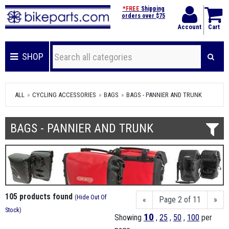
*FREE
Shipping
orders over $75
Account
Cart
SHOP
ALL
CYCLING ACCESSORIES
BAGS
BAGS - PANNIER AND TRUNK
BAGS - PANNIER AND TRUNK
105 products found
(
Hide Out Of
«
Page 2 of 11
»
Stock
)
10
Showing
,
25
,
50
,
100
per