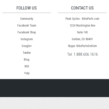
FOLLOW US
CONTACT US
Community
Peak Cycles - BikeParts.com
Facebook Team
1224 Washington Ave
Facebook Shop
Suite 145
Instagram
Golden, CO 80401
Google+
Skype: BikePartsDotCom
Twitter
Tel:
1.888.606.1616
Blog
RSS
Yelp