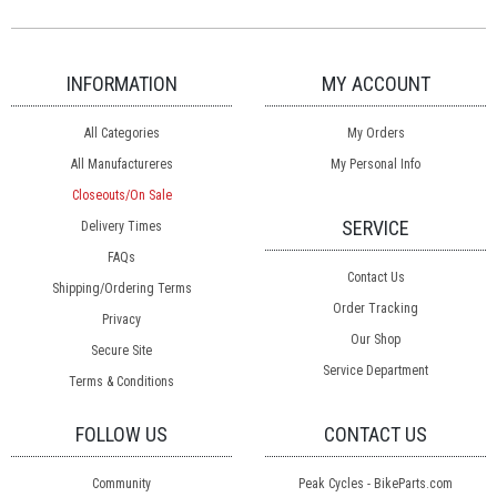
INFORMATION
MY ACCOUNT
All Categories
My Orders
All Manufactureres
My Personal Info
Closeouts/On Sale
SERVICE
Delivery Times
FAQs
Contact Us
Shipping/Ordering Terms
Order Tracking
Privacy
Our Shop
Secure Site
Service Department
Terms & Conditions
FOLLOW US
CONTACT US
Community
Peak Cycles - BikeParts.com