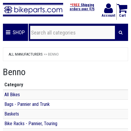
*FREE
Shipping
orders over $75
Account
Cart
SHOP
ALL MANUFACTURERS
>> BENNO
Benno
Category
All Bikes
Bags - Pannier and Trunk
Baskets
Bike Racks - Pannier, Touring