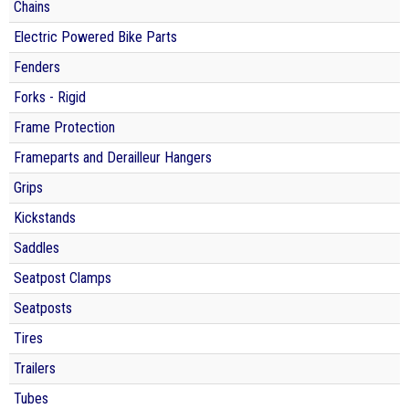
Chains
Electric Powered Bike Parts
Fenders
Forks - Rigid
Frame Protection
Frameparts and Derailleur Hangers
Grips
Kickstands
Saddles
Seatpost Clamps
Seatposts
Tires
Trailers
Tubes