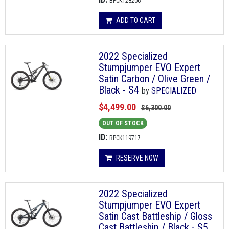
BPCK128206
ADD TO CART
2022 Specialized
Stumpjumper EVO Expert
Satin Carbon / Olive Green /
Black - S4
by
SPECIALIZED
$4,499.00
$6,300.00
OUT OF STOCK
ID:
BPCK119717
RESERVE NOW
2022 Specialized
Stumpjumper EVO Expert
Satin Cast Battleship / Gloss
Cast Battleship / Black - S5