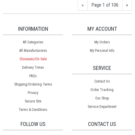
«
Page 1 of 106
»
INFORMATION
MY ACCOUNT
All Categories
My Orders
All Manufactureres
My Personal Info
Closeouts/On Sale
SERVICE
Delivery Times
FAQs
Contact Us
Shipping/Ordering Terms
Order Tracking
Privacy
Our Shop
Secure Site
Service Department
Terms & Conditions
FOLLOW US
CONTACT US