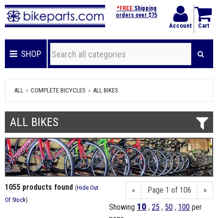
*FREE
Shipping
orders over $75
Account
Cart
SHOP
ALL
COMPLETE BICYCLES
ALL BIKES
ALL BIKES
1055 products found
(
Hide Out
«
Page 1 of 106
»
Of Stock
)
10
Showing
,
25
,
50
,
100
per