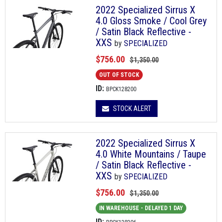
2022 Specialized Sirrus X
4.0 Gloss Smoke / Cool Grey
/ Satin Black Reflective -
XXS
by
SPECIALIZED
$756.00
$1,350.00
OUT OF STOCK
ID:
BPCK128200
STOCK ALERT
2022 Specialized Sirrus X
4.0 White Mountains / Taupe
/ Satin Black Reflective -
XXS
by
SPECIALIZED
$756.00
$1,350.00
IN WAREHOUSE - DELAYED 1 DAY
ID: