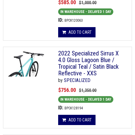
$585.00
$1,000.00
IN WAREHOUSE - DELAYED 1 DAY
ID:
BPCK120063
ADD TO CART
2022 Specialized Sirrus X
4.0 Gloss Lagoon Blue /
Tropical Teal / Satin Black
Reflective - XXS
by
SPECIALIZED
$756.00
$1,350.00
IN WAREHOUSE - DELAYED 1 DAY
ID:
BPCK128194
ADD TO CART