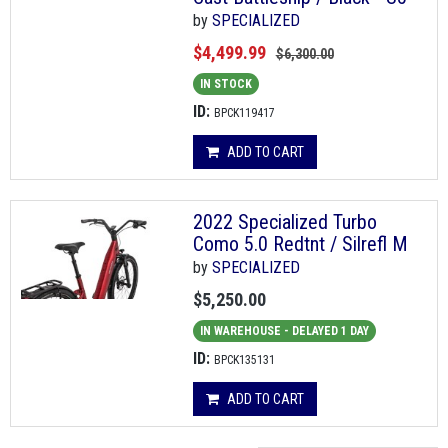
by
SPECIALIZED
$4,499.99
$6,300.00
IN STOCK
ID:
BPCK119417
ADD TO CART
2022 Specialized Turbo
Como 5.0 Redtnt / Silrefl M
by
SPECIALIZED
$5,250.00
IN WAREHOUSE - DELAYED 1 DAY
ID:
BPCK135131
ADD TO CART