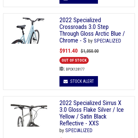
2022 Specialized
Crossroads 3.0 Step
Through Gloss Arctic Blue /
Chrome - S
by
SPECIALIZED
$911.40
$1,050.00
OUT OF STOCK
ID:
BPCK128177
STOCK ALERT
2022 Specialized Sirrus X
3.0 Gloss Flake Silver / Ice
Yellow / Satin Black
Reflective - XXS
by
SPECIALIZED