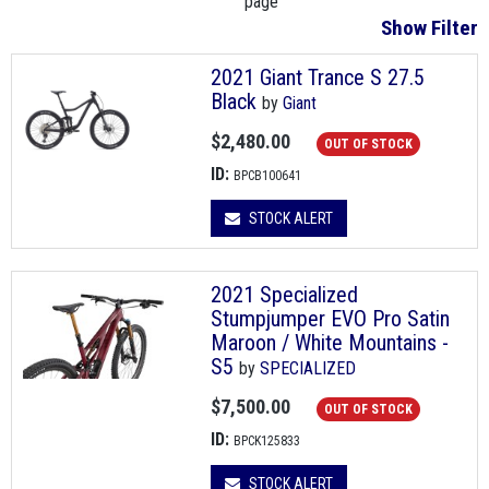
page
Show Filter
2021 Giant Trance S 27.5
Black
by
Giant
$2,480.00
OUT OF STOCK
ID:
BPCB100641
STOCK ALERT
2021 Specialized
Stumpjumper EVO Pro Satin
Maroon / White Mountains -
S5
by
SPECIALIZED
$7,500.00
OUT OF STOCK
ID:
BPCK125833
STOCK ALERT