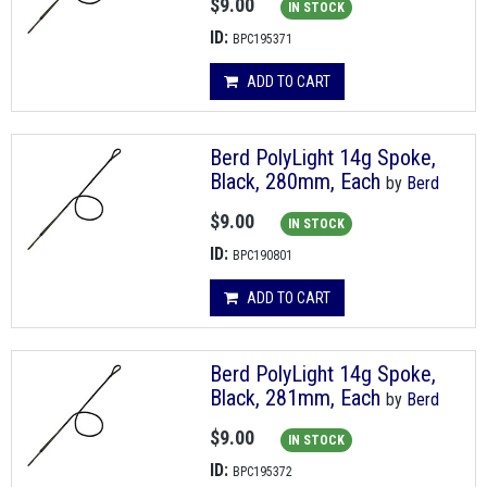
$9.00
IN STOCK
ID:
BPC195371
ADD TO CART
Berd PolyLight 14g Spoke,
Black, 280mm, Each
by
Berd
$9.00
IN STOCK
ID:
BPC190801
ADD TO CART
Berd PolyLight 14g Spoke,
Black, 281mm, Each
by
Berd
$9.00
IN STOCK
ID:
BPC195372