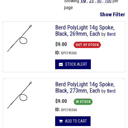
10
Showing
,
25
,
50
,
100
per
page
Show Filter
Berd PolyLight 14g Spoke,
Black, 269mm, Each
by
Berd
$9.00
OUT OF STOCK
ID:
BPC195365
STOCK ALERT
Berd PolyLight 14g Spoke,
Black, 273mm, Each
by
Berd
$9.00
IN STOCK
ID:
BPC195366
ADD TO CART