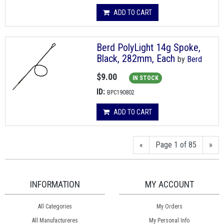
ADD TO CART
Berd PolyLight 14g Spoke,
Black, 282mm, Each
by
Berd
$9.00
IN STOCK
ID:
BPC190802
ADD TO CART
«
Page 1 of 85
»
INFORMATION
MY ACCOUNT
All Categories
My Orders
All Manufactureres
My Personal Info