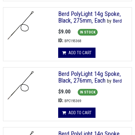
Berd PolyLight 14g Spoke,
Black, 275mm, Each
by
Berd
$9.00
IN STOCK
ID:
BPC195368
ADD TO CART
Berd PolyLight 14g Spoke,
Black, 276mm, Each
by
Berd
$9.00
IN STOCK
ID:
BPC195369
ADD TO CART
Berd PolyLight 14g Spoke,