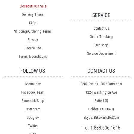
Closeouts/On Sale
SERVICE
Delivery Times
FAQs
Contact Us
Shipping/Ordering Terms
Order Tracking
Privacy
Our Shop
Secure Site
Service Department
Terms & Conditions
FOLLOW US
CONTACT US
Community
Peak Cycles - BikeParts.com
Facebook Team
1224 Washington Ave
Facebook Shop
Suite 145
Instagram
Golden, CO 80401
Google+
Skype: BikePartsDotCom
Twitter
Tel:
1.888.606.1616