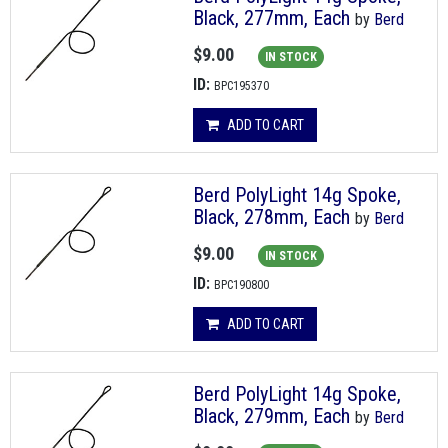
Black, 277mm, Each
by
Berd
$9.00
IN STOCK
ID:
BPC195370
ADD TO CART
Berd PolyLight 14g Spoke,
Black, 278mm, Each
by
Berd
$9.00
IN STOCK
ID:
BPC190800
ADD TO CART
Berd PolyLight 14g Spoke,
Black, 279mm, Each
by
Berd