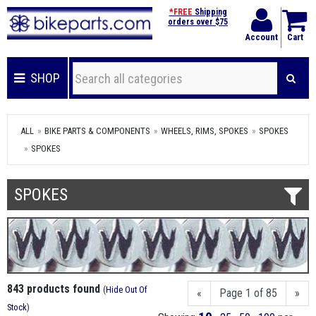
*FREE
Shipping
orders over $75
Account
Cart
SHOP
ALL
BIKE PARTS & COMPONENTS
WHEELS, RIMS, SPOKES
SPOKES
SPOKES
SPOKES
843 products found
(
Hide Out Of
«
Page 1 of 85
»
Stock
)