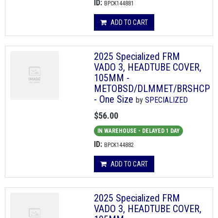
ID:
BPCK144881
ADD TO CART
2025 Specialized FRM
VADO 3, HEADTUBE COVER,
105MM -
METOBSD/DLMMET/BRSHCP
- One Size
by
SPECIALIZED
$56.00
IN WAREHOUSE - DELAYED 1 DAY
ID:
BPCK144882
ADD TO CART
2025 Specialized FRM
VADO 3, HEADTUBE COVER,