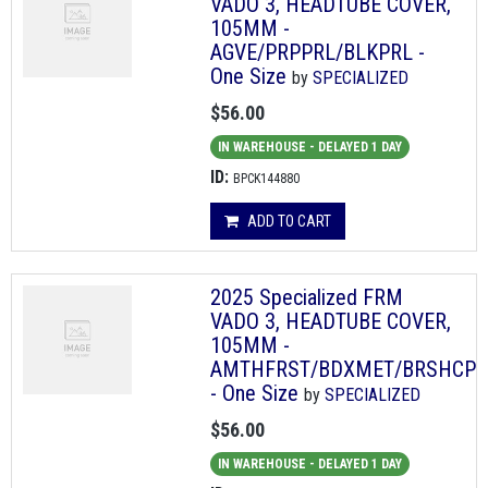
VADO 3, HEADTUBE COVER,
105MM -
AGVE/PRPPRL/BLKPRL -
One Size
by
SPECIALIZED
$56.00
IN WAREHOUSE - DELAYED 1 DAY
ID:
BPCK144880
ADD TO CART
2025 Specialized FRM
VADO 3, HEADTUBE COVER,
105MM -
AMTHFRST/BDXMET/BRSHCP
- One Size
by
SPECIALIZED
$56.00
IN WAREHOUSE - DELAYED 1 DAY