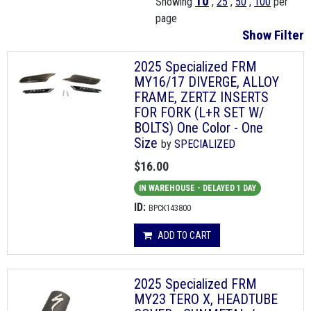
10
Showing
,
25
,
50
,
100
per
page
Show Filter
2025 Specialized FRM
MY16/17 DIVERGE, ALLOY
FRAME, ZERTZ INSERTS
FOR FORK (L+R SET W/
BOLTS) One Color - One
Size
by
SPECIALIZED
$16.00
IN WAREHOUSE - DELAYED 1 DAY
ID:
BPCK143800
ADD TO CART
2025 Specialized FRM
MY23 TERO X, HEADTUBE