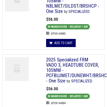
105MM -
NBLMET/SILDST/BRSHCP -
One Size
by
SPECIALIZED
$56.00
IN WAREHOUSE - DELAYED 1 DAY
ID:
BPCK144883
ADD TO CART
2025 Specialized FRM
VADO 3, HEADTUBE COVER,
105MM -
PCFBLUMET/DUNEWHT/BRSHC
- One Size
by
SPECIALIZED
$56.00
IN WAREHOUSE - DELAYED 1 DAY
ID:
BPCK144884