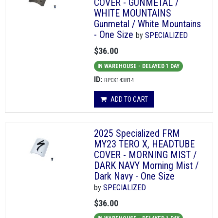
COVER - GUNMETAL /
WHITE MOUNTAINS
Gunmetal / White Mountains
- One Size
by
SPECIALIZED
$36.00
IN WAREHOUSE - DELAYED 1 DAY
ID:
BPCK143814
ADD TO CART
2025 Specialized FRM
MY23 TERO X, HEADTUBE
COVER - MORNING MIST /
DARK NAVY Morning Mist /
Dark Navy - One Size
by
SPECIALIZED
$36.00