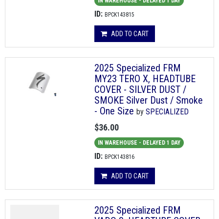
IN WAREHOUSE - DELAYED 1 DAY
ID:
BPCK143815
ADD TO CART
2025 Specialized FRM
MY23 TERO X, HEADTUBE
COVER - SILVER DUST /
SMOKE Silver Dust / Smoke
- One Size
by
SPECIALIZED
$36.00
IN WAREHOUSE - DELAYED 1 DAY
ID:
BPCK143816
ADD TO CART
2025 Specialized FRM