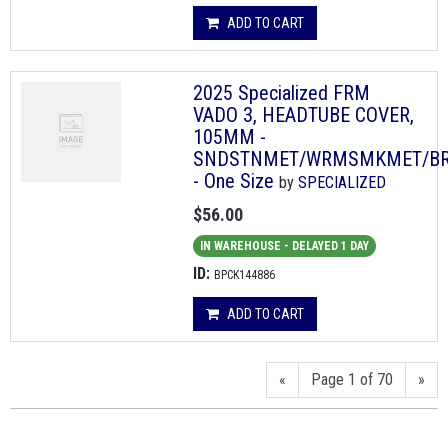
ADD TO CART
2025 Specialized FRM
VADO 3, HEADTUBE COVER,
105MM -
SNDSTNMET/WRMSMKMET/B
- One Size
by
SPECIALIZED
$56.00
IN WAREHOUSE - DELAYED 1 DAY
ID:
BPCK144886
ADD TO CART
«
Page 1 of 70
»