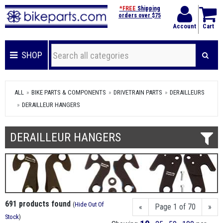
*FREE
Shipping
orders over $75
Account
Cart
SHOP
ALL
BIKE PARTS & COMPONENTS
DRIVETRAIN PARTS
DERAILLEURS
DERAILLEUR HANGERS
DERAILLEUR HANGERS
691 products found
(
Hide Out Of
«
Page 1 of 70
»
Stock
)