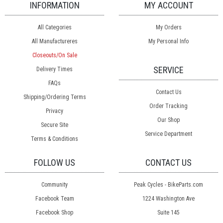
INFORMATION
MY ACCOUNT
All Categories
My Orders
All Manufactureres
My Personal Info
Closeouts/On Sale
SERVICE
Delivery Times
FAQs
Contact Us
Shipping/Ordering Terms
Order Tracking
Privacy
Our Shop
Secure Site
Service Department
Terms & Conditions
FOLLOW US
CONTACT US
Community
Peak Cycles - BikeParts.com
Facebook Team
1224 Washington Ave
Facebook Shop
Suite 145