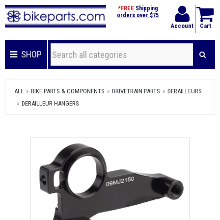
*FREE
Shipping
orders over $75
Account
Cart
SHOP
ALL
BIKE PARTS & COMPONENTS
DRIVETRAIN PARTS
DERAILLEURS
DERAILLEUR HANGERS