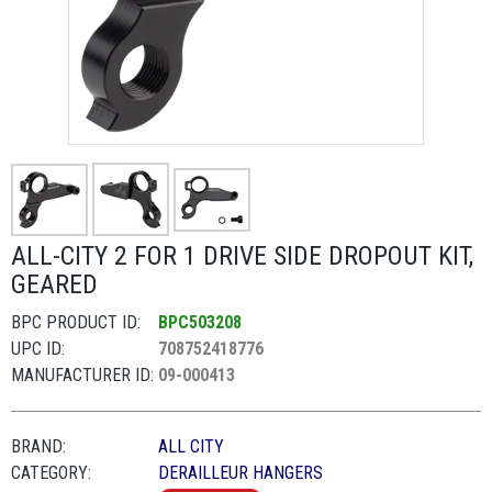
ALL-CITY 2 FOR 1 DRIVE SIDE DROPOUT KIT,
GEARED
BPC PRODUCT ID:
BPC503208
UPC ID:
708752418776
MANUFACTURER ID:
09-000413
BRAND:
ALL CITY
CATEGORY:
DERAILLEUR HANGERS