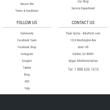
Our Shop
Secure Site
Service Department
Terms & Conditions
FOLLOW US
CONTACT US
Community
Peak Cycles - BikeParts.com
Facebook Team
1224 Washington Ave
Facebook Shop
Suite 145
Instagram
Golden, CO 80401
Google+
Skype: BikePartsDotCom
Twitter
Tel:
1.888.606.1616
Blog
RSS
Yelp