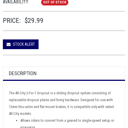
AVAILABILITY:
OUT OF STOCK
PRICE:
$29.99
STOCK ALERT
DESCRIPTION
The All-City 2-For-1 Dropout is a sliding dropout system consisting of
replaceable dropout plates and fixing hardware. Designed for use with
12mm thru-axles and flat-mount brakes, it is compatible only with select
All-City models.
Allows riders to convert from a geared to single-speed setup or
vice-versa