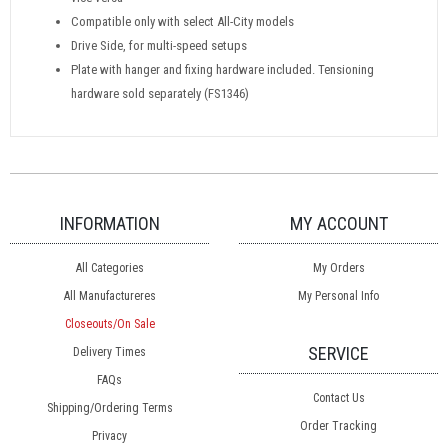
Compatible only with select All-City models
Drive Side, for multi-speed setups
Plate with hanger and fixing hardware included. Tensioning
hardware sold separately (FS1346)
INFORMATION
MY ACCOUNT
All Categories
My Orders
All Manufactureres
My Personal Info
Closeouts/On Sale
SERVICE
Delivery Times
FAQs
Contact Us
Shipping/Ordering Terms
Order Tracking
Privacy