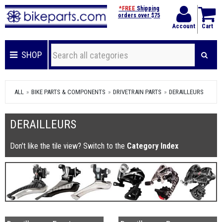
*FREE
Shipping
orders over $75
Account
Cart
SHOP
ALL
BIKE PARTS & COMPONENTS
DRIVETRAIN PARTS
DERAILLEURS
DERAILLEURS
Don't like the tile view? Switch to the
Category Index