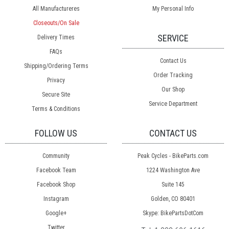
All Manufactureres
My Personal Info
Closeouts/On Sale
SERVICE
Delivery Times
FAQs
Contact Us
Shipping/Ordering Terms
Order Tracking
Privacy
Our Shop
Secure Site
Service Department
Terms & Conditions
FOLLOW US
CONTACT US
Community
Peak Cycles - BikeParts.com
Facebook Team
1224 Washington Ave
Facebook Shop
Suite 145
Instagram
Golden, CO 80401
Google+
Skype: BikePartsDotCom
Twitter