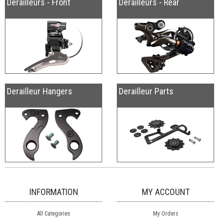
Derailleurs - Front
Derailleurs - Rear
Derailleur Hangers
Derailleur Parts
INFORMATION
MY ACCOUNT
All Categories
My Orders