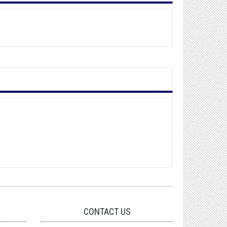
CONTACT US