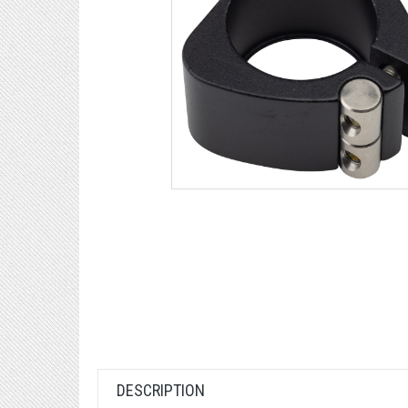
DESCRIPTION