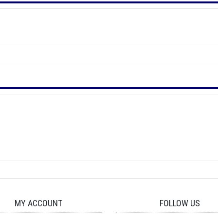
MY ACCOUNT
FOLLOW US