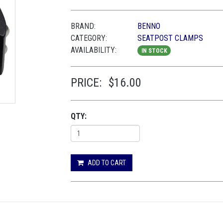
BRAND:
BENNO
CATEGORY:
SEATPOST CLAMPS
AVAILABILITY:
IN STOCK
PRICE:
$16.00
QTY:
ADD TO CART