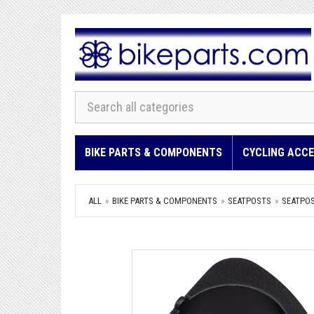
BIKE PARTS & COMPONENTS
CYCLING ACCE
ALL
BIKE PARTS & COMPONENTS
SEATPOSTS
SEATPO