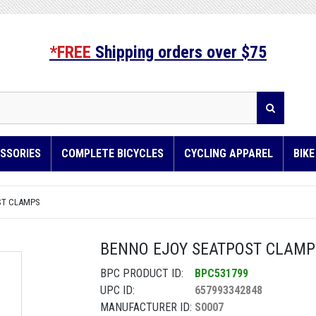
*FREE
Shipping orders over $75
SSORIES
COMPLETE BICYCLES
CYCLING APPAREL
BIK
ST CLAMPS
BENNO EJOY SEATPOST CLAMP -
BPC PRODUCT ID:
BPC531799
UPC ID:
657993342848
MANUFACTURER ID:
S0007