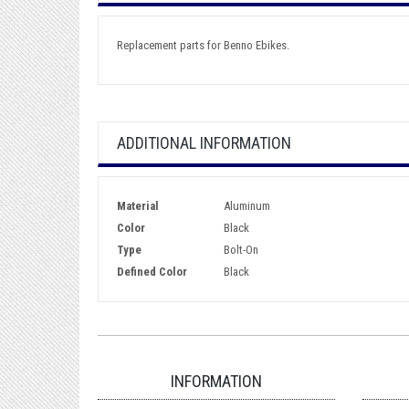
Replacement parts for Benno Ebikes.
ADDITIONAL INFORMATION
Material
Aluminum
Color
Black
Type
Bolt-On
Defined Color
Black
INFORMATION