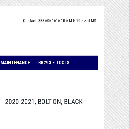
Contact: 888.606.1616 10-6 M-F, 10-5 Sat MST
E MAINTENANCE
BICYCLE TOOLS
 2020-2021, BOLT-ON, BLACK