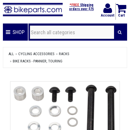
*FREE
Shipping
orders over $75
Account
Cart
SHOP
ALL
CYCLING ACCESSORIES
RACKS
BIKE RACKS - PANNIER, TOURING