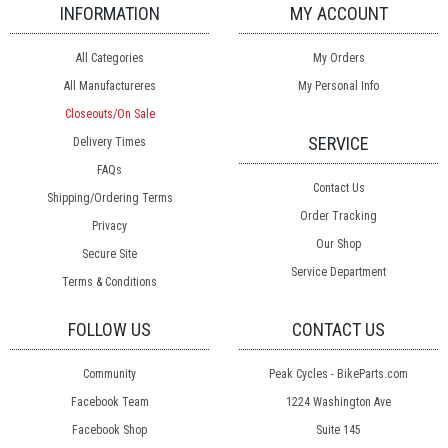
INFORMATION
MY ACCOUNT
All Categories
My Orders
All Manufactureres
My Personal Info
Closeouts/On Sale
SERVICE
Delivery Times
FAQs
Contact Us
Shipping/Ordering Terms
Order Tracking
Privacy
Our Shop
Secure Site
Service Department
Terms & Conditions
FOLLOW US
CONTACT US
Community
Peak Cycles - BikeParts.com
Facebook Team
1224 Washington Ave
Facebook Shop
Suite 145