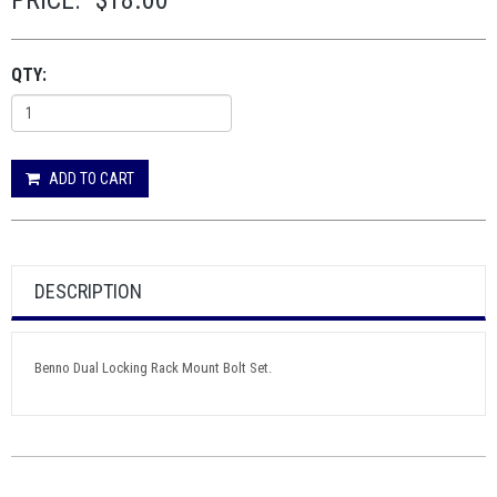
PRICE:
$18.00
QTY:
ADD TO CART
DESCRIPTION
Benno Dual Locking Rack Mount Bolt Set.