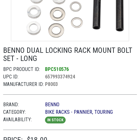
BENNO DUAL LOCKING RACK MOUNT BOLT
SET - LONG
BPC PRODUCT ID:
BPC510576
UPC ID:
657993374924
MANUFACTURER ID:
P8003
BRAND:
BENNO
CATEGORY:
BIKE RACKS - PANNIER, TOURING
AVAILABILITY:
IN STOCK