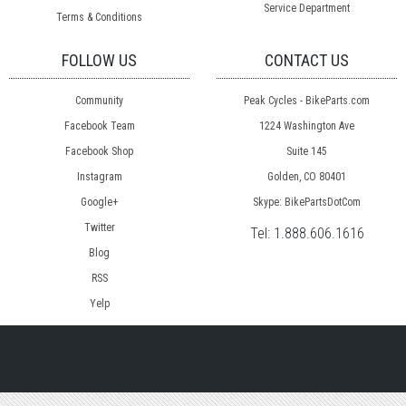
Service Department
Terms & Conditions
FOLLOW US
CONTACT US
Community
Peak Cycles - BikeParts.com
Facebook Team
1224 Washington Ave
Facebook Shop
Suite 145
Instagram
Golden, CO 80401
Google+
Skype: BikePartsDotCom
Twitter
Tel:
1.888.606.1616
Blog
RSS
Yelp