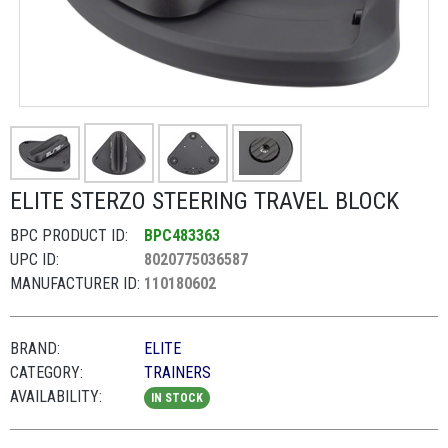
ELITE STERZO STEERING TRAVEL BLOCK
BPC PRODUCT ID:
BPC483363
UPC ID:
8020775036587
MANUFACTURER ID:
110180602
BRAND:
ELITE
CATEGORY:
TRAINERS
AVAILABILITY:
IN STOCK