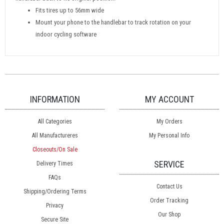
Fits tires up to 56mm wide
Mount your phone to the handlebar to track rotation on your
indoor cycling software
INFORMATION
MY ACCOUNT
All Categories
My Orders
All Manufactureres
My Personal Info
Closeouts/On Sale
SERVICE
Delivery Times
FAQs
Contact Us
Shipping/Ordering Terms
Order Tracking
Privacy
Our Shop
Secure Site