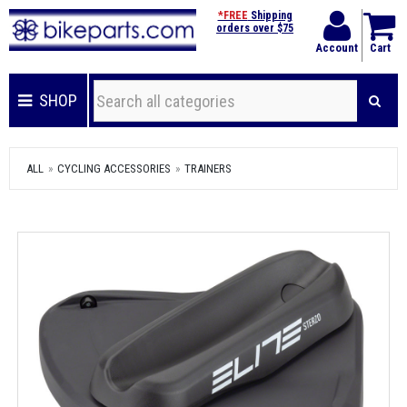
*FREE
Shipping
orders over $75
Account
Cart
SHOP
ALL
CYCLING ACCESSORIES
TRAINERS