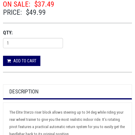
ON SALE:
$37.49
PRICE:
$49.99
QTY:
ADD TO CART
DESCRIPTION
The Elite Sterzo riser block allows steering up to 34 deg while riding your
rear wheel trainer to give you the most realistic indoor ride. It’s rotating
pivot features a practical automatic return system for you to easily get the
handlebar back to its original position.