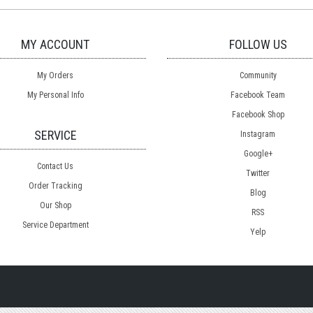
MY ACCOUNT
FOLLOW US
My Orders
Community
My Personal Info
Facebook Team
Facebook Shop
SERVICE
Instagram
Google+
Contact Us
Twitter
Order Tracking
Blog
Our Shop
RSS
Service Department
Yelp