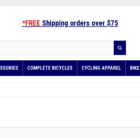
*FREE
Shipping orders over $75
SSORIES
COMPLETE BICYCLES
CYCLING APPAREL
BIK