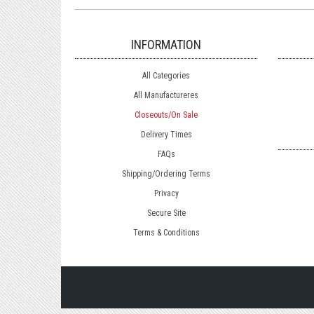
INFORMATION
All Categories
All Manufactureres
Closeouts/On Sale
Delivery Times
FAQs
Shipping/Ordering Terms
Privacy
Secure Site
Terms & Conditions