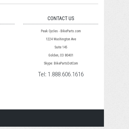
CONTACT US
Peak Cycles - BikeParts.com
1224 Washington Ave
Suite 145
Golden, CO 80401
Skype: BikePartsDotCom
Tel:
1.888.606.1616