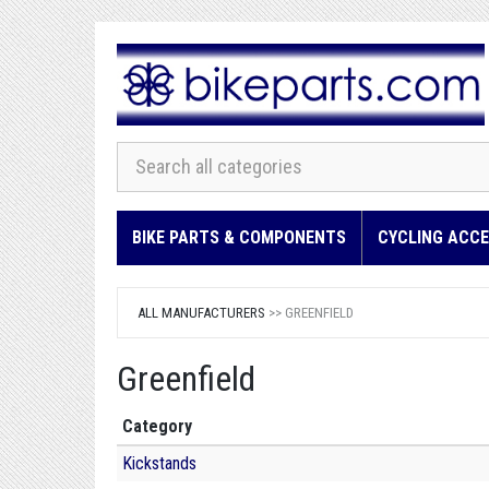
BIKE PARTS & COMPONENTS
CYCLING ACCE
ALL MANUFACTURERS
>> GREENFIELD
Greenfield
Category
Kickstands