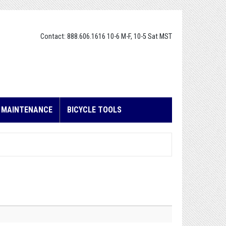
Contact: 888.606.1616 10-6 M-F, 10-5 Sat MST
E MAINTENANCE
BICYCLE TOOLS