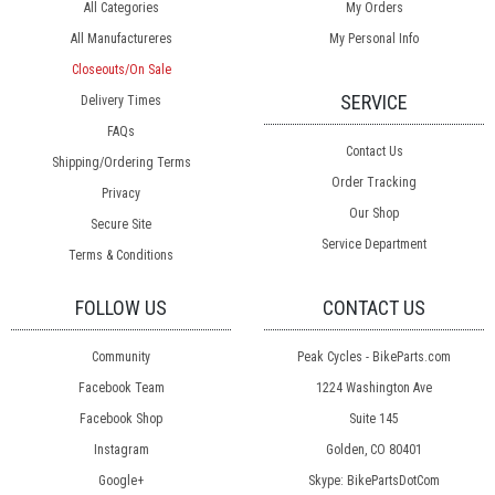
All Categories
My Orders
All Manufactureres
My Personal Info
Closeouts/On Sale
SERVICE
Delivery Times
FAQs
Contact Us
Shipping/Ordering Terms
Order Tracking
Privacy
Our Shop
Secure Site
Service Department
Terms & Conditions
FOLLOW US
CONTACT US
Community
Peak Cycles - BikeParts.com
Facebook Team
1224 Washington Ave
Facebook Shop
Suite 145
Instagram
Golden, CO 80401
Google+
Skype: BikePartsDotCom