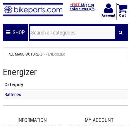
*FREE
Shipping
orders over $75
Account
Cart
SHOP
ALL MANUFACTURERS
>> ENERGIZER
Energizer
Category
Batteries
INFORMATION
MY ACCOUNT