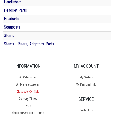
Handlebars
Headset Parts
Headsets
Seatposts
Stems
Stems - Risers, Adaptors, Parts
INFORMATION
MY ACCOUNT
All Categories
My Orders
All Manufactureres
My Personal Info
Closeouts/On Sale
SERVICE
Delivery Times
FAQs
Contact Us
Shipping/Ordering Terms