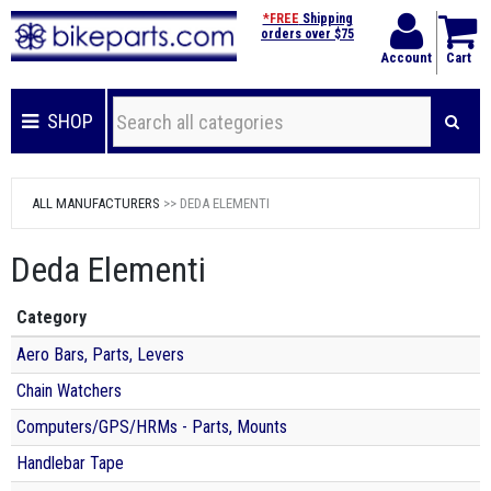
*FREE
Shipping
orders over $75
Account
Cart
SHOP
ALL MANUFACTURERS
>> DEDA ELEMENTI
Deda Elementi
Category
Aero Bars, Parts, Levers
Chain Watchers
Computers/GPS/HRMs - Parts, Mounts
Handlebar Tape