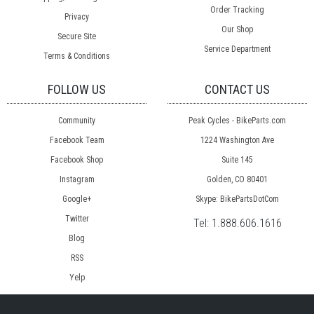
Order Tracking
Privacy
Our Shop
Secure Site
Service Department
Terms & Conditions
FOLLOW US
CONTACT US
Community
Peak Cycles - BikeParts.com
Facebook Team
1224 Washington Ave
Facebook Shop
Suite 145
Instagram
Golden, CO 80401
Google+
Skype: BikePartsDotCom
Twitter
Tel:
1.888.606.1616
Blog
RSS
Yelp