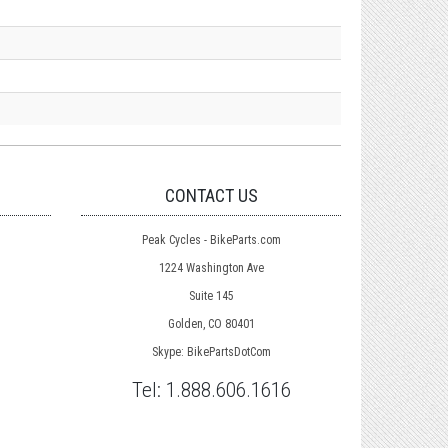
CONTACT US
Peak Cycles - BikeParts.com
1224 Washington Ave
Suite 145
Golden, CO 80401
Skype: BikePartsDotCom
Tel:
1.888.606.1616