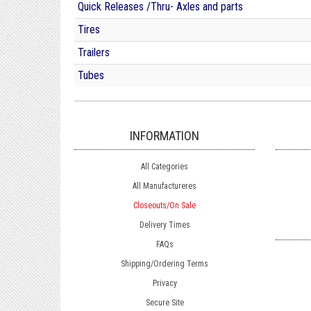
Quick Releases /Thru- Axles and parts
Tires
Trailers
Tubes
INFORMATION
All Categories
All Manufactureres
Closeouts/On Sale
Delivery Times
FAQs
Shipping/Ordering Terms
Privacy
Secure Site