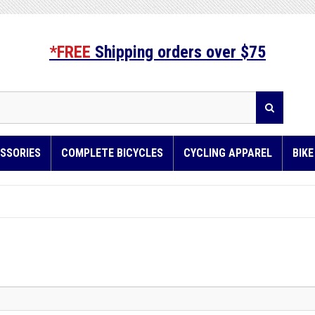
*FREE
Shipping orders over $75
SSORIES
COMPLETE BICYCLES
CYCLING APPAREL
BIK