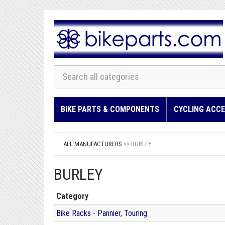
BIKE PARTS & COMPONENTS
CYCLING ACCE
ALL MANUFACTURERS
>> BURLEY
BURLEY
Category
Bike Racks - Pannier, Touring