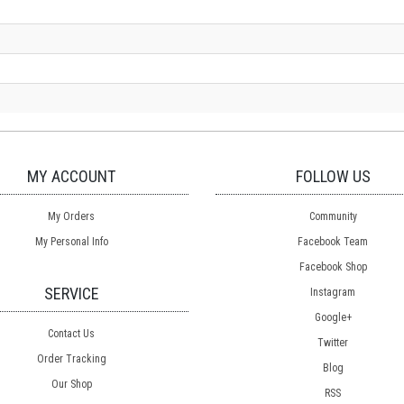
MY ACCOUNT
FOLLOW US
My Orders
Community
My Personal Info
Facebook Team
Facebook Shop
SERVICE
Instagram
Google+
Contact Us
Twitter
Order Tracking
Blog
Our Shop
RSS