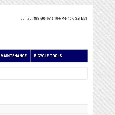
Contact: 888.606.1616 10-6 M-F, 10-5 Sat MST
E MAINTENANCE
BICYCLE TOOLS