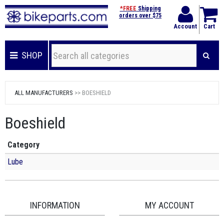
*FREE
Shipping
orders over $75
Account
Cart
SHOP
ALL MANUFACTURERS
>> BOESHIELD
Boeshield
Category
Lube
INFORMATION
MY ACCOUNT