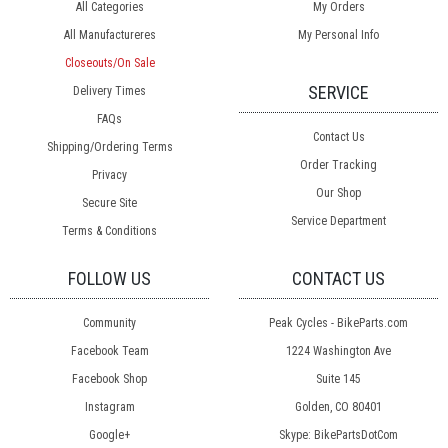
All Categories
My Orders
All Manufactureres
My Personal Info
Closeouts/On Sale
SERVICE
Delivery Times
FAQs
Contact Us
Shipping/Ordering Terms
Order Tracking
Privacy
Our Shop
Secure Site
Service Department
Terms & Conditions
FOLLOW US
CONTACT US
Community
Peak Cycles - BikeParts.com
Facebook Team
1224 Washington Ave
Facebook Shop
Suite 145
Instagram
Golden, CO 80401
Google+
Skype: BikePartsDotCom