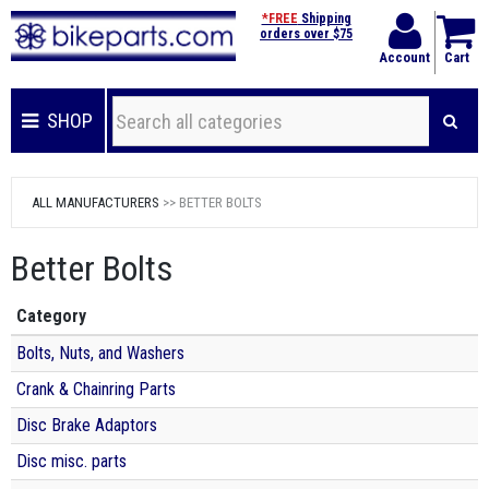
*FREE
Shipping
orders over $75
Account
Cart
SHOP
ALL MANUFACTURERS
>> BETTER BOLTS
Better Bolts
Category
Bolts, Nuts, and Washers
Crank & Chainring Parts
Disc Brake Adaptors
Disc misc. parts