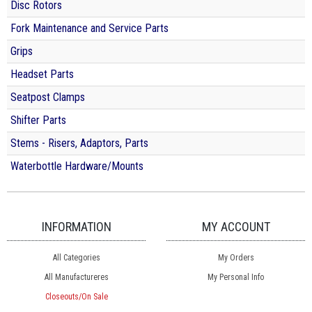
Disc Rotors
Fork Maintenance and Service Parts
Grips
Headset Parts
Seatpost Clamps
Shifter Parts
Stems - Risers, Adaptors, Parts
Waterbottle Hardware/Mounts
INFORMATION
MY ACCOUNT
All Categories
My Orders
All Manufactureres
My Personal Info
Closeouts/On Sale