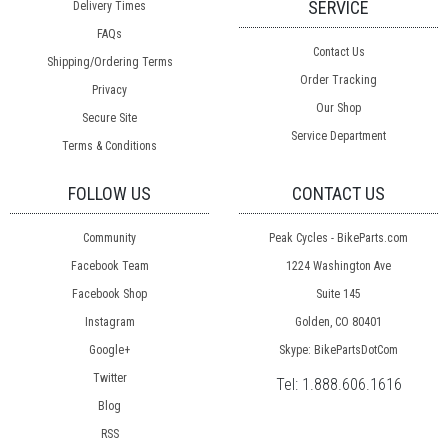
SERVICE
Delivery Times
FAQs
Contact Us
Shipping/Ordering Terms
Order Tracking
Privacy
Our Shop
Secure Site
Service Department
Terms & Conditions
FOLLOW US
CONTACT US
Community
Peak Cycles - BikeParts.com
Facebook Team
1224 Washington Ave
Facebook Shop
Suite 145
Instagram
Golden, CO 80401
Google+
Skype: BikePartsDotCom
Twitter
Tel:
1.888.606.1616
Blog
RSS