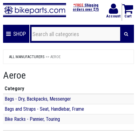
*FREE
Shipping
orders over $75
Account
Cart
SHOP
ALL MANUFACTURERS
>> AEROE
Aeroe
Category
Bags - Dry, Backpacks, Messenger
Bags and Straps - Seat, Handlebar, Frame
Bike Racks - Pannier, Touring