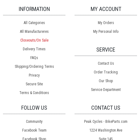
INFORMATION
MY ACCOUNT
All Categories
My Orders
All Manufactureres
My Personal Info
Closeouts/On Sale
SERVICE
Delivery Times
FAQs
Contact Us
Shipping/Ordering Terms
Order Tracking
Privacy
Our Shop
Secure Site
Service Department
Terms & Conditions
FOLLOW US
CONTACT US
Community
Peak Cycles - BikeParts.com
Facebook Team
1224 Washington Ave
Facebook Shop
Suite 145